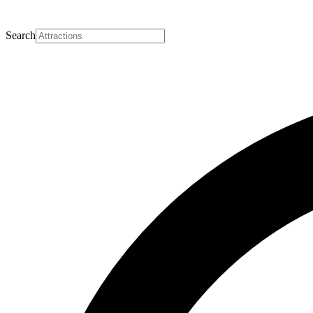
Search