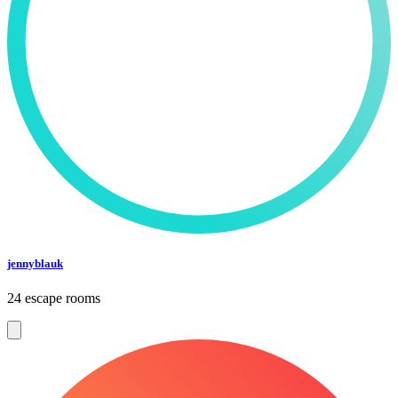
jennyblauk
24 escape rooms