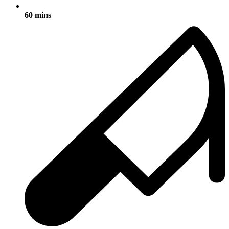
60 mins