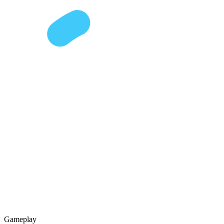
Gameplay