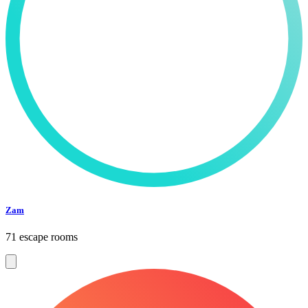
Zam
71 escape rooms