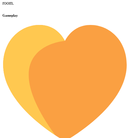
room.
Gameplay