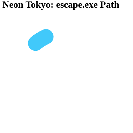
Neon Tokyo: escape.exe Path