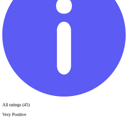
All ratings (45)
Very Positive