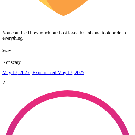
You could tell how much our host loved his job and took pride in
everything
Scary
Not scary
May 17, 2025 | Experienced May 17, 2025
Z