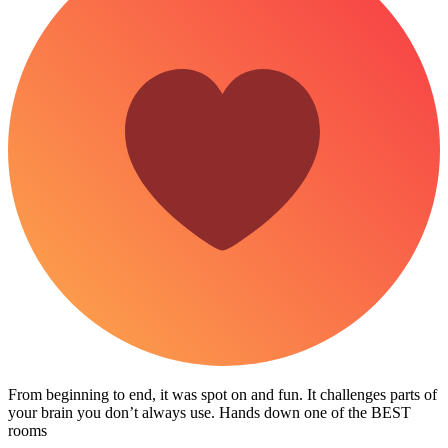
From beginning to end, it was spot on and fun. It challenges parts of
your brain you don’t always use. Hands down one of the BEST
rooms