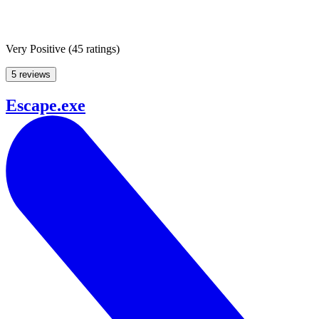
Very Positive
(
45 ratings
)
5 reviews
Escape.exe