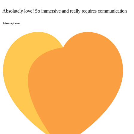
Absolutely love! So immersive and really requires communication
Atmosphere