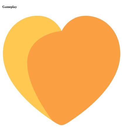
Gameplay