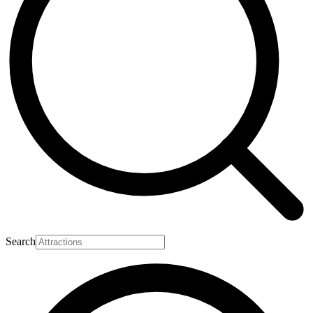
Search