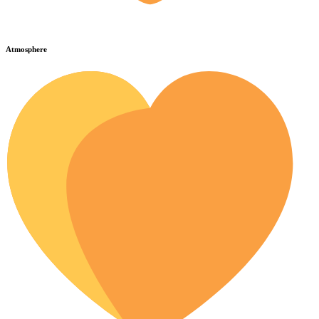
Atmosphere