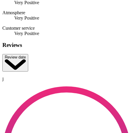
Very Positive
Atmosphere
Very Positive
Customer service
Very Positive
Reviews
Review date
j