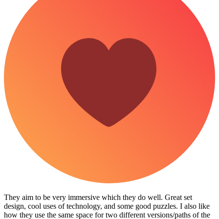
They aim to be very immersive which they do well. Great set
design, cool uses of technology, and some good puzzles. I also like
how they use the same space for two different versions/paths of the