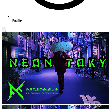
Profile