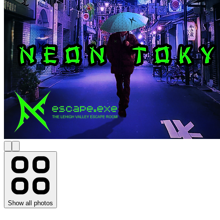
Show all photos