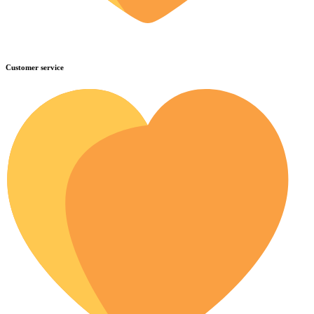
Customer service