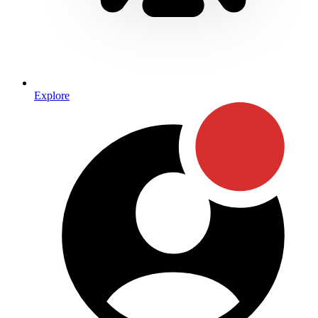
Explore