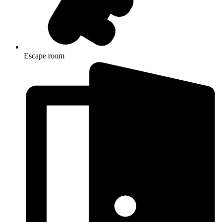
Escape room