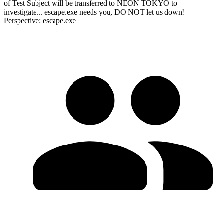
of Test Subject will be transferred to NEON TOKYO to
investigate... escape.exe needs you, DO NOT let us down!
Perspective: escape.exe