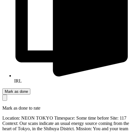
IRL
Mark as done
Mark as done to rate
Location: NEON TOKYO Timespace: Some time before Site: 117
Context: Our scans indicate an usual energy source coming from the
heart of Tokyo, in the Shibuya District. Mission: You and your team