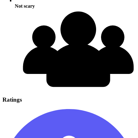
Not scary
Ratings