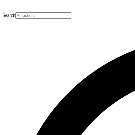
Search