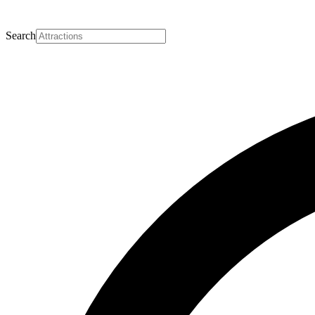
Search