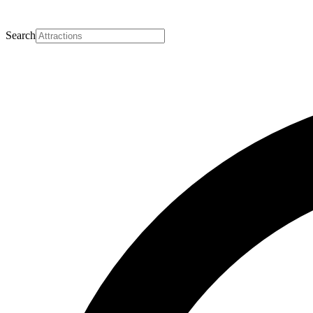
Search