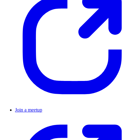
Join a meetup