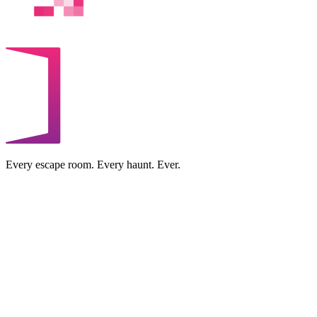
Every escape room. Every haunt. Ever.