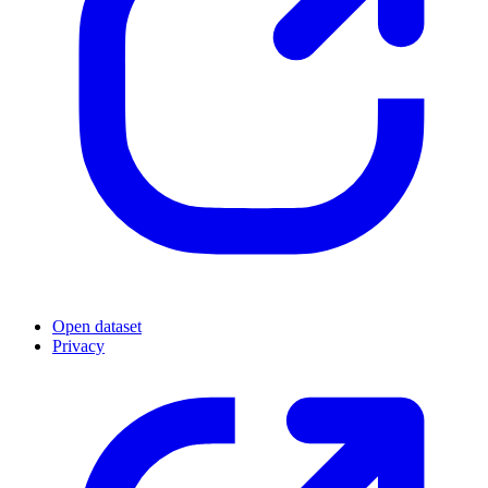
Open dataset
Privacy