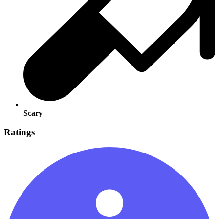
Scary
Ratings