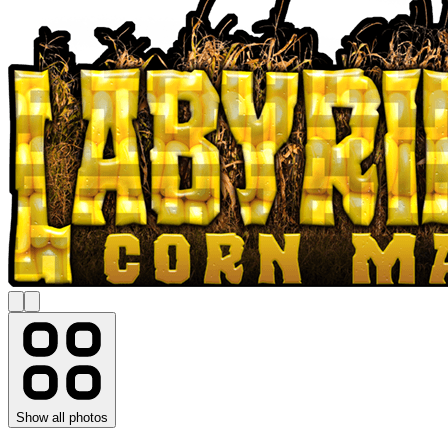
Show all photos