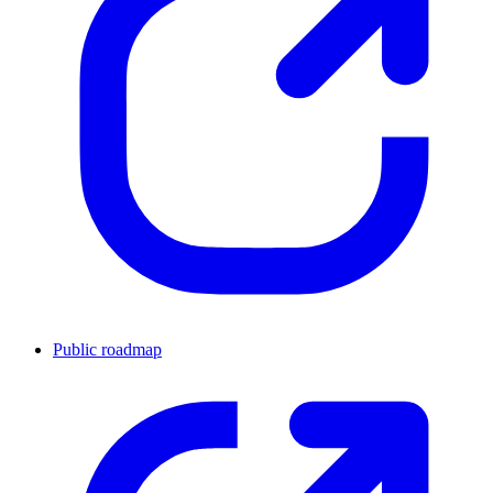
Public roadmap