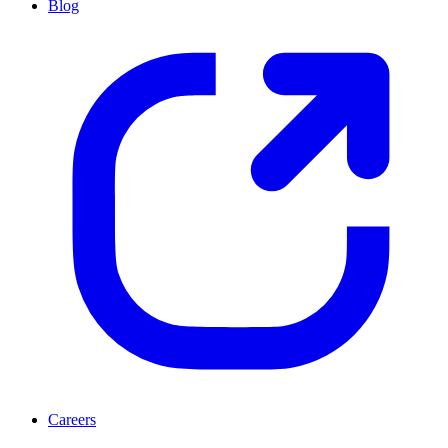
Blog
Careers