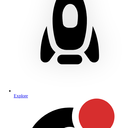
Explore