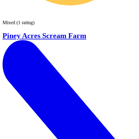
Mixed
(
1 rating
)
Piney Acres Scream Farm