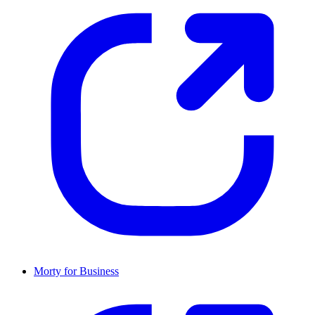
Morty for Business