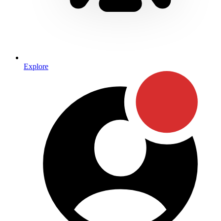
Explore