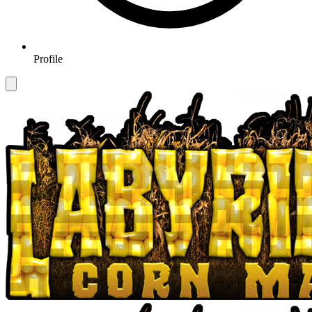
Profile