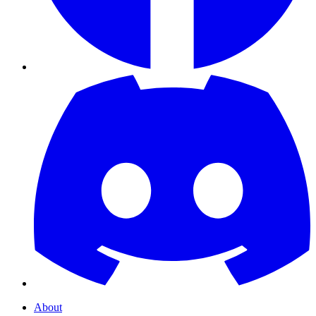
About