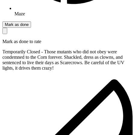
Maze
Mark as done
Mark as done to rate
Temporarily Closed - Those mutants who did not obey were
condemned to the Corn forever. Shackled, dress as clowns, and
sentenced to live their days as Scarecrows. Be careful of the UV
lights, it drives them crazy!