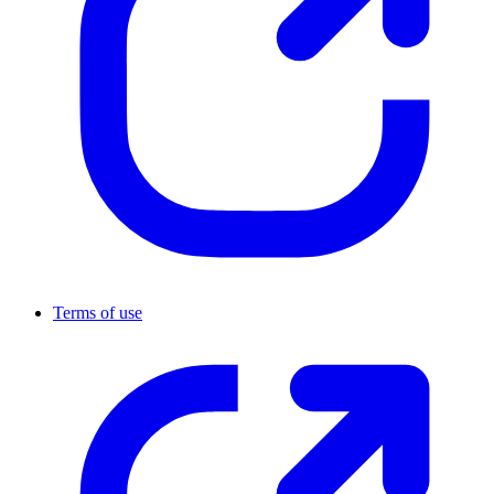
Terms of use