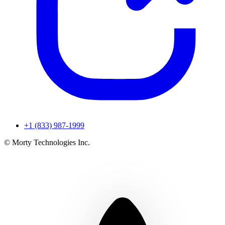
+1 (833) 987-1999
© Morty Technologies Inc.