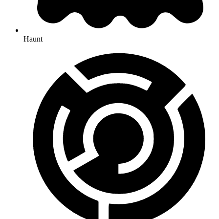
Haunt