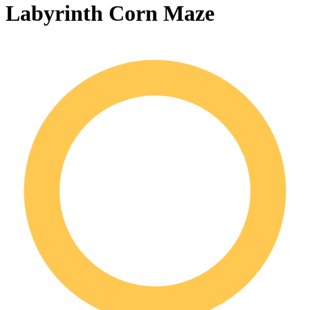
Labyrinth Corn Maze