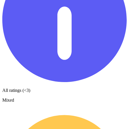
All ratings (<3)
Mixed