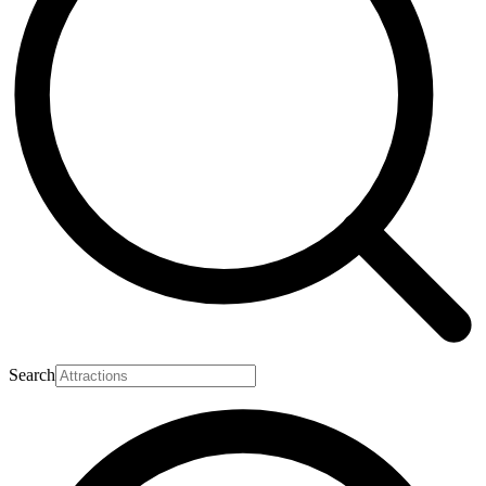
Search