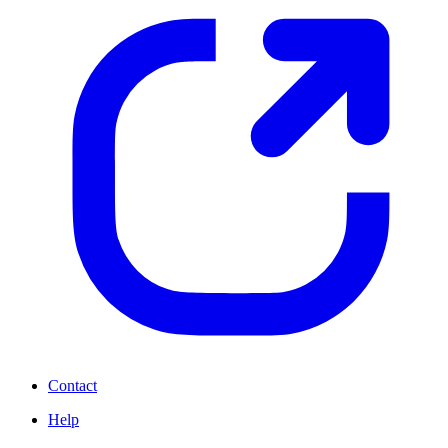
Contact
Help