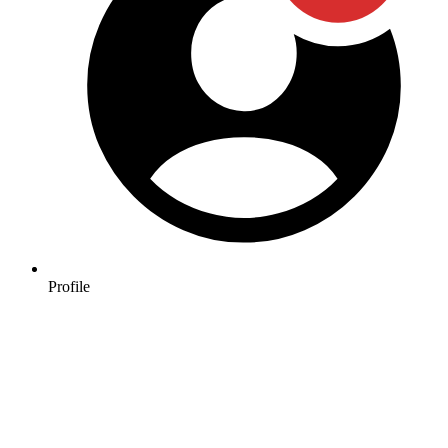
Profile