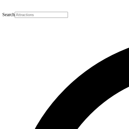
Search