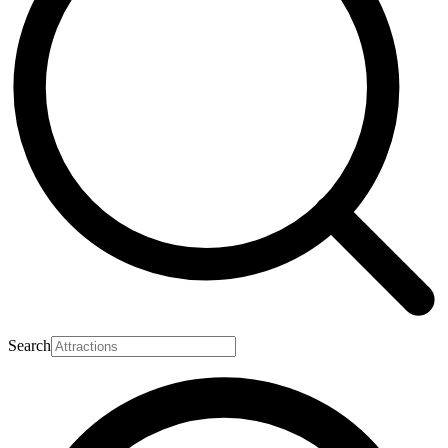
Search