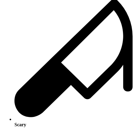
Scary