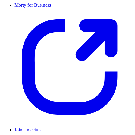
Morty for Business
Join a meetup