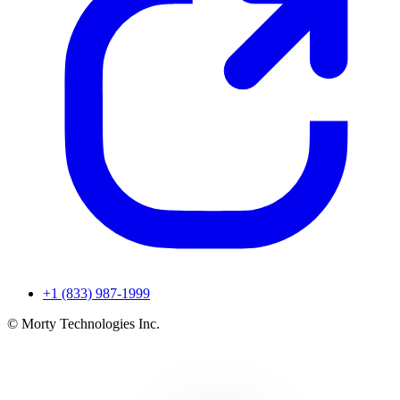
+1 (833) 987-1999
© Morty Technologies Inc.