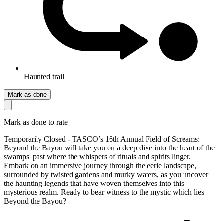
Haunted trail
Mark as done
Mark as done to rate
Temporarily Closed - TASCO’s 16th Annual Field of Screams:
Beyond the Bayou will take you on a deep dive into the heart of the
swamps' past where the whispers of rituals and spirits linger.
Embark on an immersive journey through the eerie landscape,
surrounded by twisted gardens and murky waters, as you uncover
the haunting legends that have woven themselves into this
mysterious realm. Ready to bear witness to the mystic which lies
Beyond the Bayou?