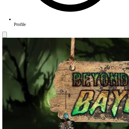
Profile