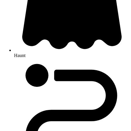
Haunt