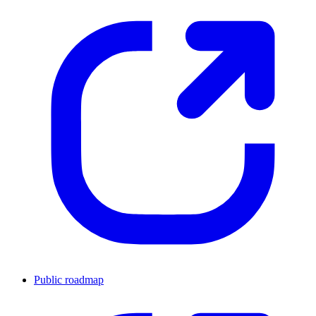
Public roadmap