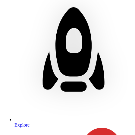
Explore