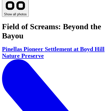
Show all photos
Field of Screams: Beyond the
Bayou
Pinellas Pioneer Settlement at Boyd Hill
Nature Preserve