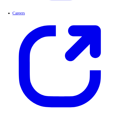
Careers