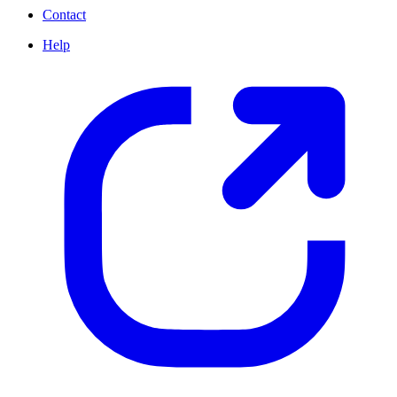
Contact
Help