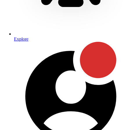
Explore