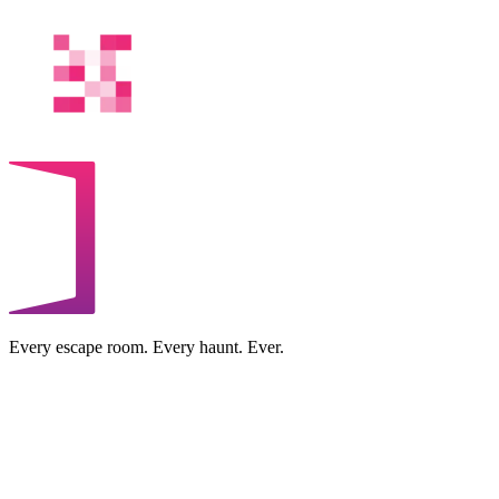
Every escape room. Every haunt. Ever.