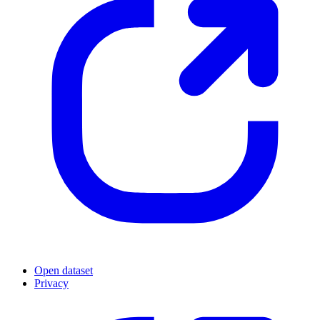
Open dataset
Privacy