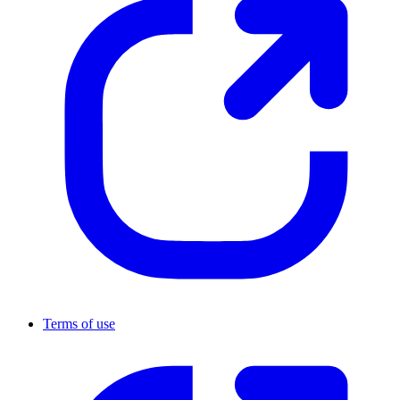
Terms of use