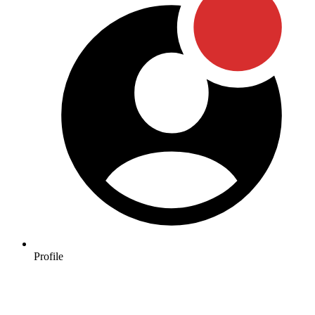
Profile