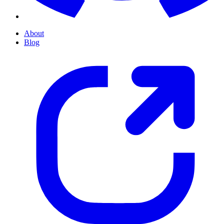
About
Blog