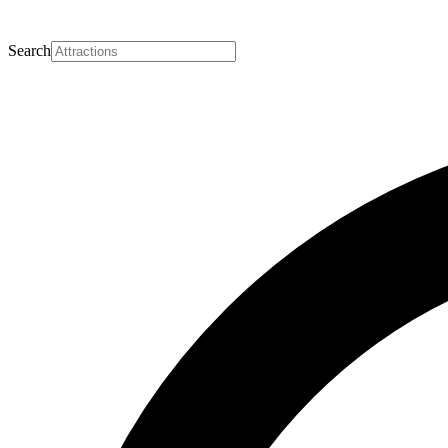
Search