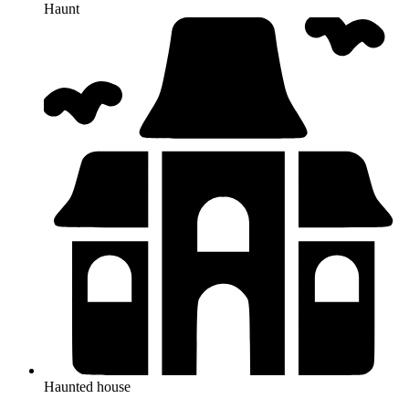
Haunt
Haunted house