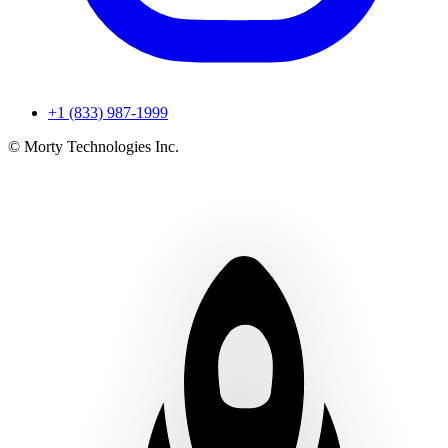
+1 (833) 987-1999
© Morty Technologies Inc.