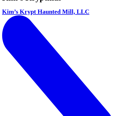
Kim’s Krypt Haunted Mill, LLC