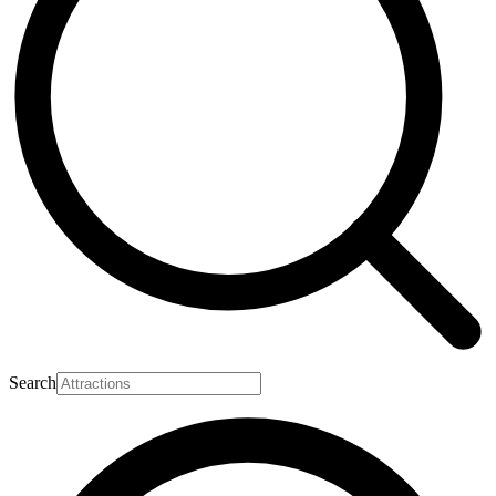
Search