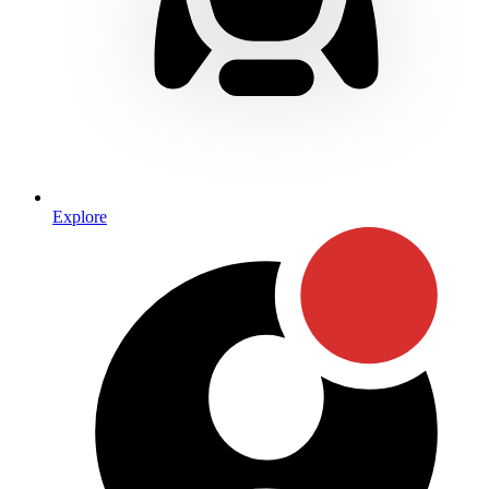
Explore