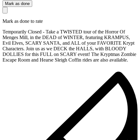
Mark as done
Mark as done to rate
Temporarily Closed - Take a TWISTED tour of the Horror Of
Menges Mill, in the DEAD of WINTER, featuring KRAMPUS,
Evil Elves, SCARY SANTA, and ALL of your FAVORITE Krypt
Characters. Join us as we DECK the HALLS, with BLOODY
DOLLIES for this FULL on SCARY event! The Kryptmas Zombie
Escape Room and Hearse Sleigh Coffin rides are also available.