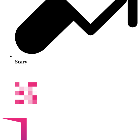
Scary