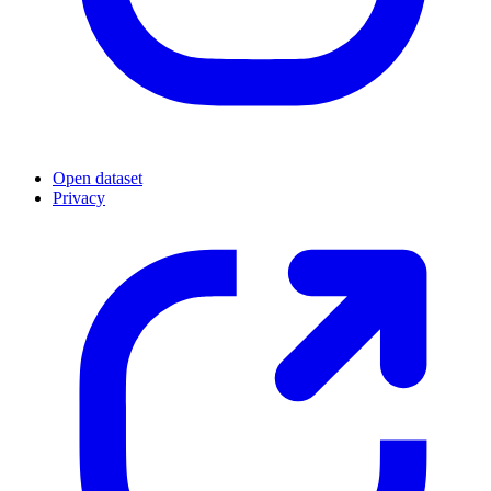
Open dataset
Privacy