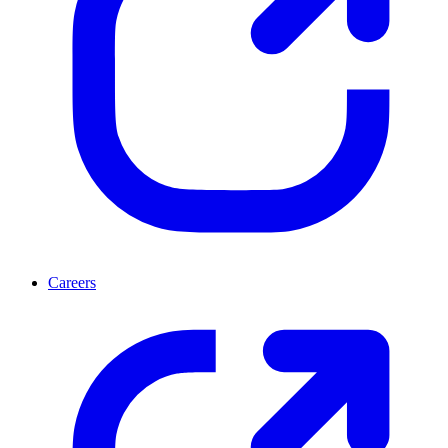
Careers