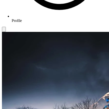
Profile