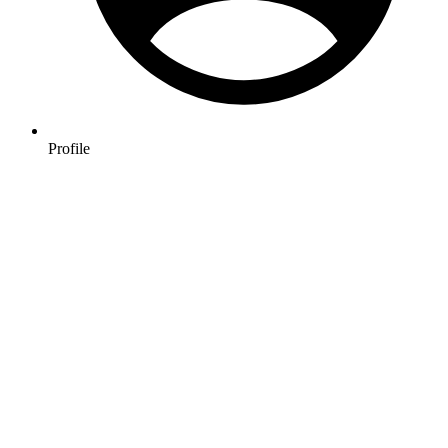
Profile