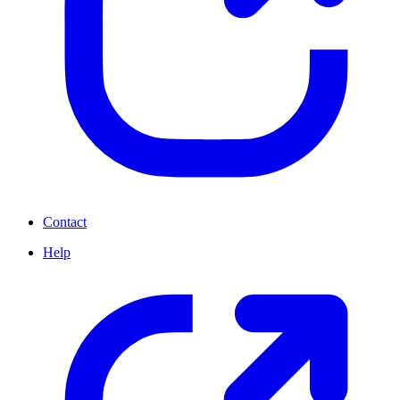
Contact
Help