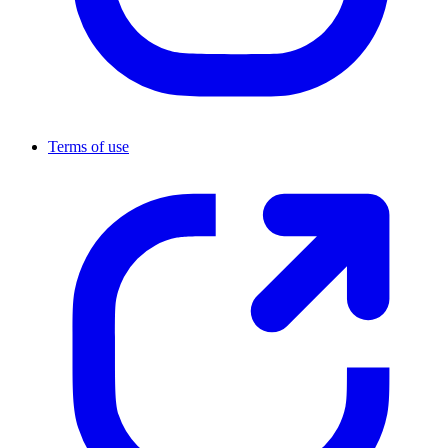
Terms of use