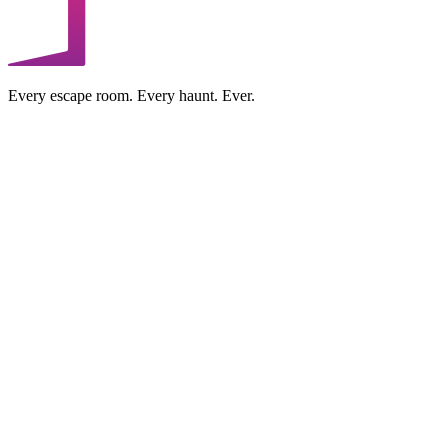
Every escape room. Every haunt. Ever.