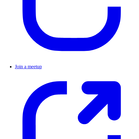
Join a meetup