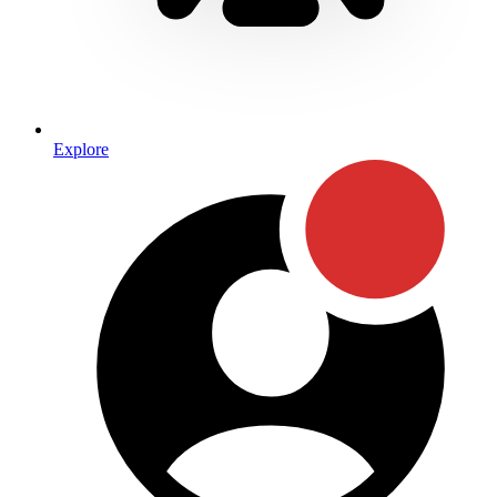
Explore