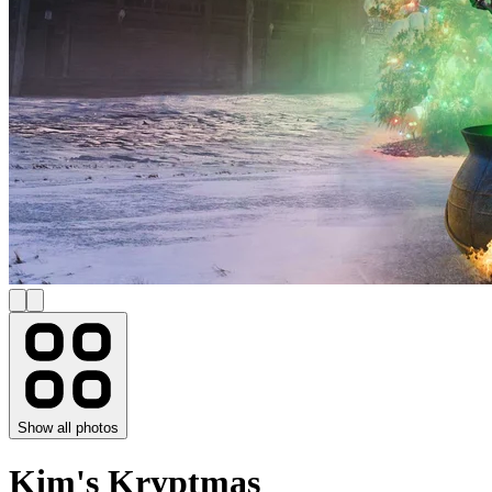
Show all photos
Kim's Kryptmas