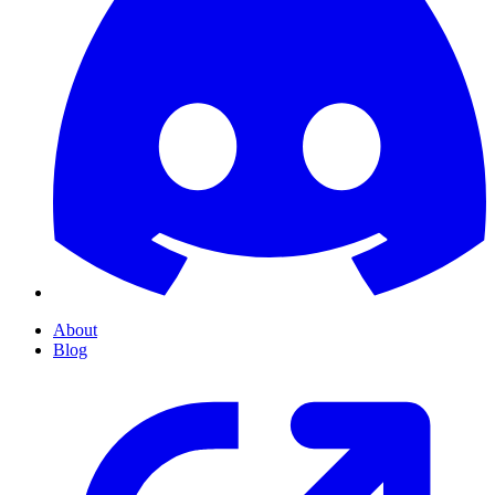
About
Blog