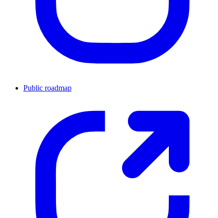
Public roadmap