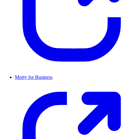
Morty for Business