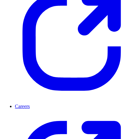
Careers