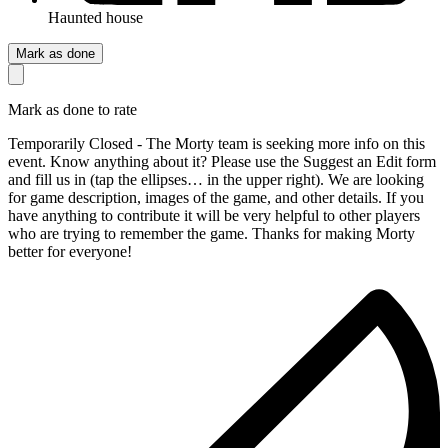
Haunted house
Mark as done
Mark as done to rate
Temporarily Closed - The Morty team is seeking more info on this
event. Know anything about it? Please use the Suggest an Edit form
and fill us in (tap the ellipses… in the upper right). We are looking
for game description, images of the game, and other details. If you
have anything to contribute it will be very helpful to other players
who are trying to remember the game. Thanks for making Morty
better for everyone!