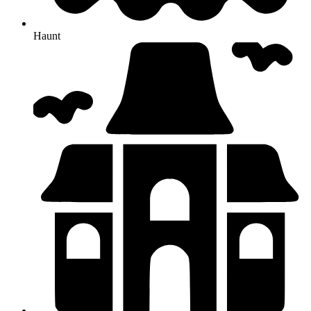
Haunt