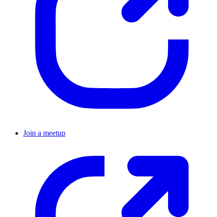
Join a meetup