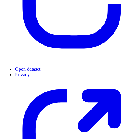
Open dataset
Privacy