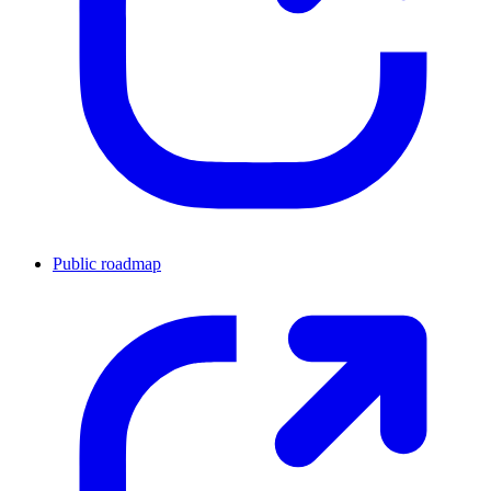
Public roadmap