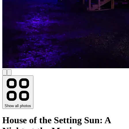
Show all photos
House of the Setting Sun: A