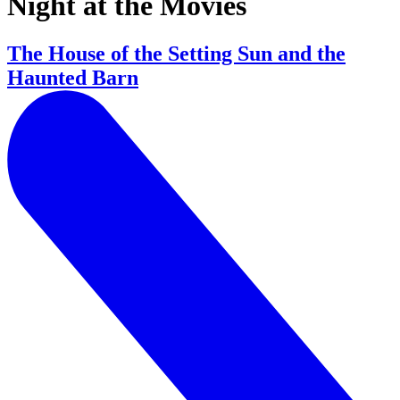
Night at the Movies
The House of the Setting Sun and the
Haunted Barn