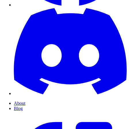
About
Blog