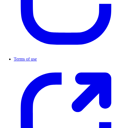
Terms of use