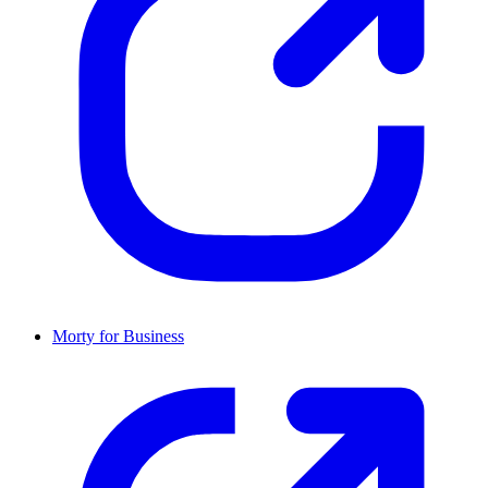
Morty for Business