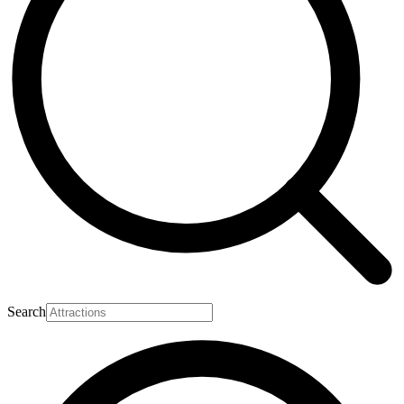
Search