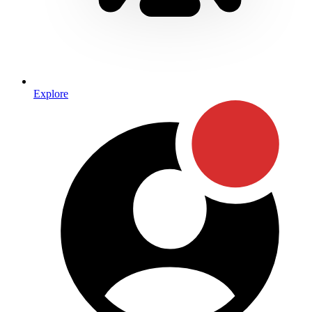
Explore