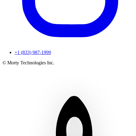
+1 (833) 987-1999
© Morty Technologies Inc.