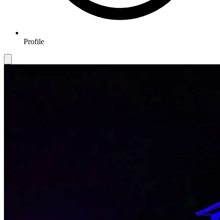
Profile