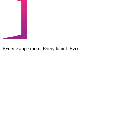
Every escape room. Every haunt. Ever.