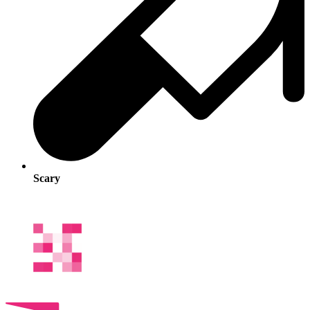
Scary