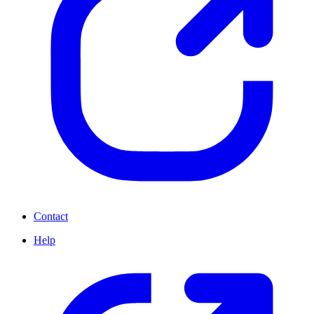
Contact
Help