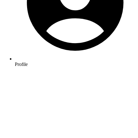
Profile