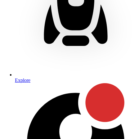
Explore