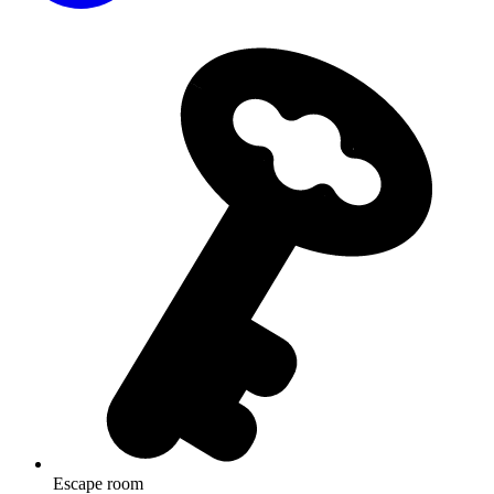
Escape room