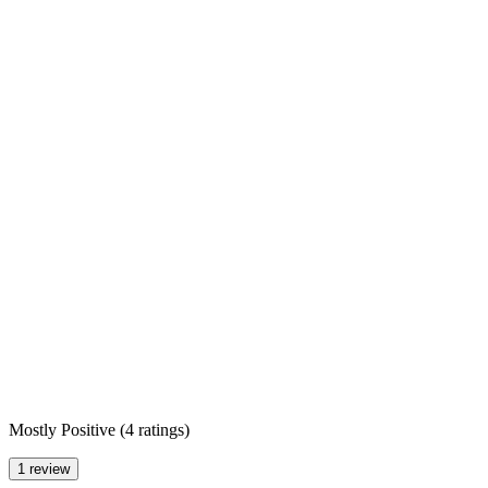
Mostly Positive
(
4 ratings
)
1 review