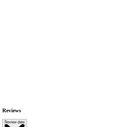
Reviews
Review date