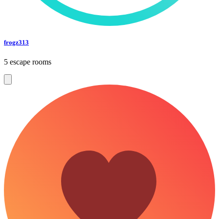
frogz313
5 escape rooms