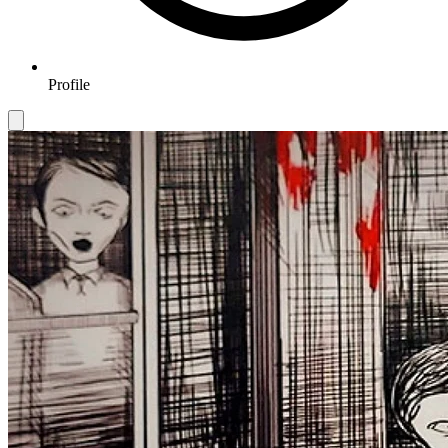
Profile