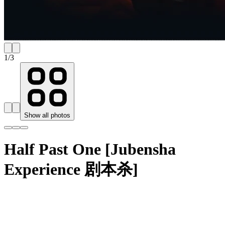
1
/
3
Show all photos
Half Past One [Jubensha
Experience 剧本杀]