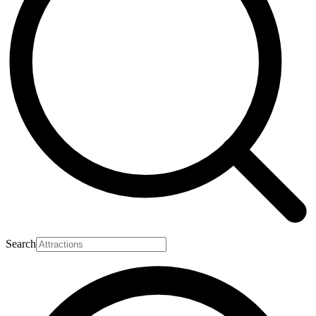
Search