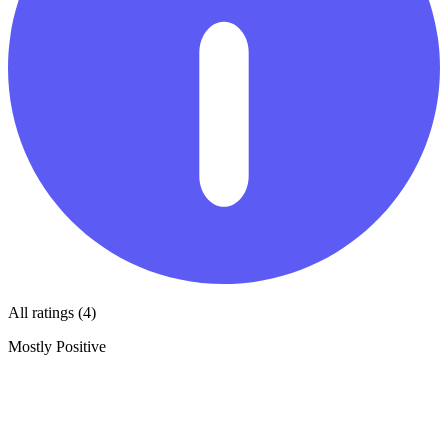
All ratings (4)
Mostly Positive