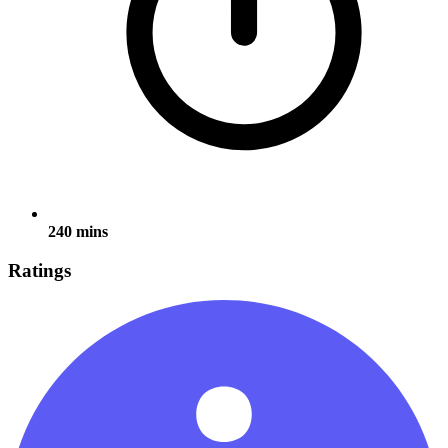
240 mins
Ratings