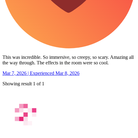
This was incredible. So immersive, so creepy, so scary. Amazing all
the way through. The effects in the room were so cool.
Mar 7, 2026 | Experienced Mar 8, 2026
Showing result 1 of 1