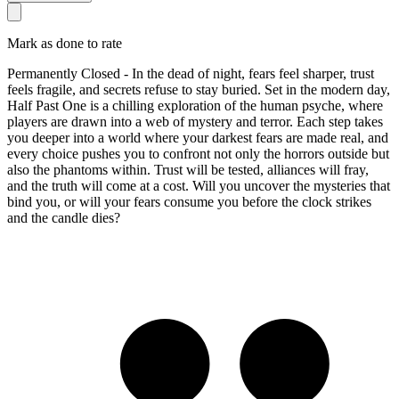
Mark as done to rate
Permanently Closed - In the dead of night, fears feel sharper, trust
feels fragile, and secrets refuse to stay buried. Set in the modern day,
Half Past One is a chilling exploration of the human psyche, where
players are drawn into a web of mystery and terror. Each step takes
you deeper into a world where your darkest fears are made real, and
every choice pushes you to confront not only the horrors outside but
also the phantoms within. Trust will be tested, alliances will fray,
and the truth will come at a cost. Will you uncover the mysteries that
bind you, or will your fears consume you before the clock strikes
and the candle dies?