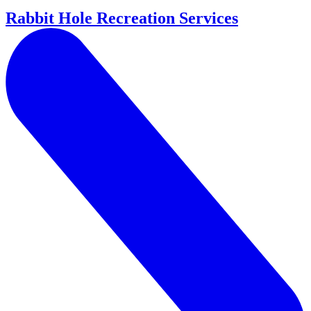
Rabbit Hole Recreation Services