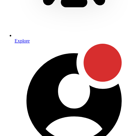
Explore