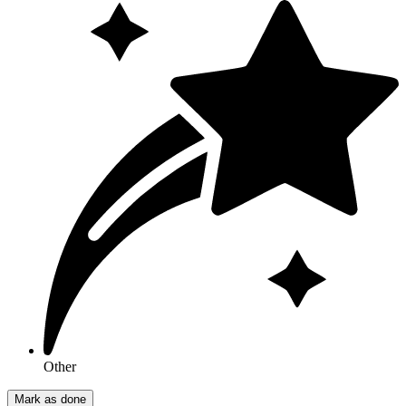
Other
Mark as done