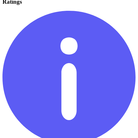
Ratings