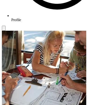
Profile