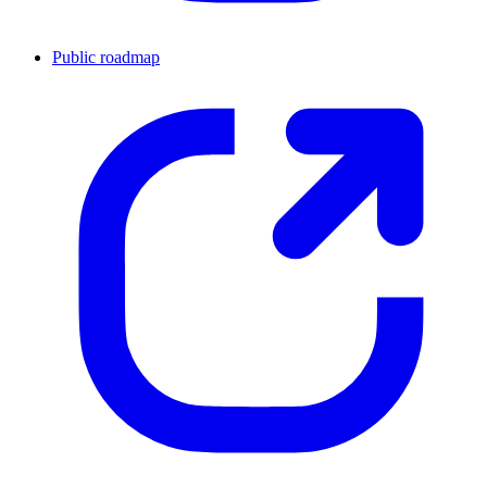
Public roadmap