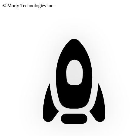
© Morty Technologies Inc.