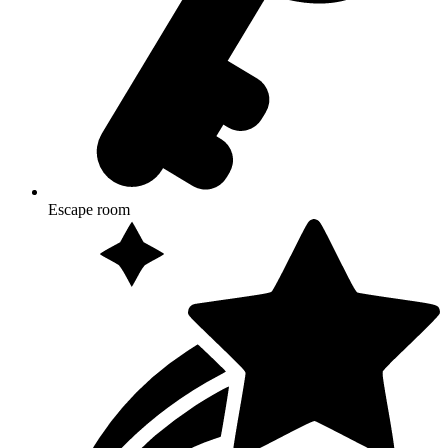
Escape room