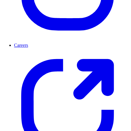
Careers