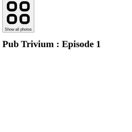
Show all photos
Pub Trivium : Episode 1