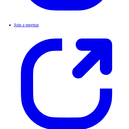
Join a meetup