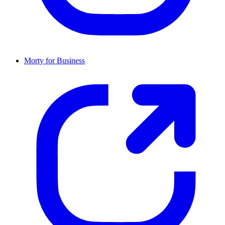
Morty for Business