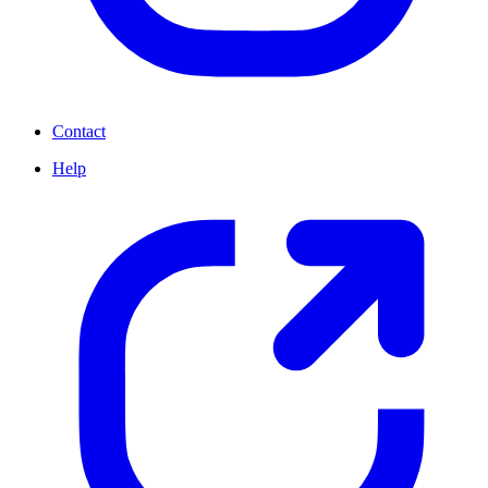
Contact
Help