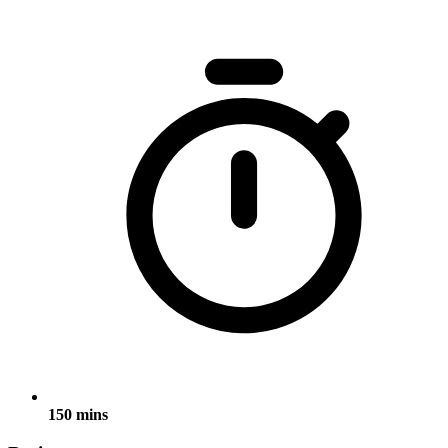
150 mins