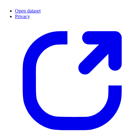
Open dataset
Privacy