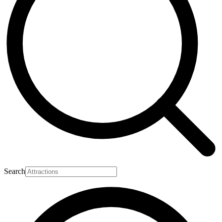
Search