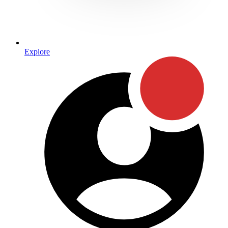
Explore