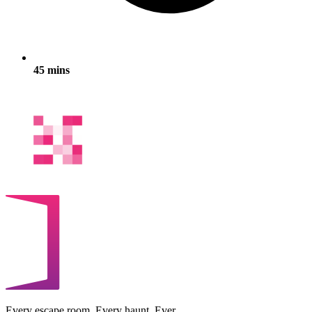
45 mins
Every escape room. Every haunt. Ever.