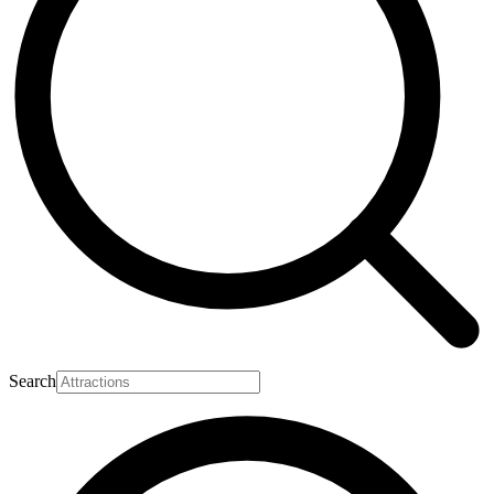
Search