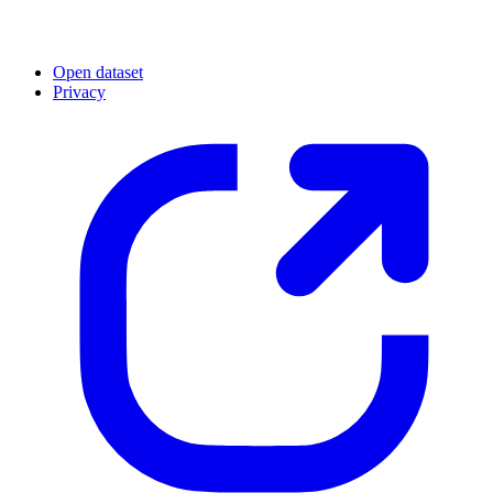
Open dataset
Privacy