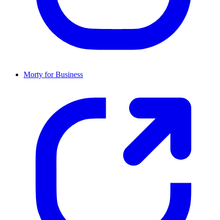
Morty for Business