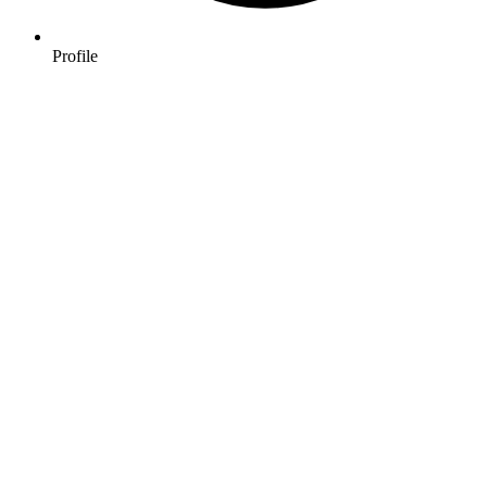
Profile