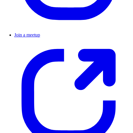
Join a meetup