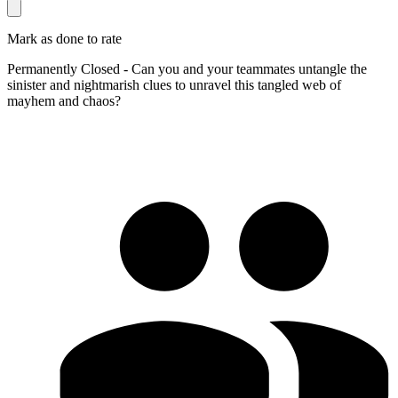
Mark as done to rate
Permanently Closed - Can you and your teammates untangle the
sinister and nightmarish clues to unravel this tangled web of
mayhem and chaos?