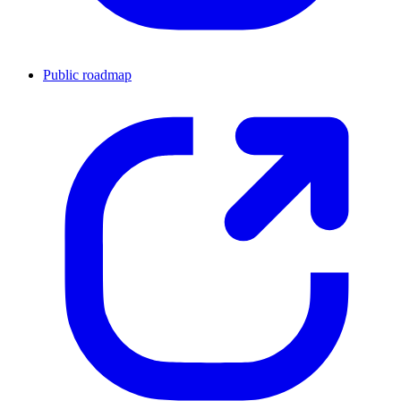
Public roadmap