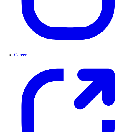
Careers