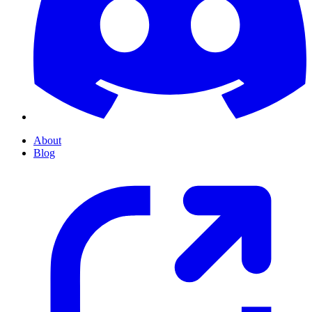
About
Blog