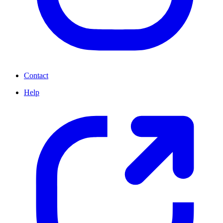
Contact
Help