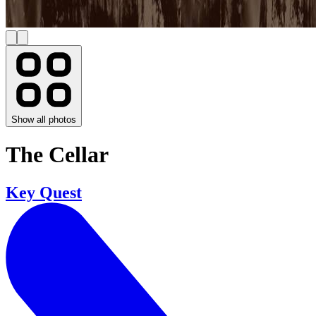
Show all photos
The Cellar
Key Quest