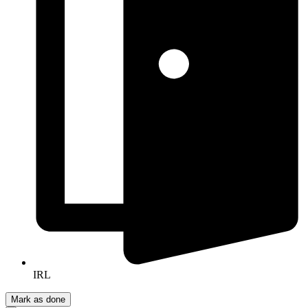
IRL
Mark as done