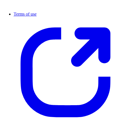
Terms of use