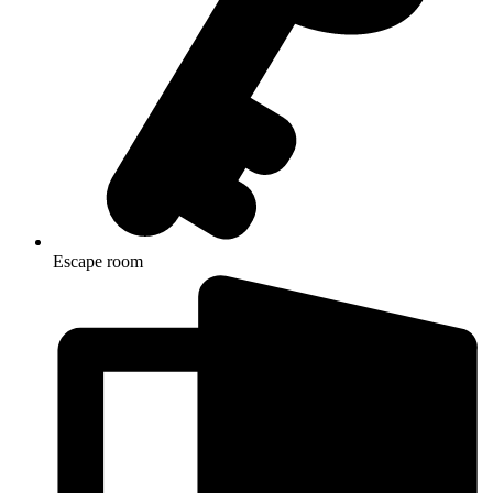
Escape room