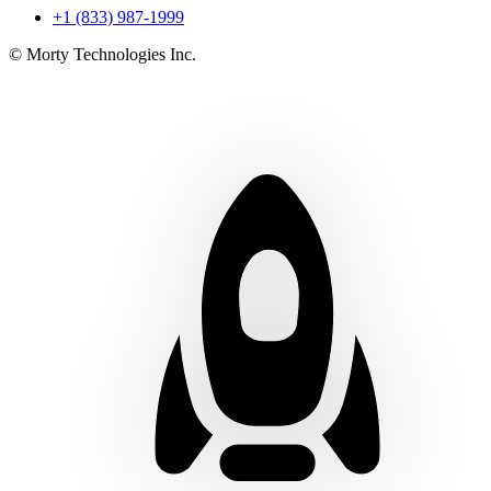
+1 (833) 987-1999
© Morty Technologies Inc.