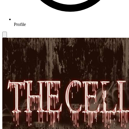
Profile