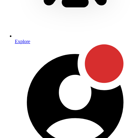
Explore