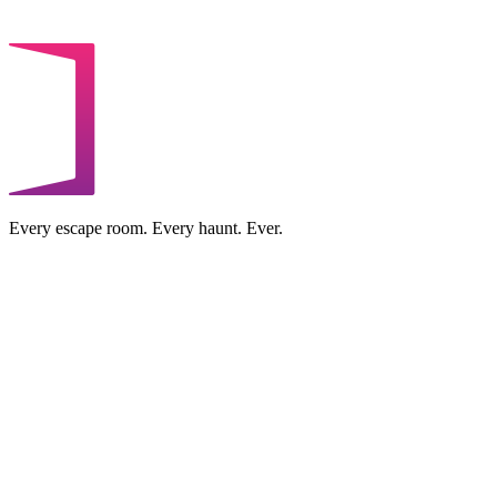
Every escape room. Every haunt. Ever.