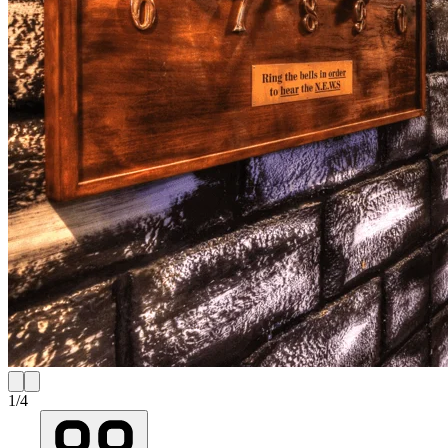
1
/
4