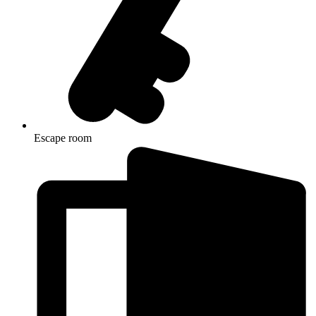
Escape room