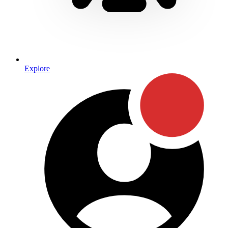
Explore