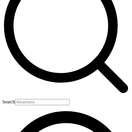
Search