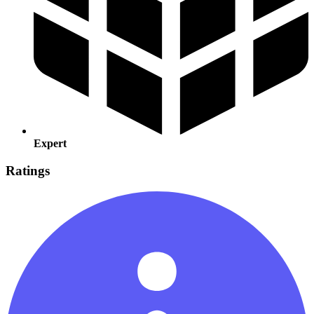
Expert
Ratings