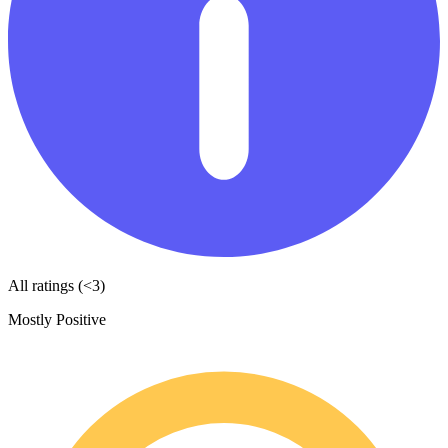
All ratings (<3)
Mostly Positive