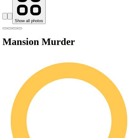
Show all photos
Mansion Murder