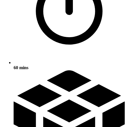
60 mins