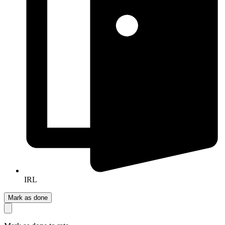
IRL
Mark as done