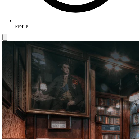
Profile