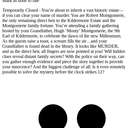
Mark as done to rate
Temporarily Closed - You’re about to inherit a vast historic estate—
if you can clear your name of murder. You are Robert Montgomerie,
the only remaining direct heir to the Kildermorie Estate and the
Montgomerie family fortune. You’re attending a family gathering
hosted by your Grandfather, Hugh ‘Monty’ Montgomerie, the 9th
Earl of Kildermorie, to celebrate the dawn of the new Millennium.
As the guests raise a toast, a scream fills the air…and your
Grandfather is found dead in the library. It looks like MURDER,
and as the direct heir, all fingers are now pointed at you! Will hidden
clues reveal distant family secrets? With the police on their way, can
you gather enough evidence and piece the story together to provide
your innocence? And the biggest challenge of all: Is it even remotely
possible to solve the mystery before the clock strikes 12?