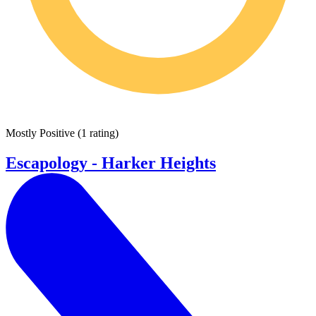
Mostly Positive
(
1 rating
)
Escapology - Harker Heights