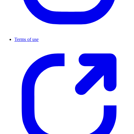
Terms of use