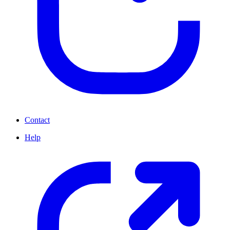
Contact
Help