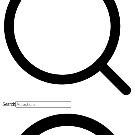
Search