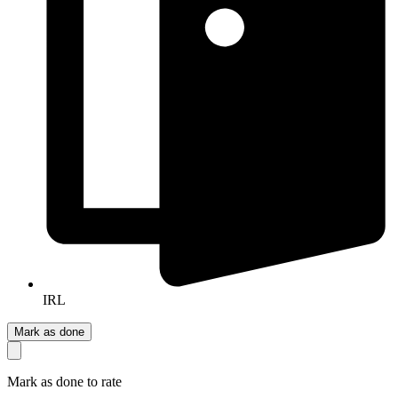
IRL
Mark as done
Mark as done to rate