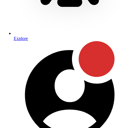
Explore