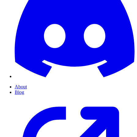
About
Blog