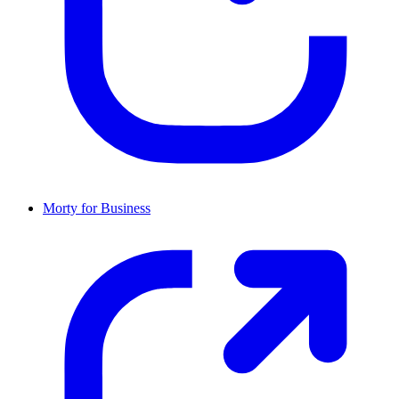
Morty for Business