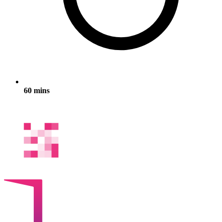
60 mins