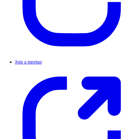
Join a meetup