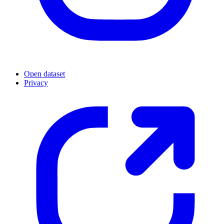
Open dataset
Privacy