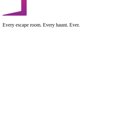
Every escape room. Every haunt. Ever.