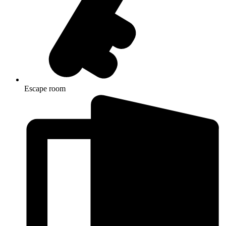
Escape room