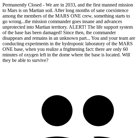
Permanently Closed - We are in 2033, and the first manned mission
to Mars is on Martian soil. After long months of sane coexistence
among the members of the MARS ONE crew, something starts to
go wrong...the mission commander goes insane and advances
unprotected into Martian territory. ALERT! The life support system
of the base has been damaged! Since then, the commander
disappears and remains in an unknown part... You and your team are
conducting experiments in the hydroponic laboratory of the MARS
ONE base, when you realize a frightening fact: there are only 60
minutes of oxygen left in the dome where the base is located. Will
they be able to survive?