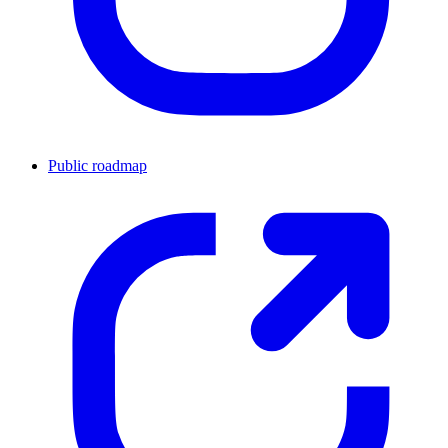
Public roadmap