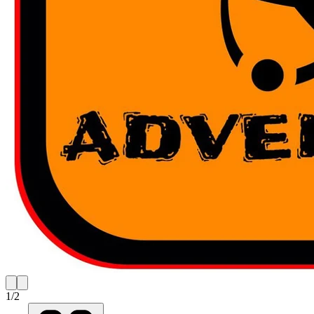
1
/
2