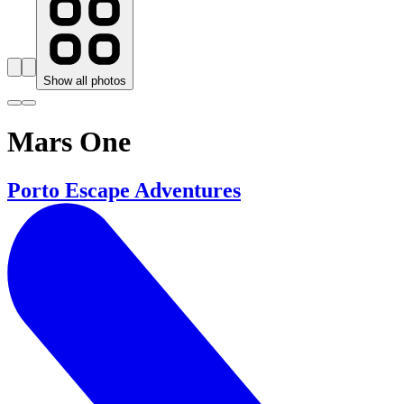
Show all photos
Mars One
Porto Escape Adventures