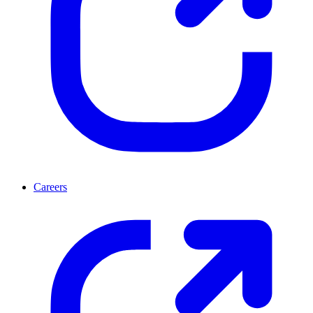
Careers