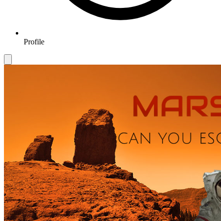
Profile