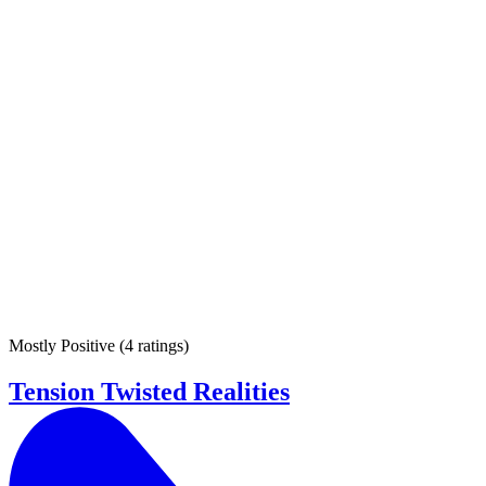
Mostly Positive
(
4 ratings
)
Tension Twisted Realities