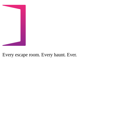
Every escape room. Every haunt. Ever.