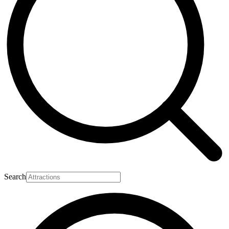
Search