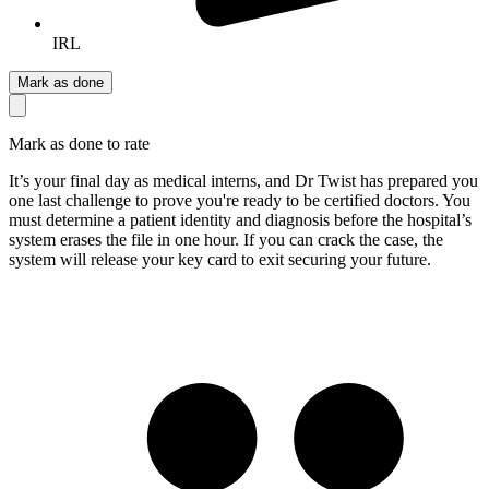
IRL
Mark as done
Mark as done to rate
It’s your final day as medical interns, and Dr Twist has prepared you
one last challenge to prove you're ready to be certified doctors. You
must determine a patient identity and diagnosis before the hospital’s
system erases the file in one hour. If you can crack the case, the
system will release your key card to exit securing your future.