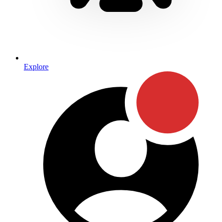
Explore