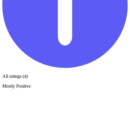
All ratings (4)
Mostly Positive