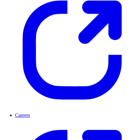
Careers