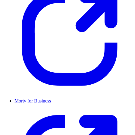
Morty for Business