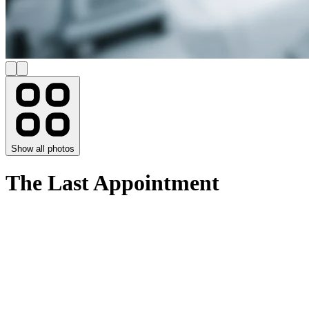
Show all photos
The Last Appointment