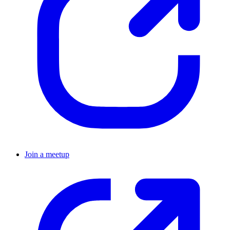
Join a meetup