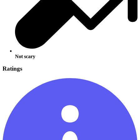
Not scary
Ratings