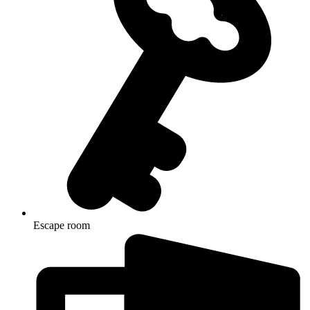
Escape room