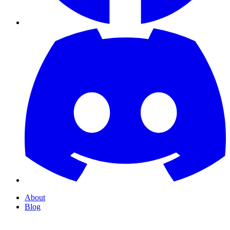
About
Blog