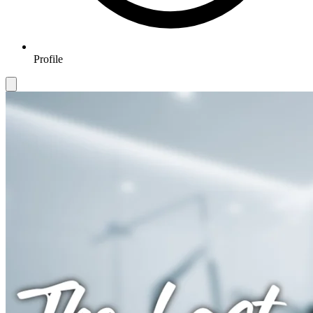
Profile