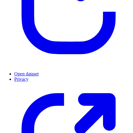
Open dataset
Privacy