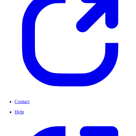
Contact
Help