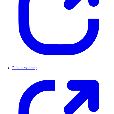
Public roadmap