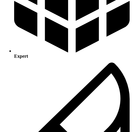
Expert