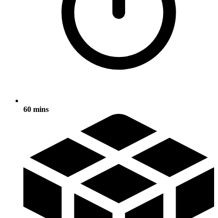
60 mins