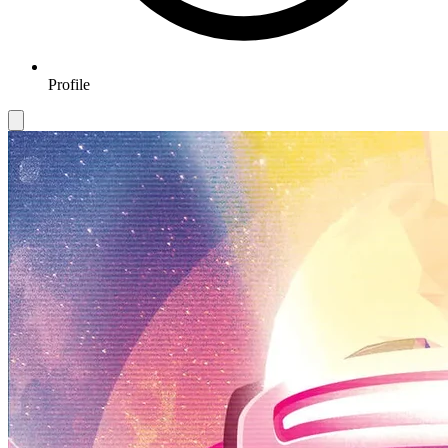
Profile