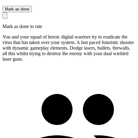
Mark as done
Mark as done to rate
You and your squad of heroic digital warriors try to eradicate the
virus that has taken over your system. A fast paced futuristic shooter
with dynamic gameplay elements. Dodge lasers, bullets, firewalls,
all this whilst trying to destroy the enemy with your dual wielded
laser guns.