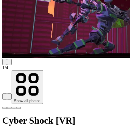
1
/
4
Show all photos
Cyber Shock [VR]