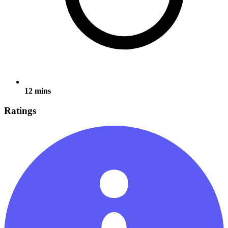
12 mins
Ratings