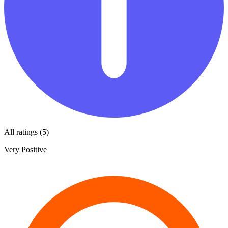
All ratings (5)
Very Positive