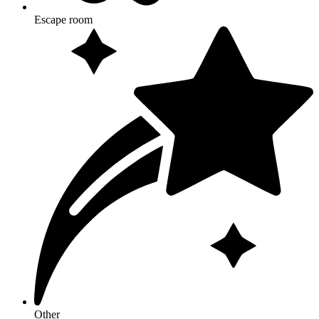
Escape room
Other