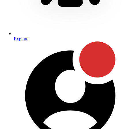
Explore