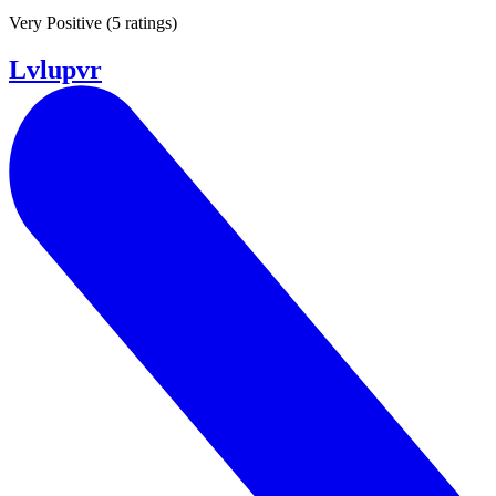
Very Positive
(
5 ratings
)
Lvlupvr