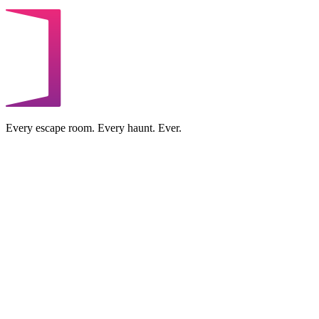
Every escape room. Every haunt. Ever.