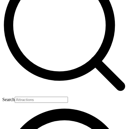
Search