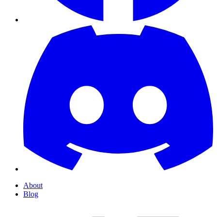
About
Blog