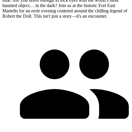
time. Are you brave enough to lock eyes with the world's most
haunted object… in the dark? Join us at the historic Fort East
Martello for an eerie evening centered around the chilling legend of
Robert the Doll. This isn't just a story—it's an encounter.