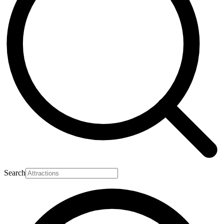
Search