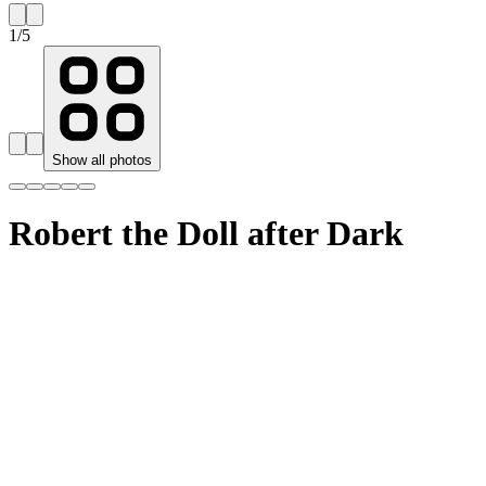
1
/
5
Show all photos
Robert the Doll after Dark