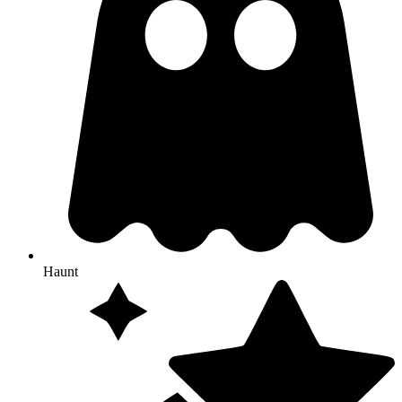
Haunt