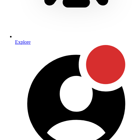
Explore