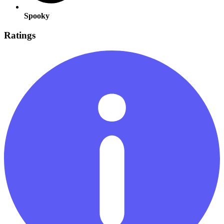
Spooky
Ratings