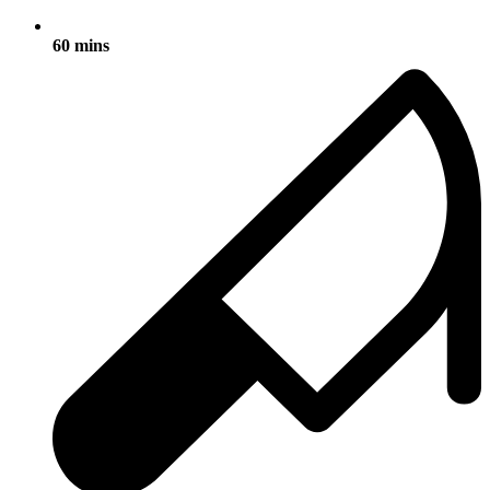
60 mins