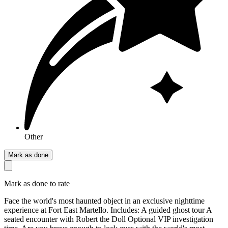
Other
Mark as done
Mark as done to rate
Face the world's most haunted object in an exclusive nighttime
experience at Fort East Martello. Includes: A guided ghost tour A
seated encounter with Robert the Doll Optional VIP investigation