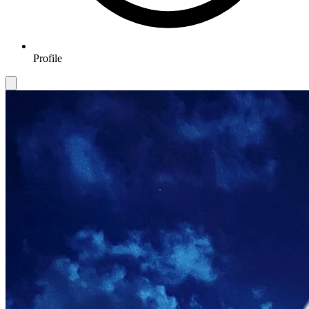
Profile