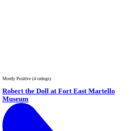
Mostly Positive
(
4 ratings
)
Robert the Doll at Fort East Martello
Museum