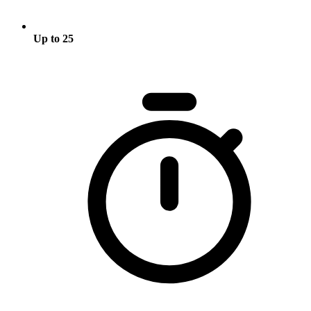
Up to 25