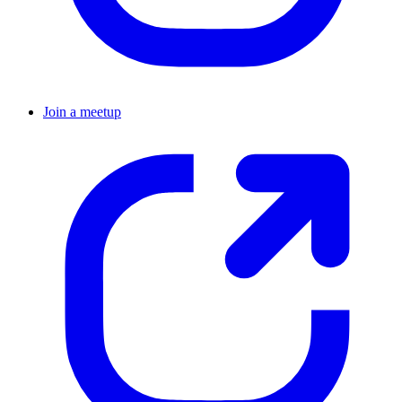
Join a meetup