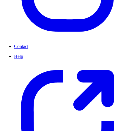
Contact
Help