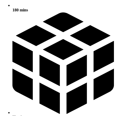
180 mins