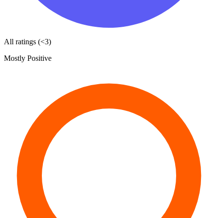
All ratings (<3)
Mostly Positive