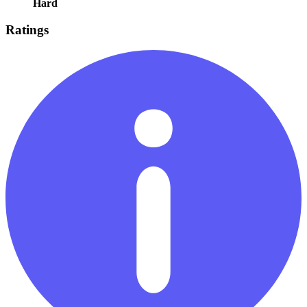
Hard
Ratings