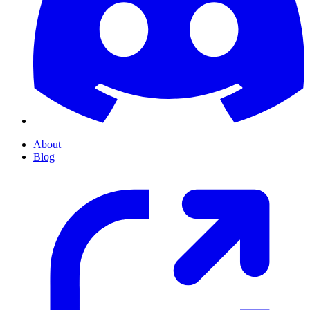
About
Blog