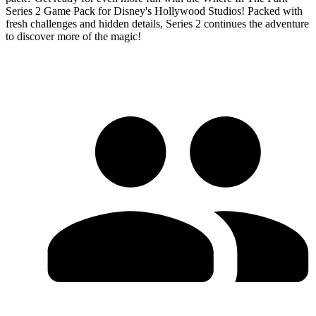
Series 2 Game Pack for Disney's Hollywood Studios! Packed with
fresh challenges and hidden details, Series 2 continues the adventure
to discover more of the magic!