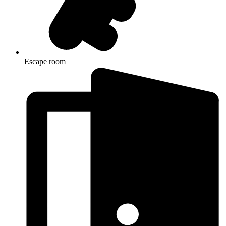
Escape room