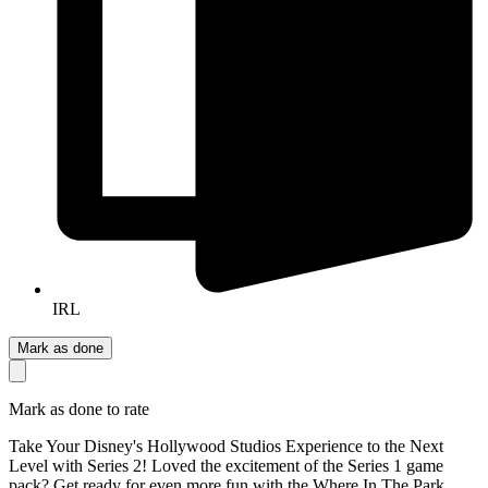
IRL
Mark as done
Mark as done to rate
Take Your Disney's Hollywood Studios Experience to the Next
Level with Series 2! Loved the excitement of the Series 1 game
pack? Get ready for even more fun with the Where In The Park