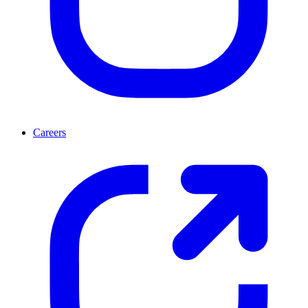
Careers