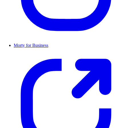
Morty for Business