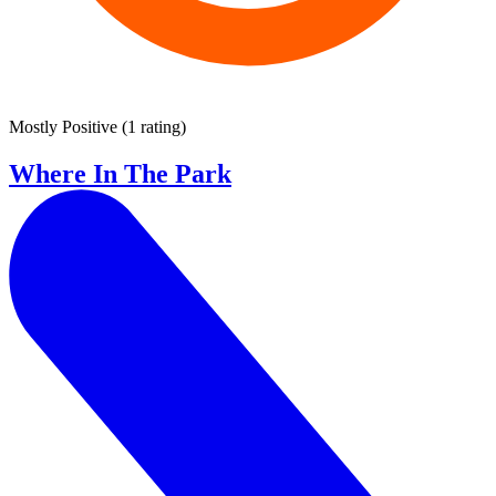
Mostly Positive
(
1 rating
)
Where In The Park