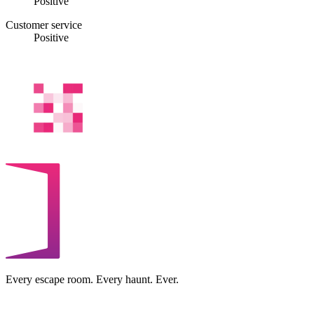
Positive
Customer service
Positive
Every escape room. Every haunt. Ever.