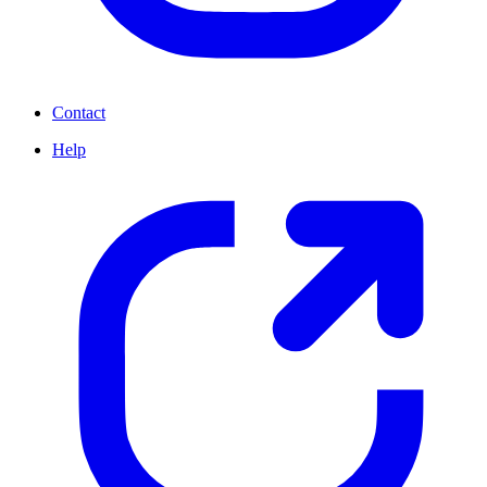
Contact
Help