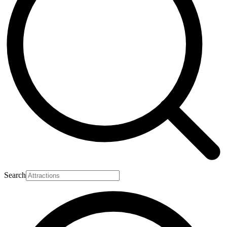
Search