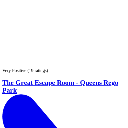
Very Positive
(
19 ratings
)
The Great Escape Room - Queens Rego
Park