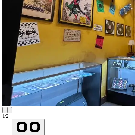
1
/
2