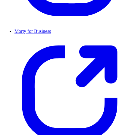
Morty for Business