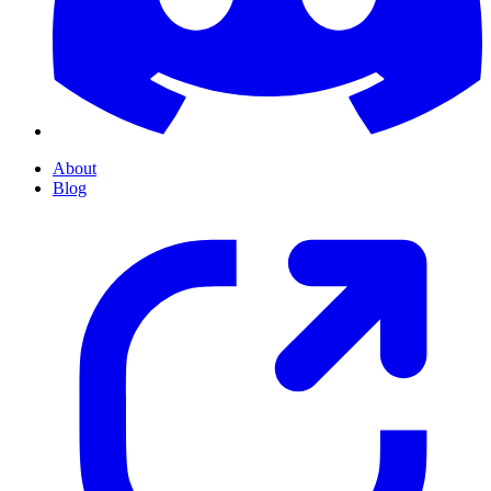
About
Blog