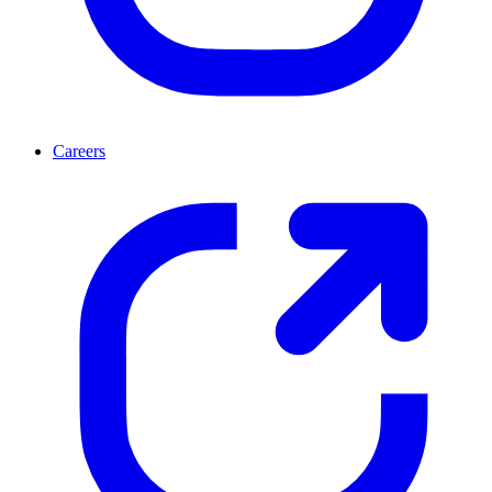
Careers