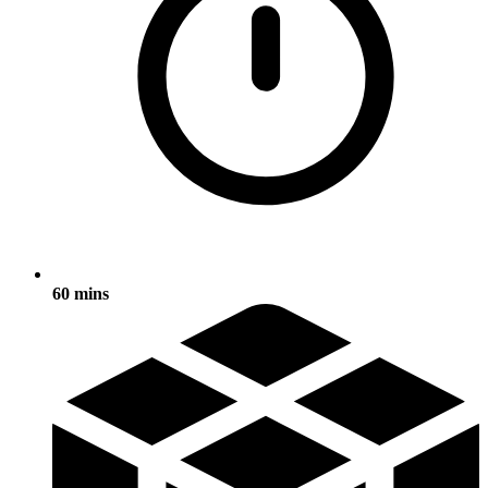
60 mins