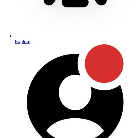
Explore