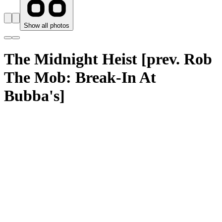
Show all photos
The Midnight Heist [prev. Rob
The Mob: Break-In At
Bubba's]