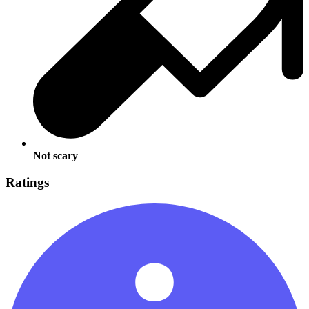
Not scary
Ratings