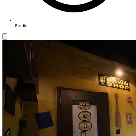
Profile