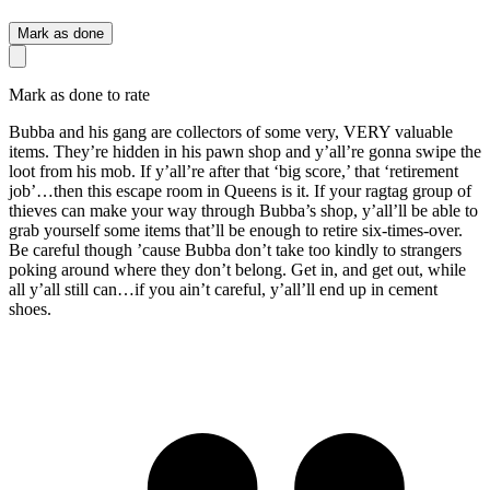
Mark as done
Mark as done to rate
Bubba and his gang are collectors of some very, VERY valuable
items. They’re hidden in his pawn shop and y’all’re gonna swipe the
loot from his mob. If y’all’re after that ‘big score,’ that ‘retirement
job’…then this escape room in Queens is it. If your ragtag group of
thieves can make your way through Bubba’s shop, y’all’ll be able to
grab yourself some items that’ll be enough to retire six-times-over.
Be careful though ’cause Bubba don’t take too kindly to strangers
poking around where they don’t belong. Get in, and get out, while
all y’all still can…if you ain’t careful, y’all’ll end up in cement
shoes.