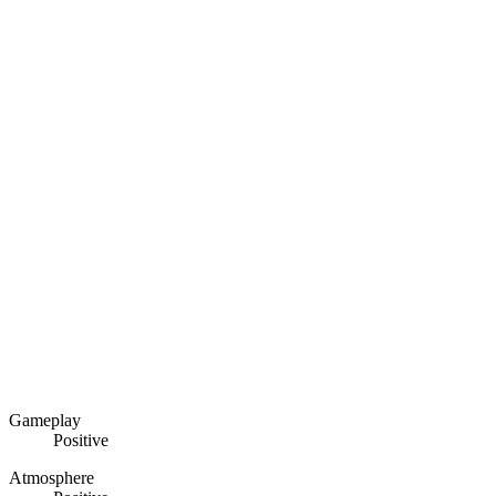
Gameplay
Positive
Atmosphere