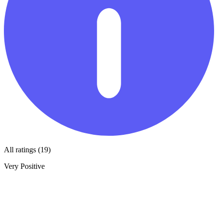
All ratings (19)
Very Positive