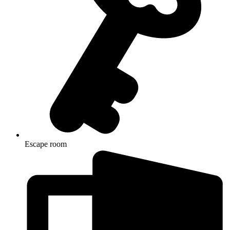
Escape room