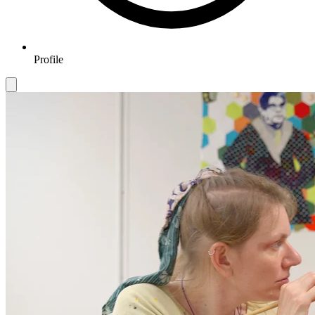
Profile