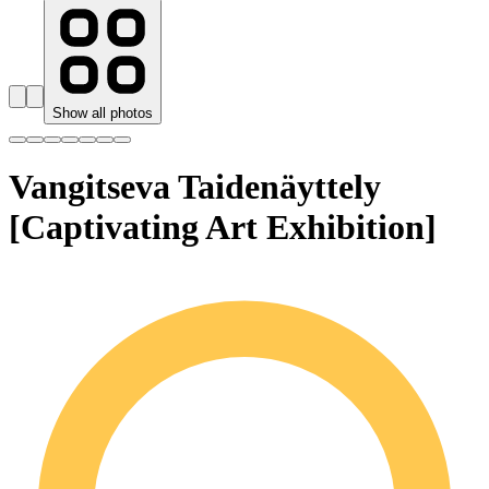
Show all photos
Vangitseva Taidenäyttely
[Captivating Art Exhibition]