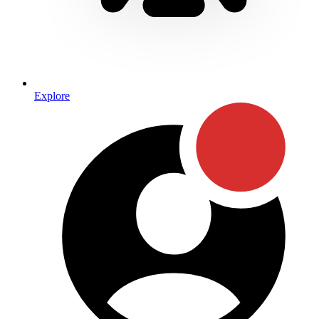
Explore