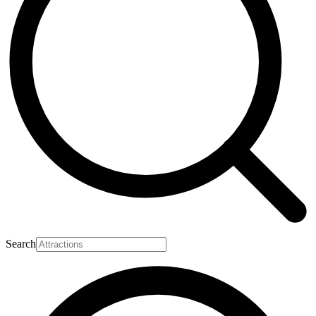
Search