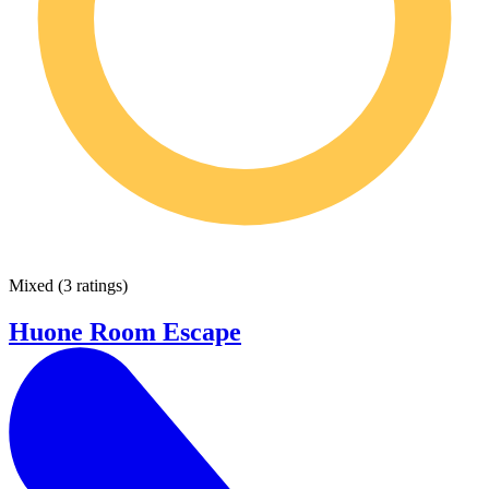
Mixed
(
3 ratings
)
Huone Room Escape