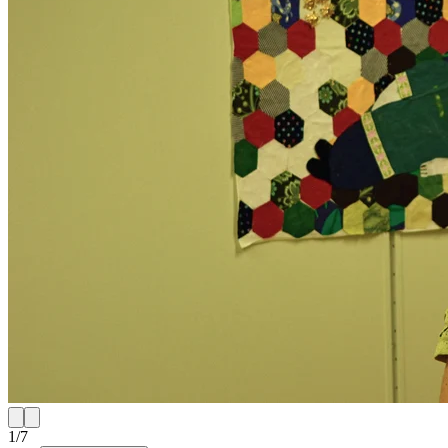
1
/
7