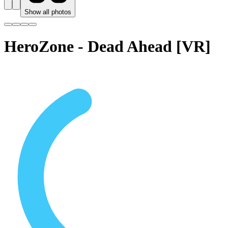
Show all photos
HeroZone - Dead Ahead [VR]