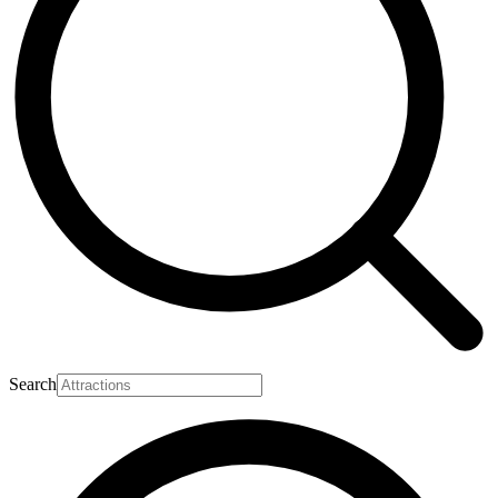
Search