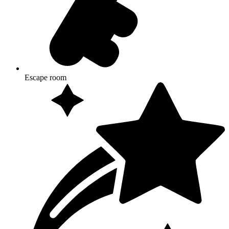
Escape room