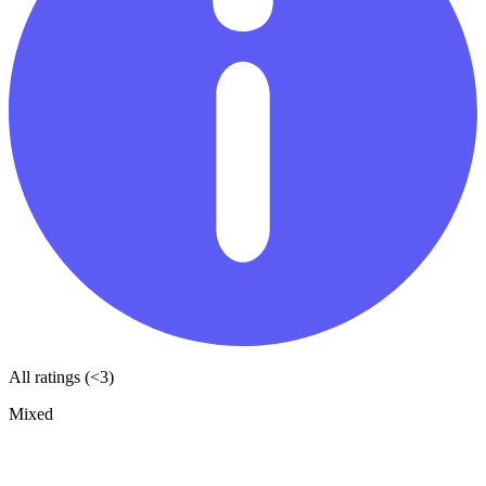
All ratings (<3)
Mixed