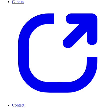
Careers
Contact