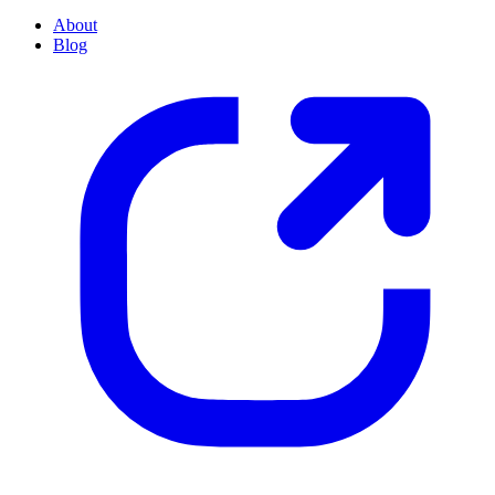
About
Blog