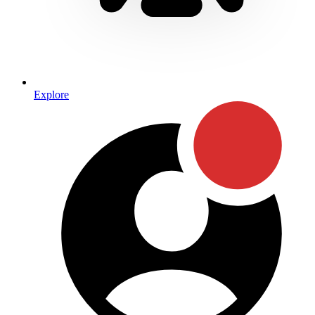
Explore