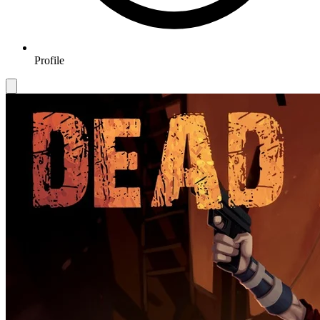
Profile