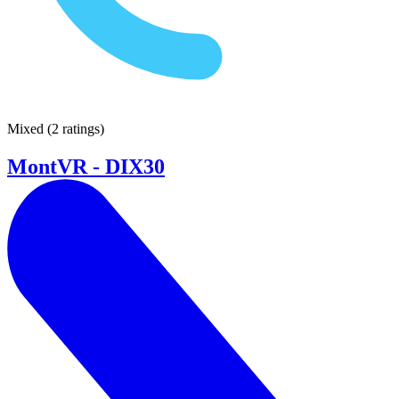
Mixed
(
2 ratings
)
MontVR - DIX30