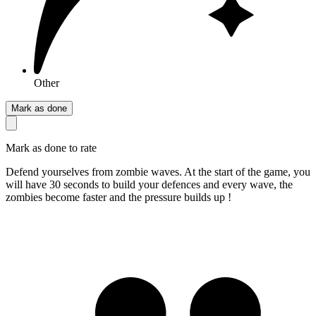
Other
Mark as done
Mark as done to rate
Defend yourselves from zombie waves. At the start of the game, you
will have 30 seconds to build your defences and every wave, the
zombies become faster and the pressure builds up !