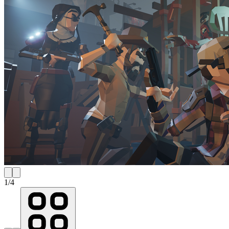
1
/
4