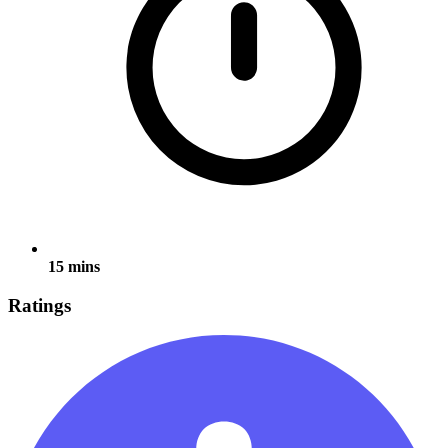
15 mins
Ratings