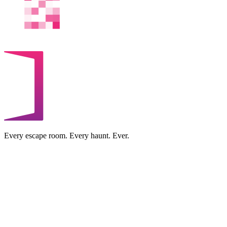
Every escape room. Every haunt. Ever.