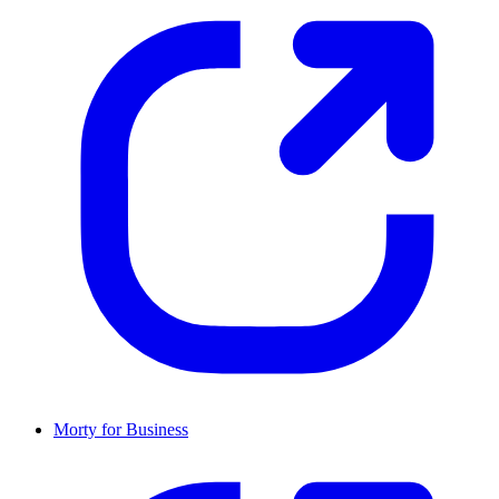
Morty for Business