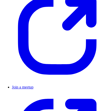
Join a meetup