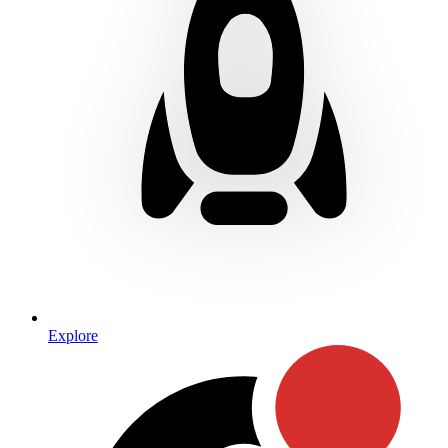
Explore