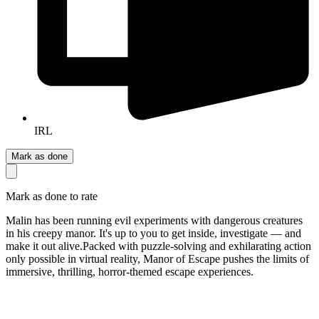
IRL
Mark as done
Mark as done to rate
Malin has been running evil experiments with dangerous creatures
in his creepy manor. It's up to you to get inside, investigate — and
make it out alive. ​Packed with puzzle-solving and exhilarating action
only possible in virtual reality, Manor of Escape pushes the limits of
immersive, thrilling, horror-themed escape experiences.