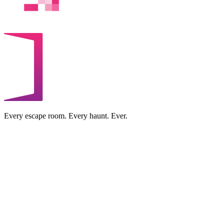
Every escape room. Every haunt. Ever.