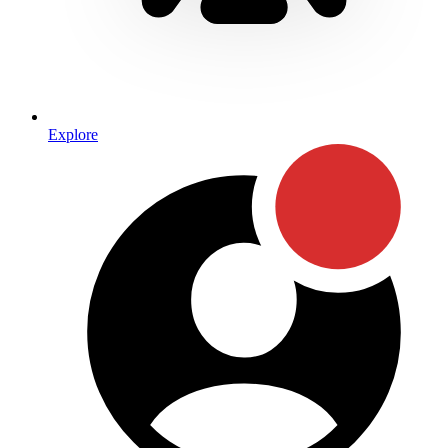
Explore