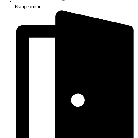
Escape room