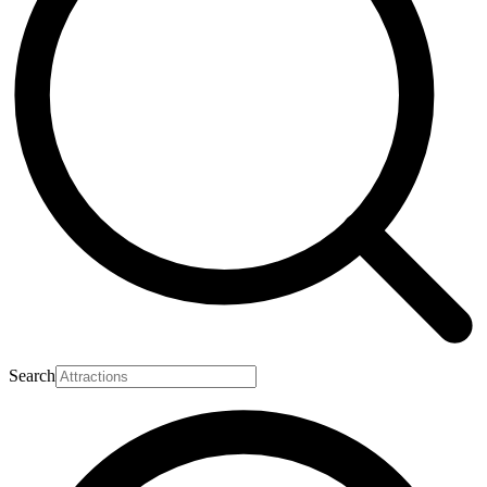
Search