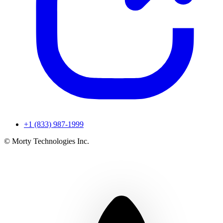
+1 (833) 987-1999
© Morty Technologies Inc.