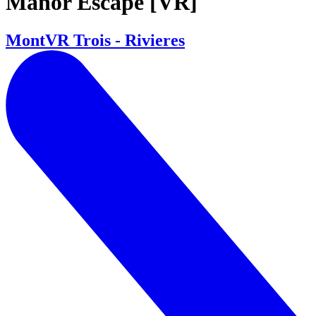
Manor Escape [VR]
MontVR Trois - Rivieres