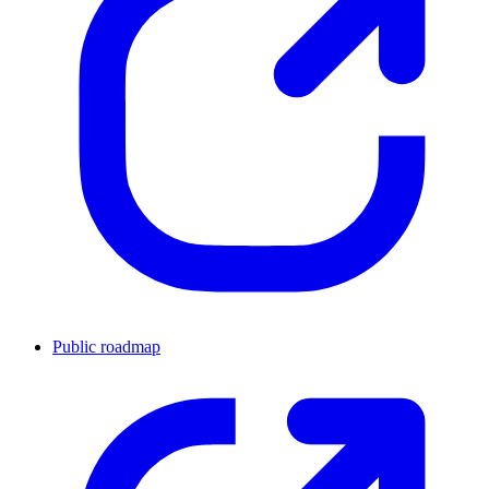
Public roadmap