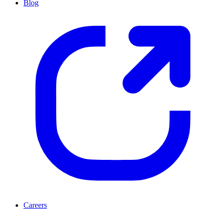
Blog
Careers