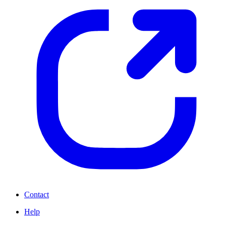
Contact
Help