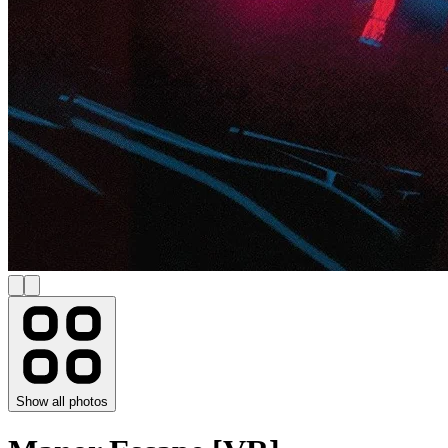
Show all photos