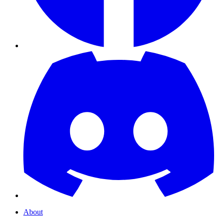
About