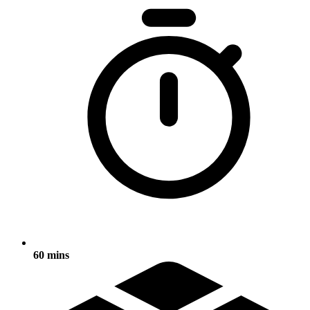
60 mins