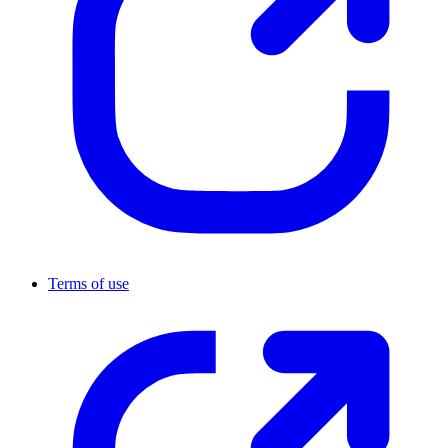
Terms of use