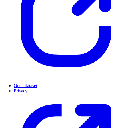
Open dataset
Privacy