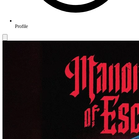
Profile