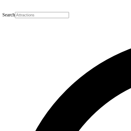
Search