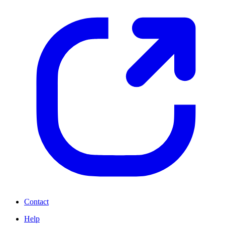
Contact
Help