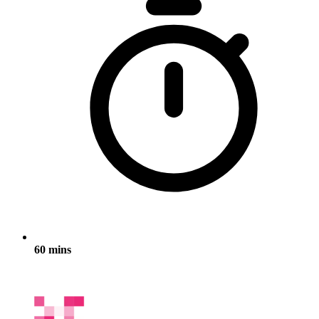
60 mins