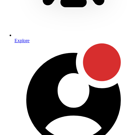
Explore