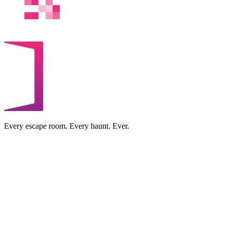
Every escape room. Every haunt. Ever.