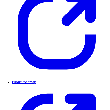
Public roadmap