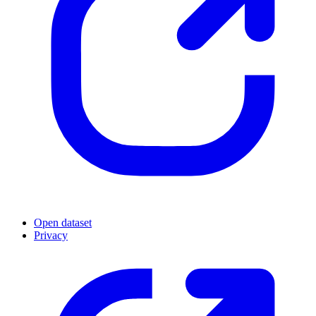
Open dataset
Privacy