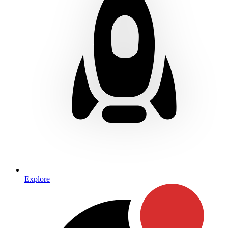
Explore