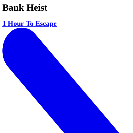
Bank Heist
1 Hour To Escape