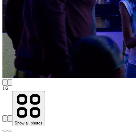
1
/
2
Show all photos