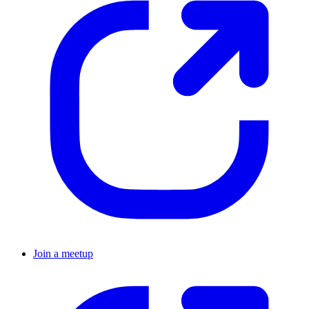
Join a meetup