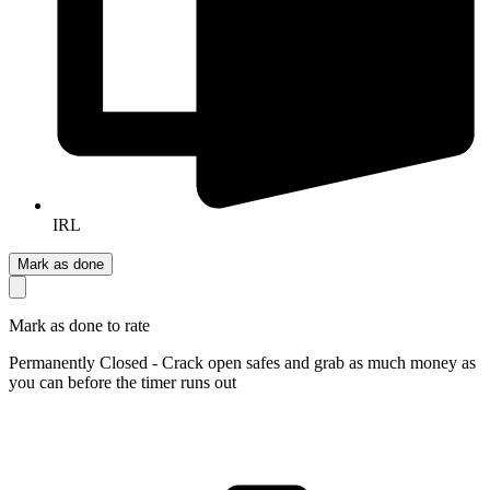
IRL
Mark as done
Mark as done to rate
Permanently Closed - Crack open safes and grab as much money as
you can before the timer runs out