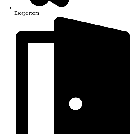
Escape room