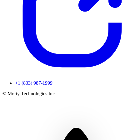
+1 (833) 987-1999
© Morty Technologies Inc.