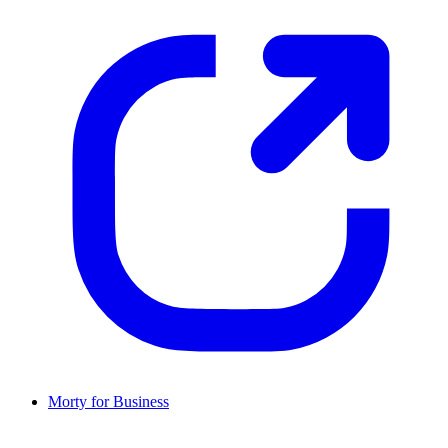
Morty for Business