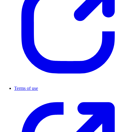
Terms of use