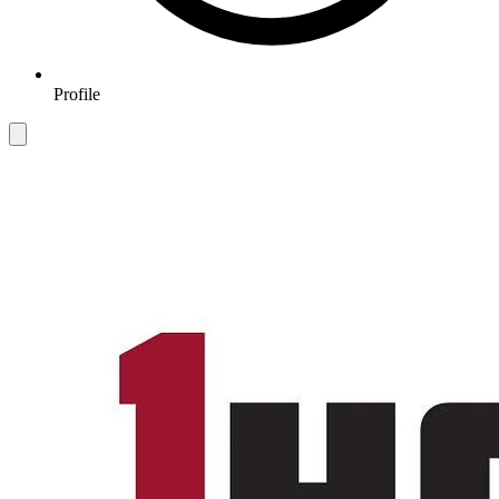
Profile