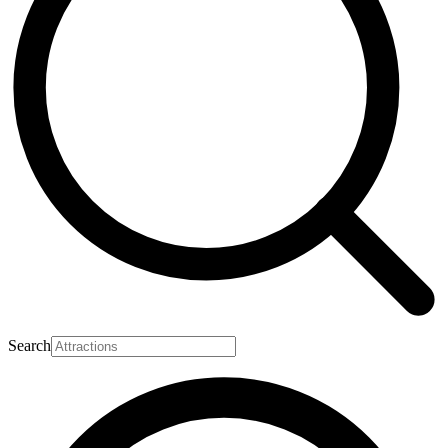
Search