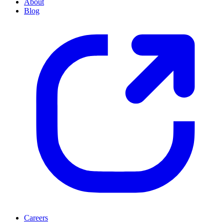
About
Blog
Careers