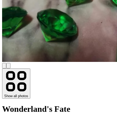
Show all photos
Wonderland's Fate