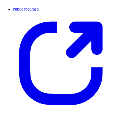
Public roadmap