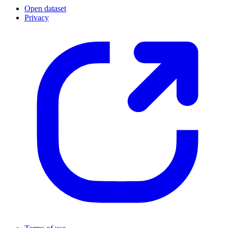
Open dataset
Privacy