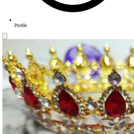
Profile