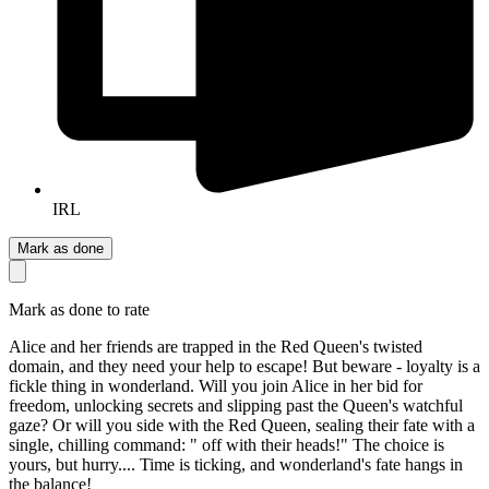
IRL
Mark as done
Mark as done to rate
Alice and her friends are trapped in the Red Queen's twisted
domain, and they need your help to escape! But beware - loyalty is a
fickle thing in wonderland. Will you join Alice in her bid for
freedom, unlocking secrets and slipping past the Queen's watchful
gaze? Or will you side with the Red Queen, sealing their fate with a
single, chilling command: " off with their heads!" The choice is
yours, but hurry.... Time is ticking, and wonderland's fate hangs in
the balance!