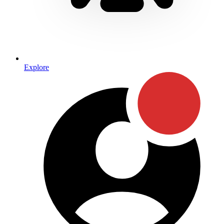
Explore