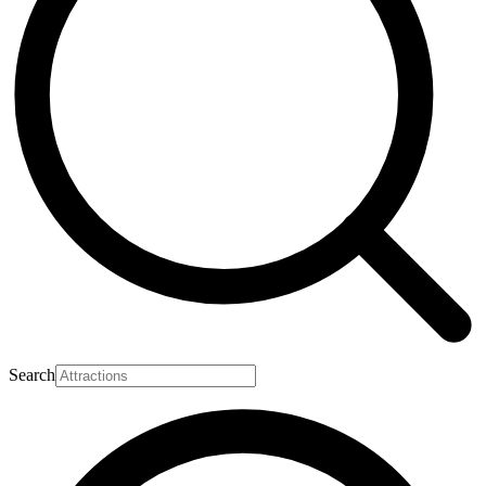
Search