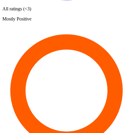
All ratings (<3)
Mostly Positive