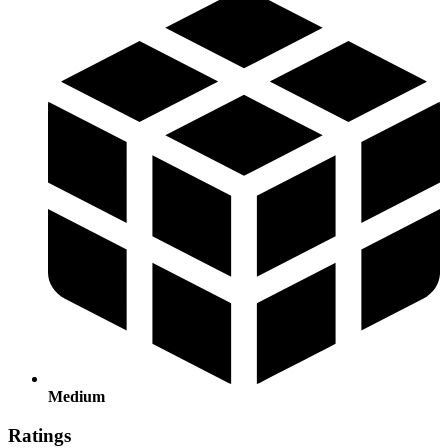
Medium
Ratings