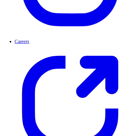
Careers