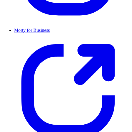
Morty for Business