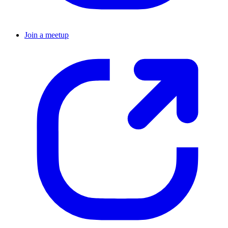
Join a meetup