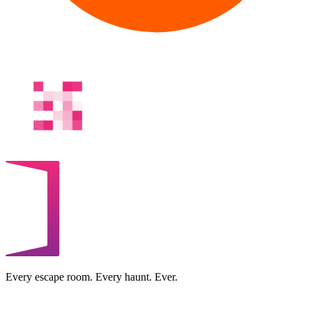
Every escape room. Every haunt. Ever.