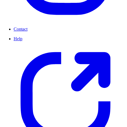
Contact
Help