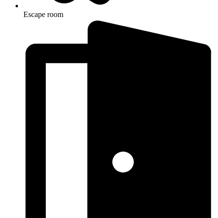
Escape room