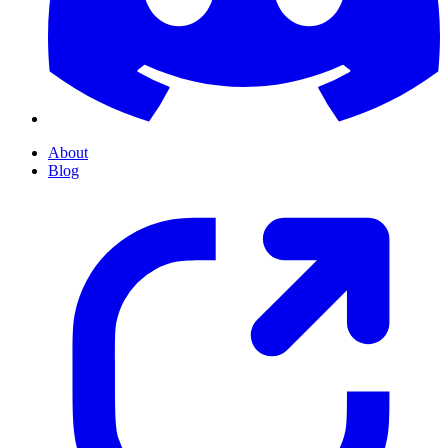
About
Blog