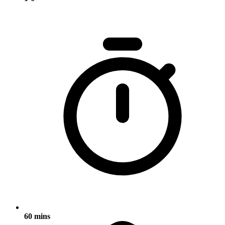
60 mins