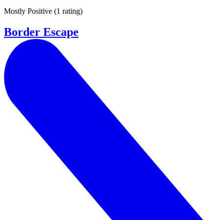
Mostly Positive
(
1 rating
)
Border Escape