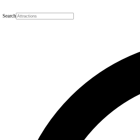
Search