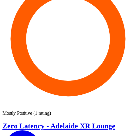
Mostly Positive
(
1 rating
)
Zero Latency - Adelaide XR Lounge