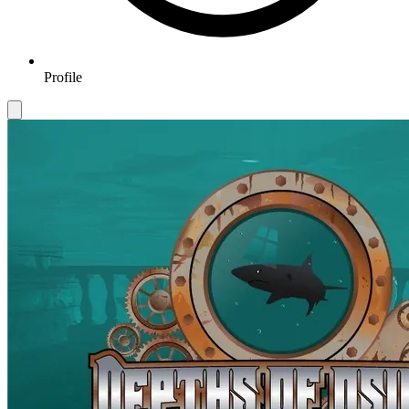
Profile