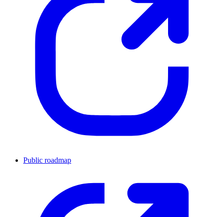
Public roadmap