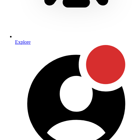
Explore