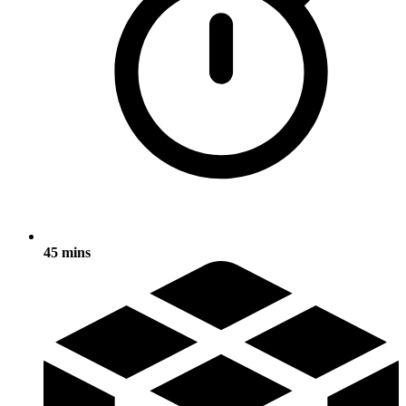
45 mins