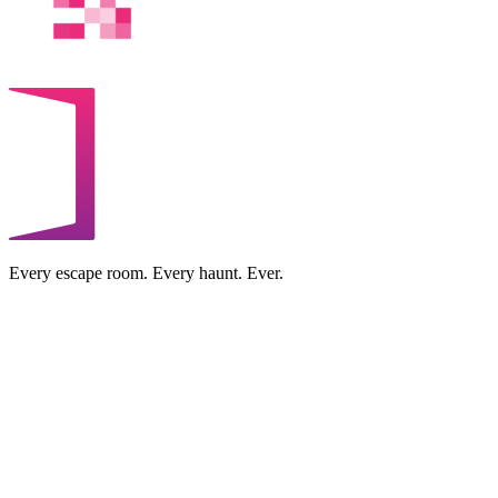
Every escape room. Every haunt. Ever.