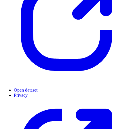
Open dataset
Privacy