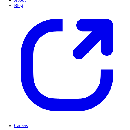
About
Blog
Careers