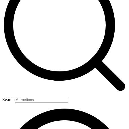
Search