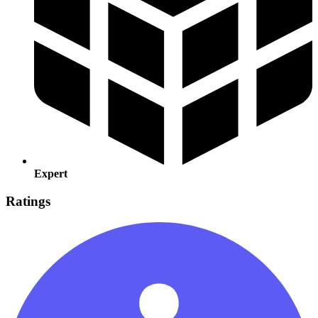
Expert
Ratings