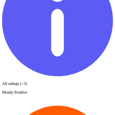
All ratings (<3)
Mostly Positive