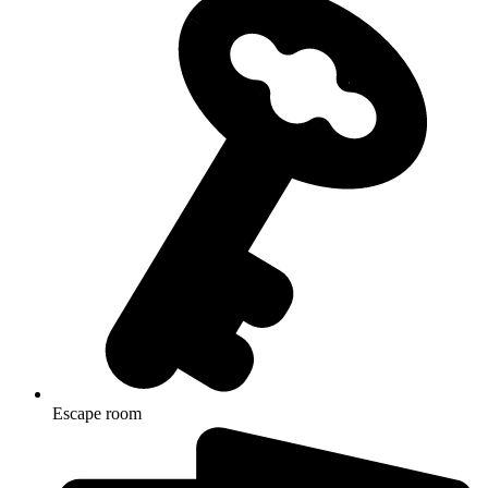
Escape room