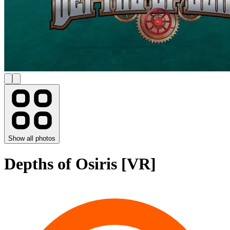
Show all photos
Depths of Osiris [VR]