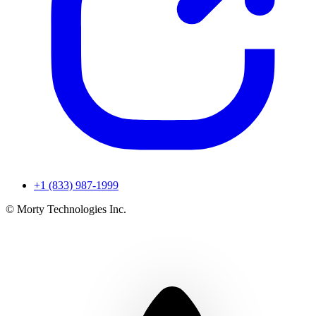
+1 (833) 987-1999
© Morty Technologies Inc.