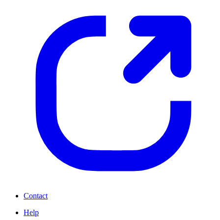
Contact
Help