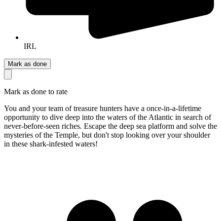
IRL
Mark as done
Mark as done to rate
You and your team of treasure hunters have a once-in-a-lifetime
opportunity to dive deep into the waters of the Atlantic in search of
never-before-seen riches. Escape the deep sea platform and solve the
mysteries of the Temple, but don't stop looking over your shoulder
in these shark-infested waters!