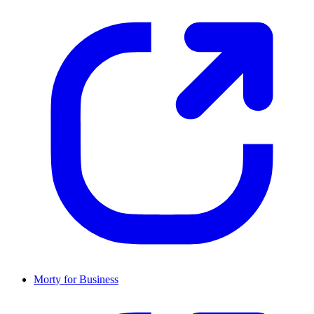
Morty for Business