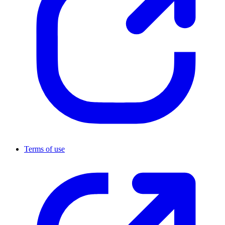
Terms of use