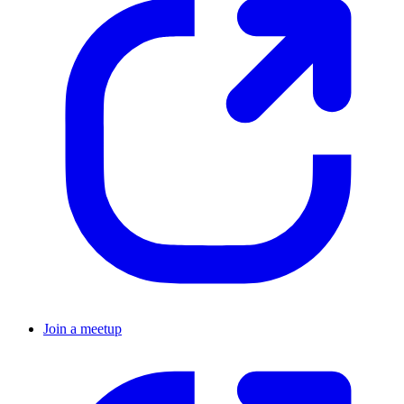
Join a meetup