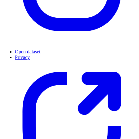
Open dataset
Privacy