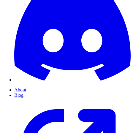
About
Blog