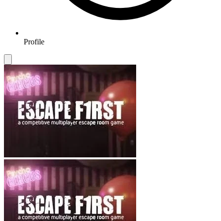
Profile