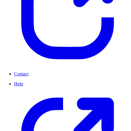
Contact
Help