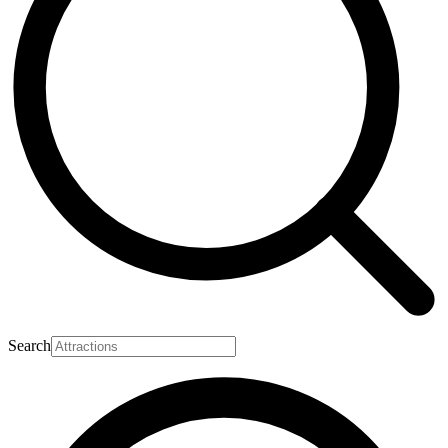
Search