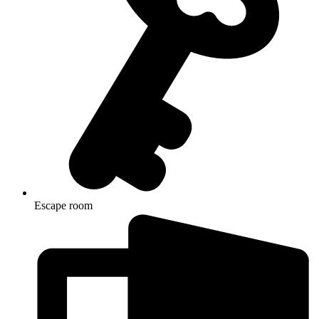
Escape room