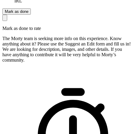
IRL
Mark as done
Mark as done to rate
The Morty team is seeking more info on this experience. Know
anything about it? Please use the Suggest an Edit form and fill us in!
We are looking for description, images, and other details. If you
have anything to contribute it will be very helpful to Morty’s
community.