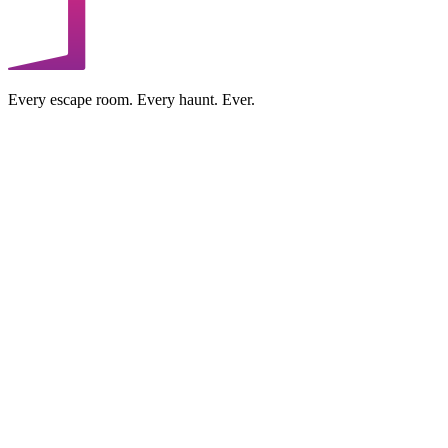
Every escape room. Every haunt. Ever.