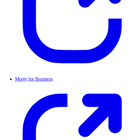
Morty for Business