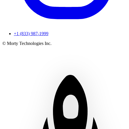
+1 (833) 987-1999
© Morty Technologies Inc.