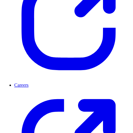
Careers