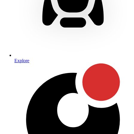
Explore