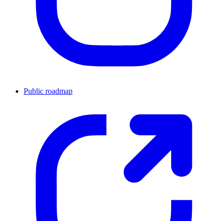
Public roadmap