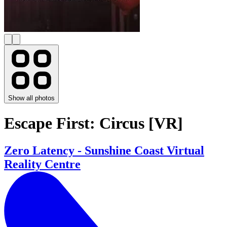
Show all photos
Escape First: Circus [VR]
Zero Latency - Sunshine Coast Virtual
Reality Centre