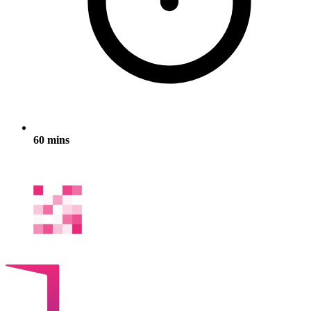
60 mins