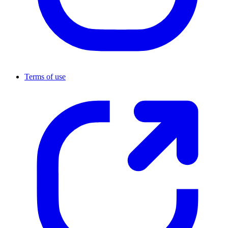
Terms of use