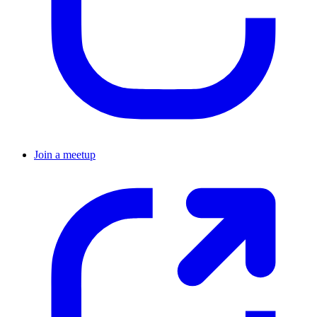
Join a meetup