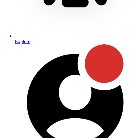
Explore