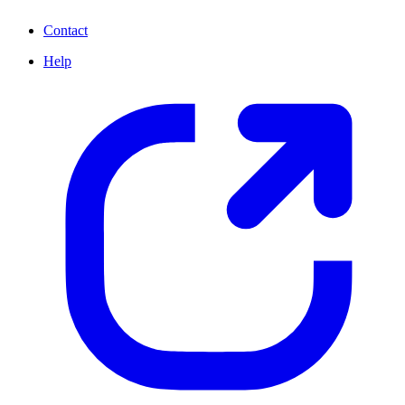
Contact
Help