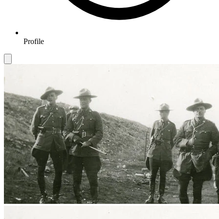
Profile