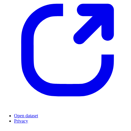
Open dataset
Privacy