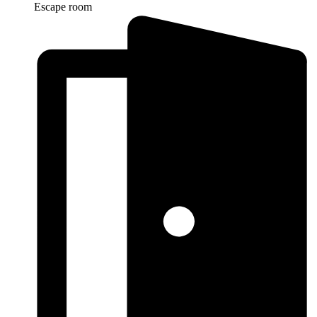
Escape room