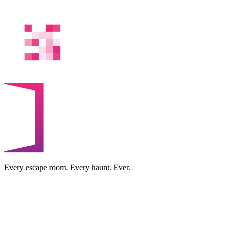
Every escape room. Every haunt. Ever.