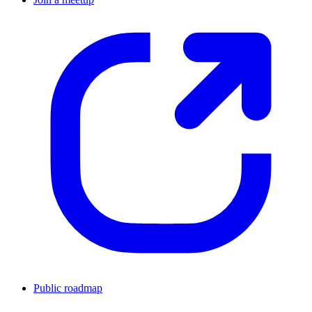
Public roadmap