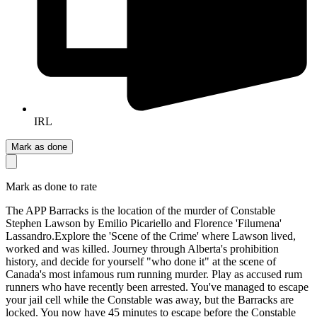
IRL
Mark as done
Mark as done to rate
The APP Barracks is the location of the murder of Constable
Stephen Lawson by Emilio Picariello and Florence 'Filumena'
Lassandro. ​ Explore the 'Scene of the Crime' where Lawson lived,
worked and was killed. Journey through Alberta's prohibition
history, and decide for yourself "who done it" at the scene of
Canada's most infamous rum running murder. Play as accused rum
runners who have recently been arrested. You've managed to escape
your jail cell while the Constable was away, but the Barracks are
locked. You now have 45 minutes to escape before the Constable