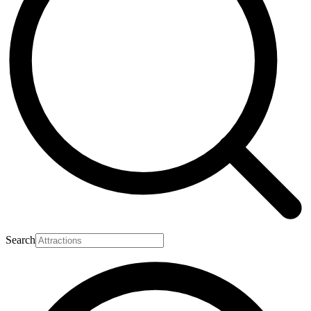
Search