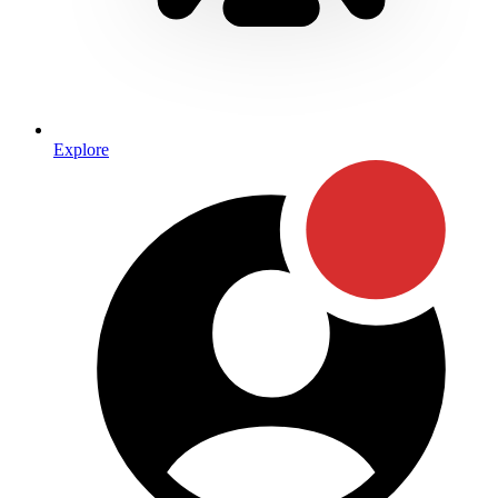
Explore