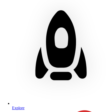
Explore