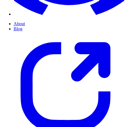
About
Blog