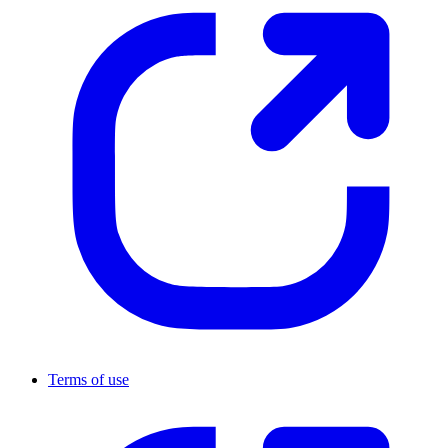
Terms of use