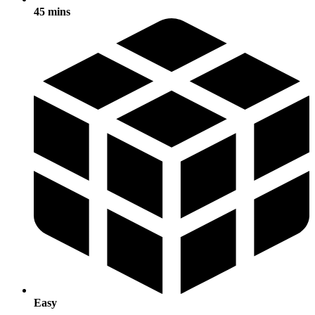
45 mins
Easy