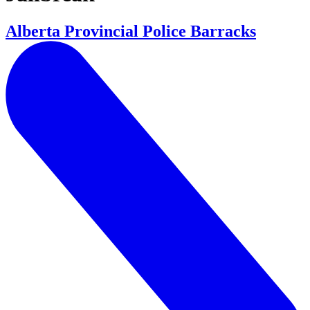
Alberta Provincial Police Barracks