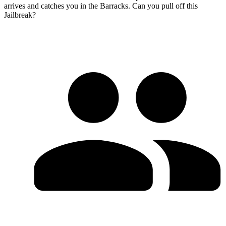
arrives and catches you in the Barracks. Can you pull off this
Jailbreak?