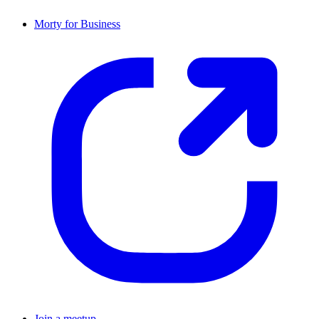
Morty for Business
Join a meetup