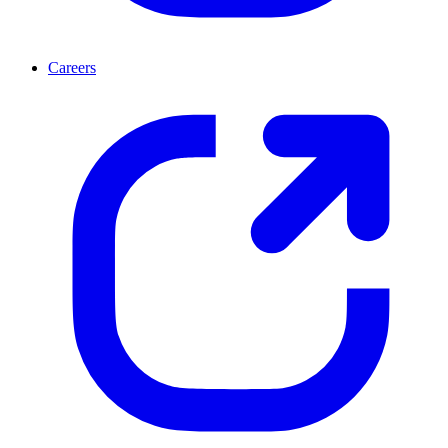
Careers