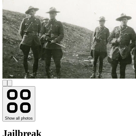
Show all photos
Jailbreak