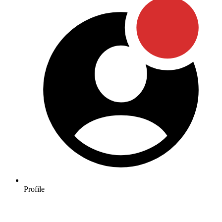
Profile