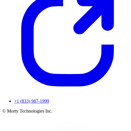
+1 (833) 987-1999
© Morty Technologies Inc.