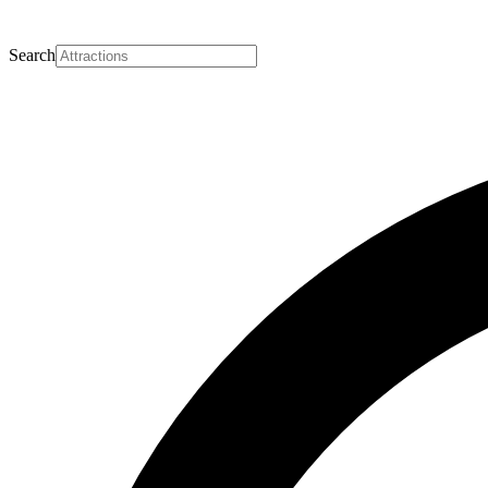
Search