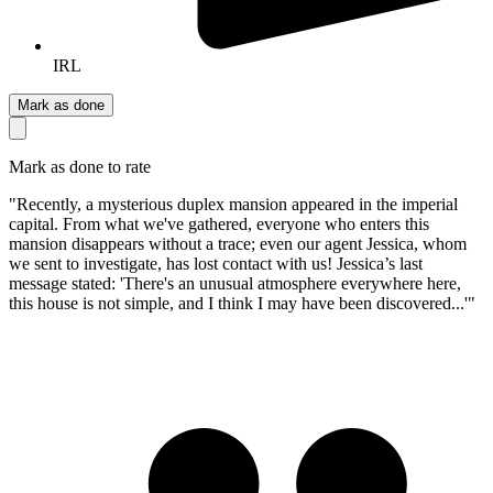
IRL
Mark as done
Mark as done to rate
"Recently, a mysterious duplex mansion appeared in the imperial
capital. From what we've gathered, everyone who enters this
mansion disappears without a trace; even our agent Jessica, whom
we sent to investigate, has lost contact with us! Jessica’s last
message stated: 'There's an unusual atmosphere everywhere here,
this house is not simple, and I think I may have been discovered...'"