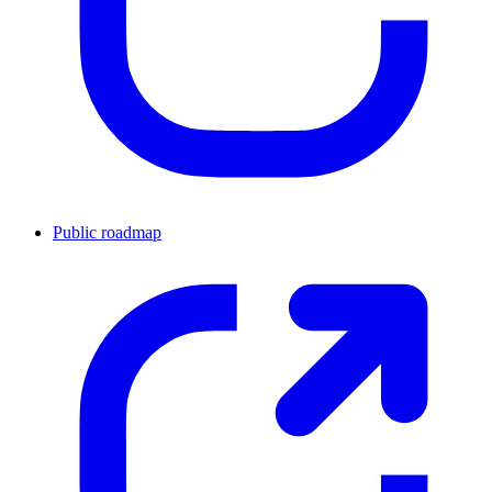
Public roadmap