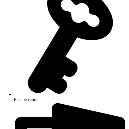
Escape room