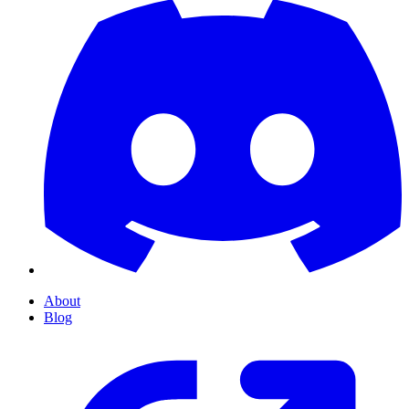
About
Blog