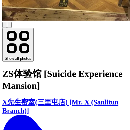
Show all photos
ZS体验馆 [Suicide Experience
Mansion]
X先生密室(三里屯店) [Mr. X (Sanlitun
Branch)]