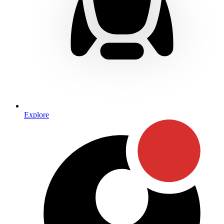
Explore