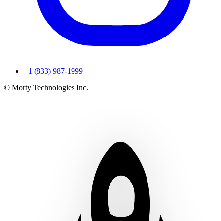
+1 (833) 987-1999
© Morty Technologies Inc.