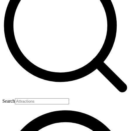
Search