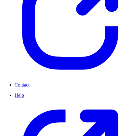
Contact
Help