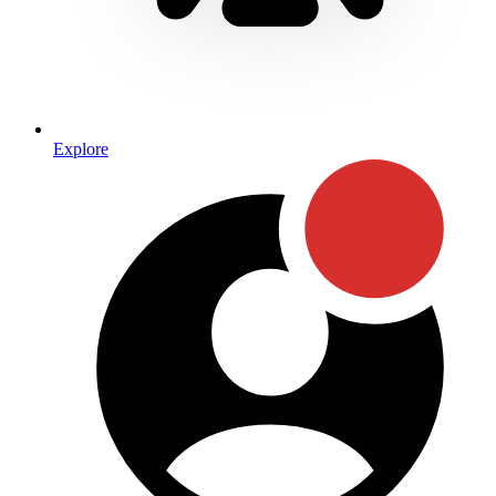
Explore