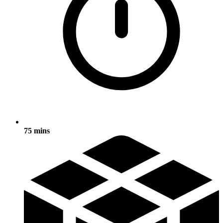
75 mins