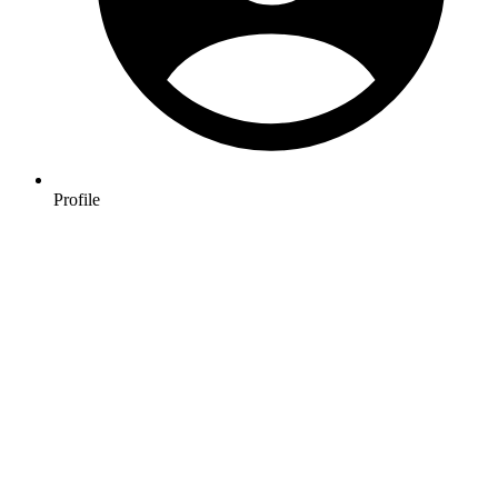
Profile