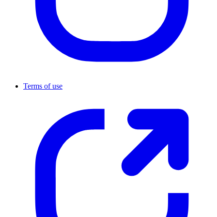
Terms of use