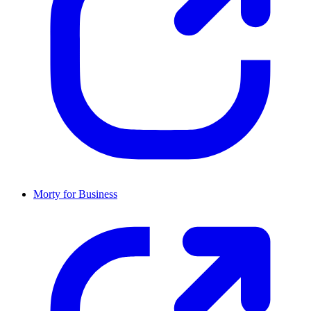
Morty for Business