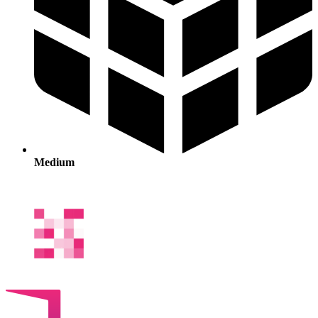
Medium