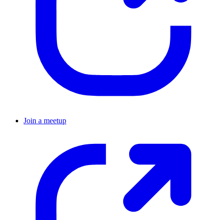
Join a meetup