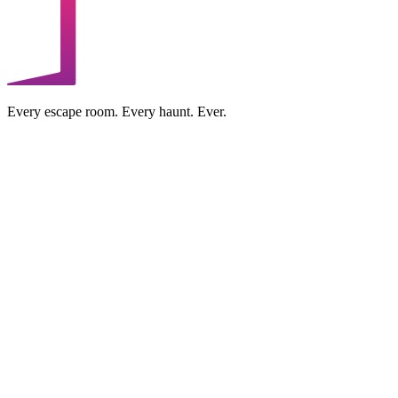
Every escape room. Every haunt. Ever.