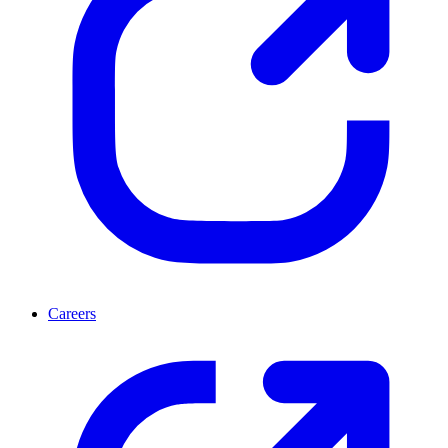
Careers