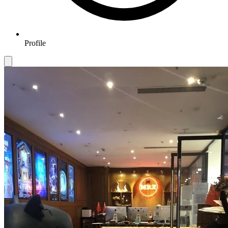
Profile