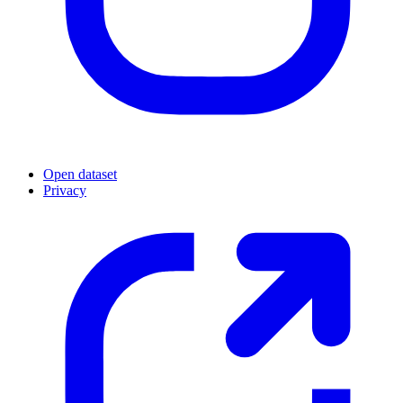
Open dataset
Privacy