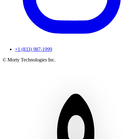
+1 (833) 987-1999
© Morty Technologies Inc.