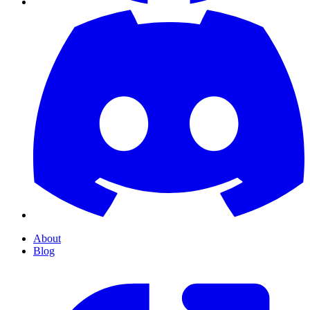
About
Blog