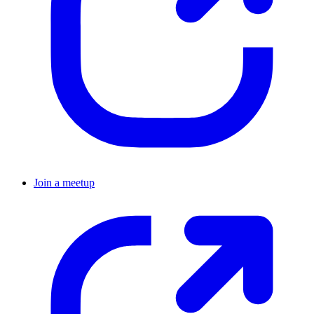
Join a meetup