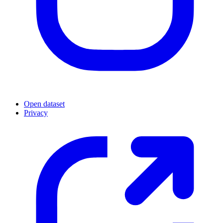
Open dataset
Privacy