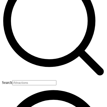
Search