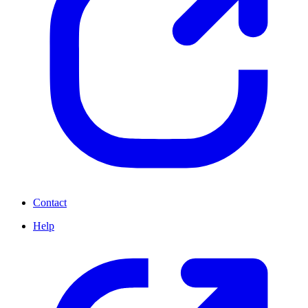
Contact
Help