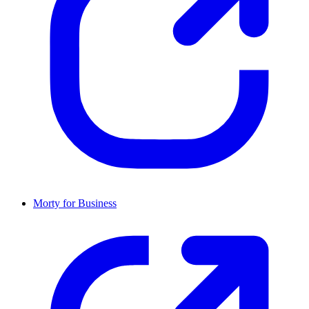
Morty for Business