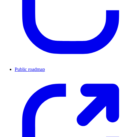
Public roadmap