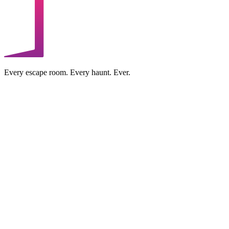
Every escape room. Every haunt. Ever.