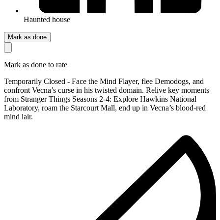
Haunted house
Mark as done
Mark as done to rate
Temporarily Closed - Face the Mind Flayer, flee Demodogs, and
confront Vecna’s curse in his twisted domain. Relive key moments
from Stranger Things Seasons 2-4: Explore Hawkins National
Laboratory, roam the Starcourt Mall, end up in Vecna’s blood-red
mind lair.