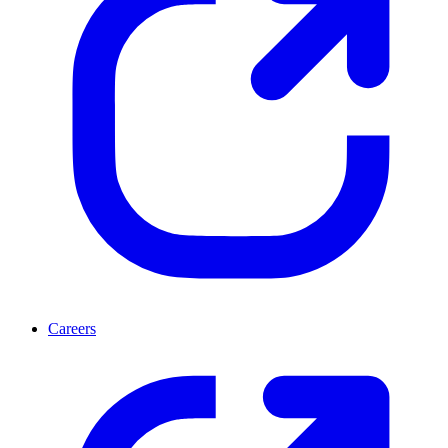
Careers