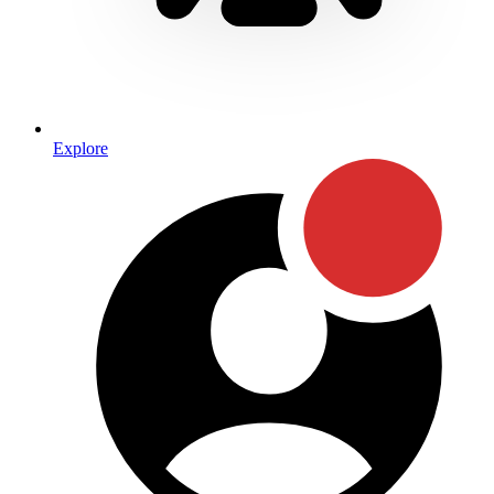
Explore