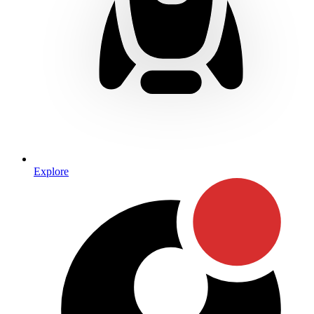
Explore