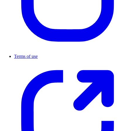
Terms of use