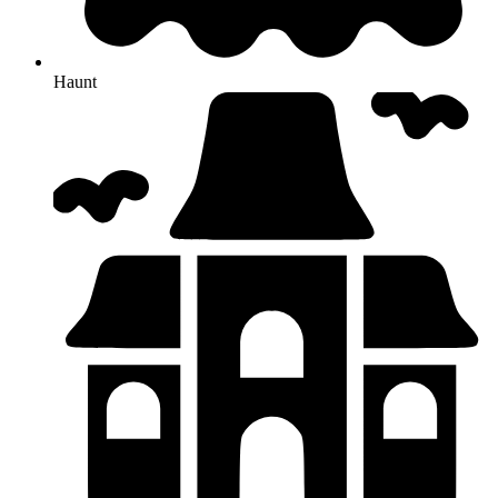
Haunt