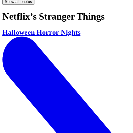
Show all photos
Netflix’s Stranger Things
Halloween Horror Nights