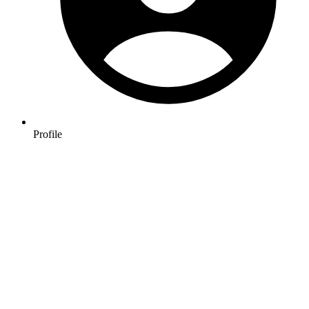
Profile