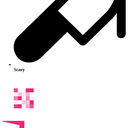
Scary