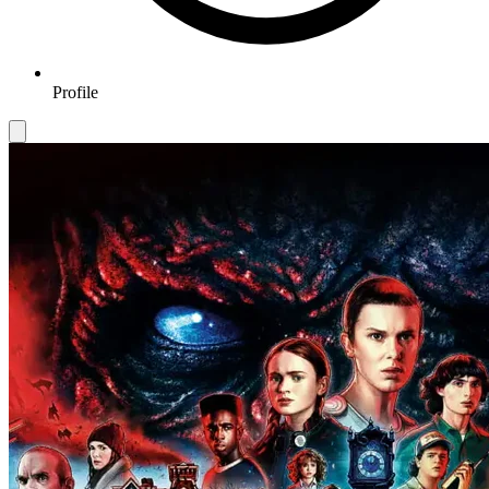
Profile