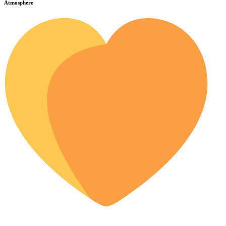
Atmosphere