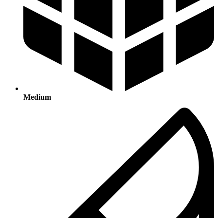
Medium