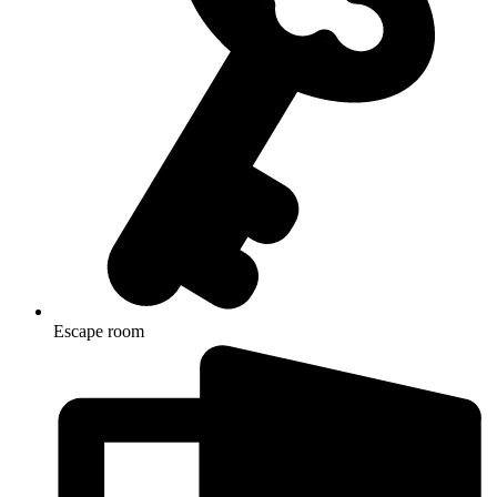
Escape room