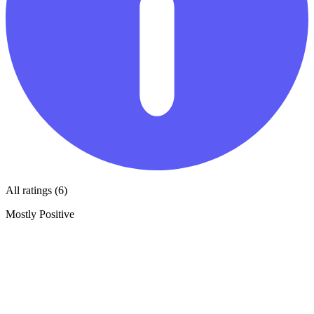
All ratings (6)
Mostly Positive