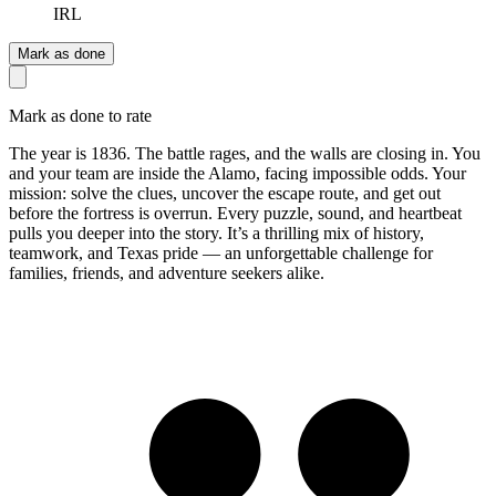
IRL
Mark as done
Mark as done to rate
The year is 1836. The battle rages, and the walls are closing in. You
and your team are inside the Alamo, facing impossible odds. Your
mission: solve the clues, uncover the escape route, and get out
before the fortress is overrun. Every puzzle, sound, and heartbeat
pulls you deeper into the story. It’s a thrilling mix of history,
teamwork, and Texas pride — an unforgettable challenge for
families, friends, and adventure seekers alike.