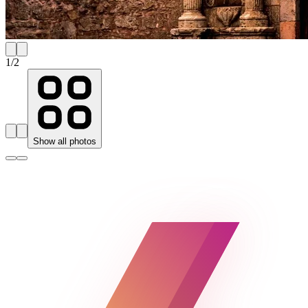
1
/
2
Show all photos