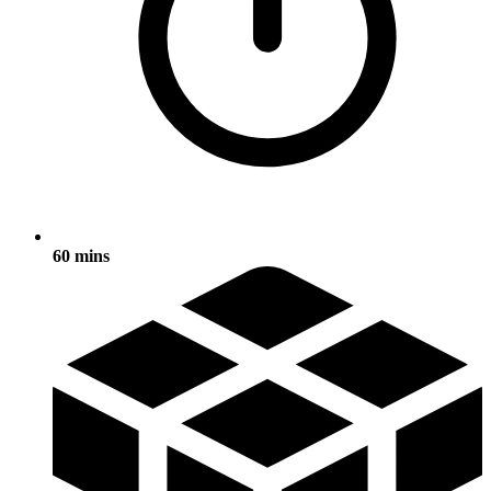
60 mins