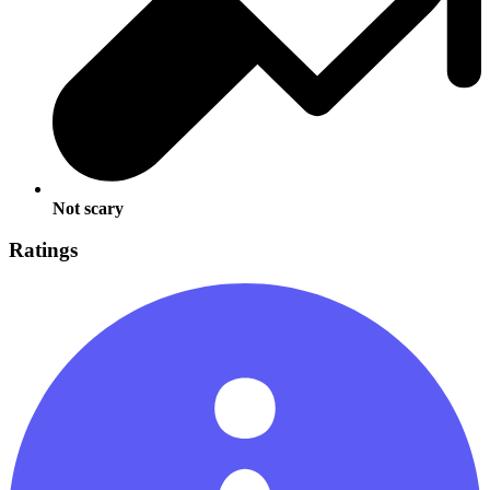
Not scary
Ratings