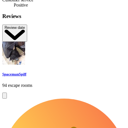
Positive
Reviews
Review date
SpacemanSpiff
94 escape rooms