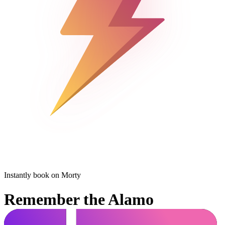
Instantly book on Morty
Remember the Alamo