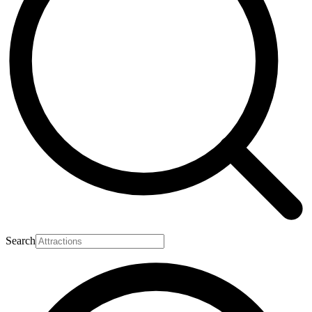
Search