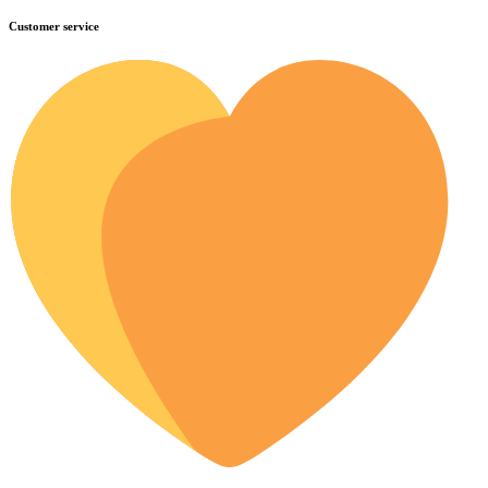
Customer service