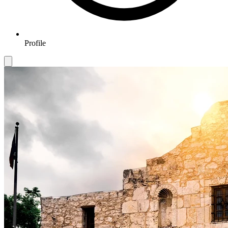
Profile