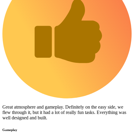
Great atmosphere and gameplay. Definitely on the easy side, we
flew through it, but it had a lot of really fun tasks. Everything was
well designed and built.
Gameplay