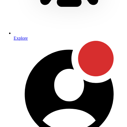
Explore