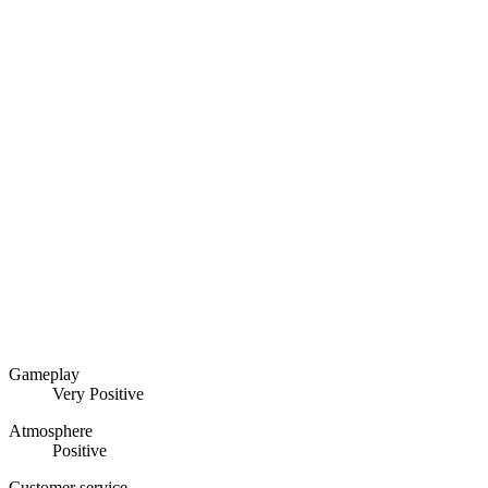
Gameplay
Very Positive
Atmosphere
Positive
Customer service