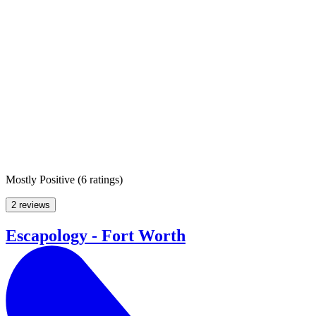
Mostly Positive
(
6 ratings
)
2 reviews
Escapology - Fort Worth