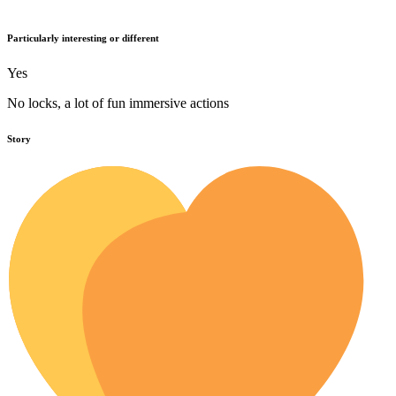
Particularly interesting or different
Yes
No locks, a lot of fun immersive actions
Story