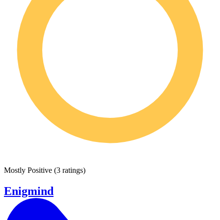
Mostly Positive
(
3 ratings
)
Enigmind