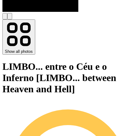
Show all photos
LIMBO... entre o Céu e o
Inferno [LIMBO... between
Heaven and Hell]