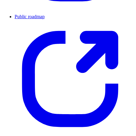
Public roadmap