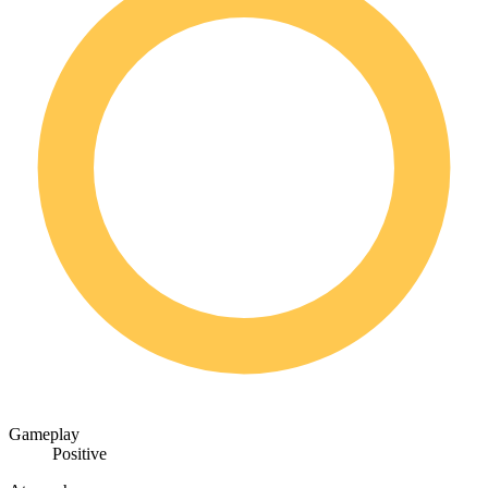
Gameplay
Positive