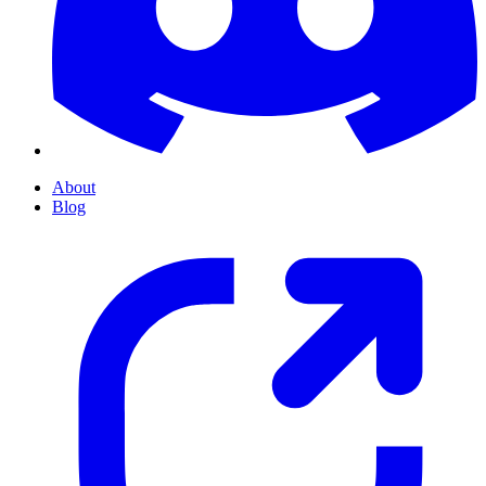
About
Blog