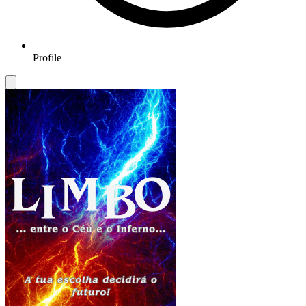
Profile