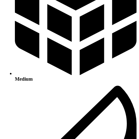
Medium