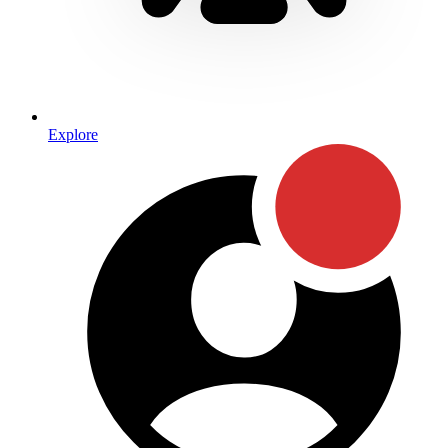
Explore