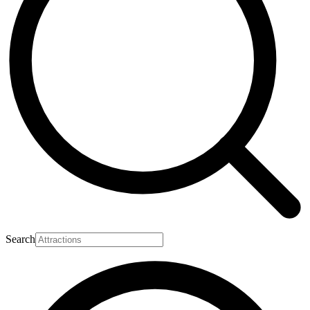
Search