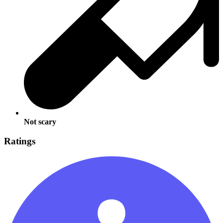
Not scary
Ratings