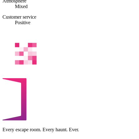
Atmosphere
Mixed
Customer service
Positive
Every escape room. Every haunt. Ever.