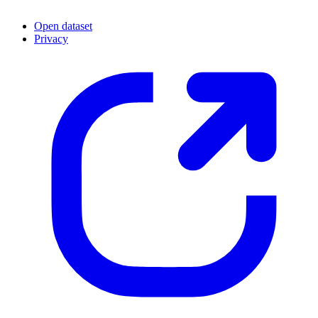
Open dataset
Privacy