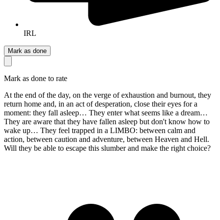
IRL
Mark as done
Mark as done to rate
At the end of the day, on the verge of exhaustion and burnout, they
return home and, in an act of desperation, close their eyes for a
moment: they fall asleep… They enter what seems like a dream…
They are aware that they have fallen asleep but don't know how to
wake up… They feel trapped in a LIMBO: between calm and
action, between caution and adventure, between Heaven and Hell.
Will they be able to escape this slumber and make the right choice?