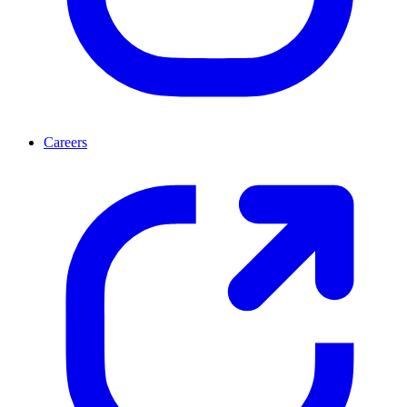
Careers