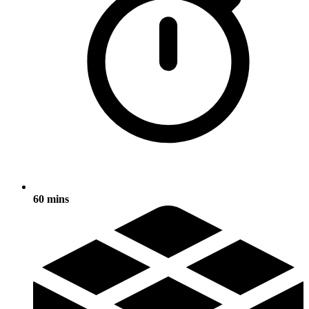
60 mins