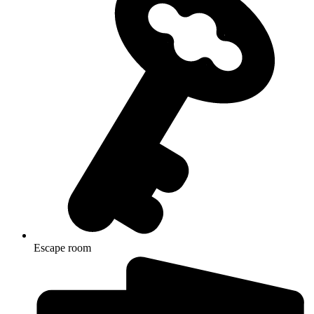
Escape room