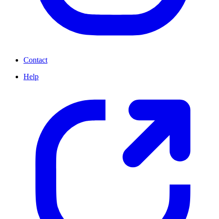
Contact
Help