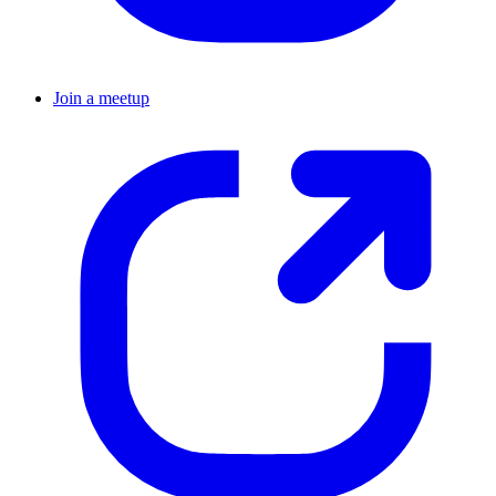
Join a meetup