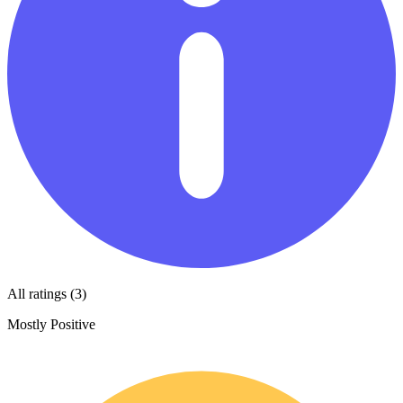
All ratings (3)
Mostly Positive