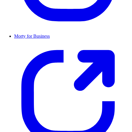
Morty for Business