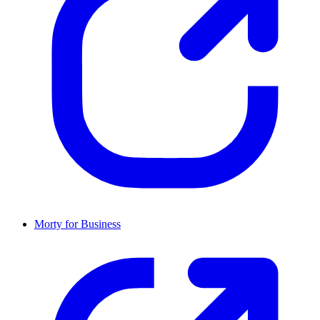
Morty for Business