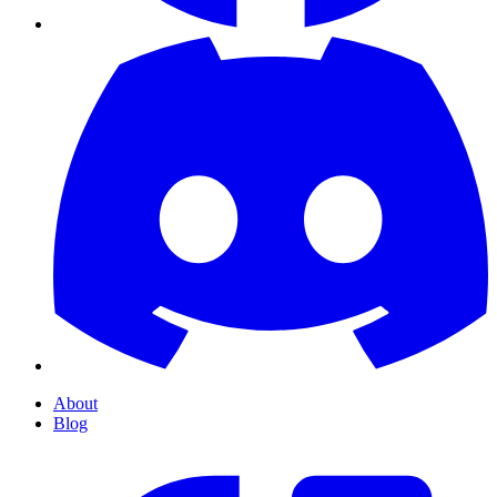
About
Blog