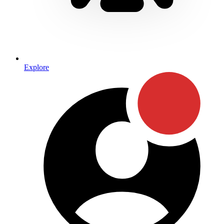
Explore