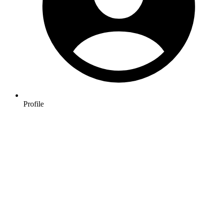
Profile