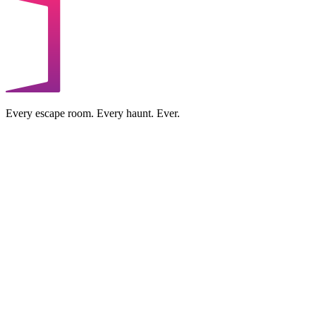
Every escape room. Every haunt. Ever.