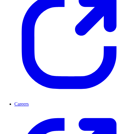
Careers