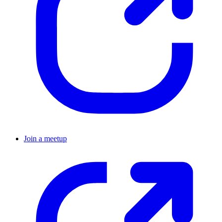
Join a meetup