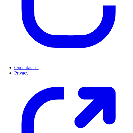
Open dataset
Privacy