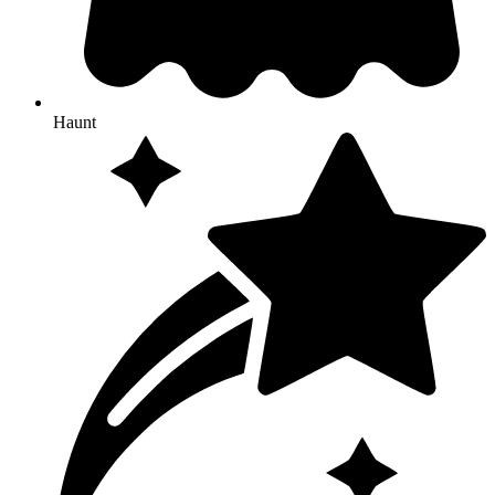
Haunt