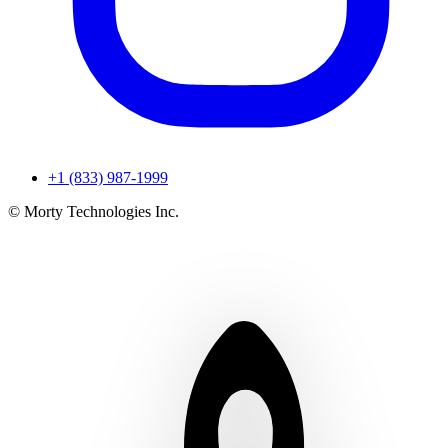
+1 (833) 987-1999
© Morty Technologies Inc.