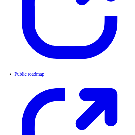
Public roadmap