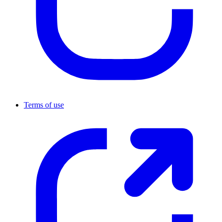
Terms of use