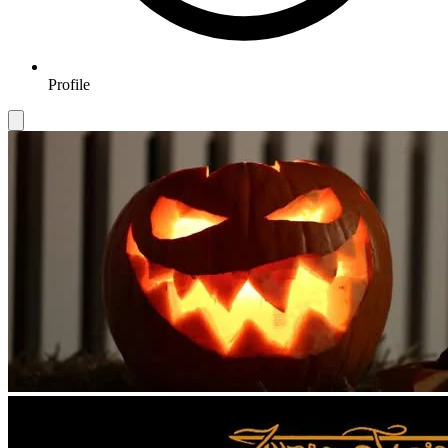
Profile