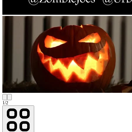
1
/
2