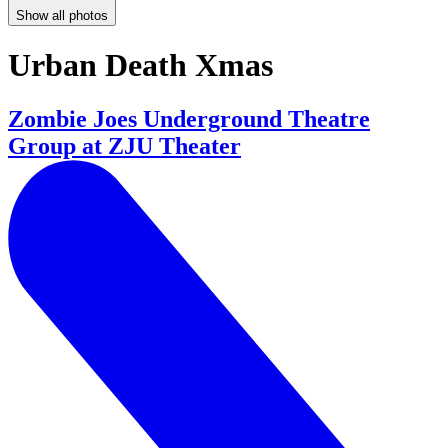
Show all photos
Urban Death Xmas
Zombie Joes Underground Theatre
Group at ZJU Theater