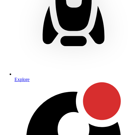
Explore