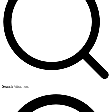
Search