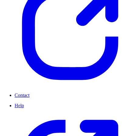
Contact
Help