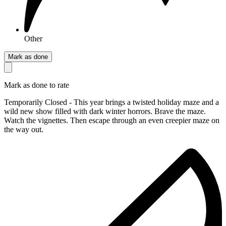
Other
Mark as done
Mark as done to rate
Temporarily Closed - This year brings a twisted holiday maze and a
wild new show filled with dark winter horrors. Brave the maze.
Watch the vignettes. Then escape through an even creepier maze on
the way out.