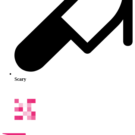
Scary