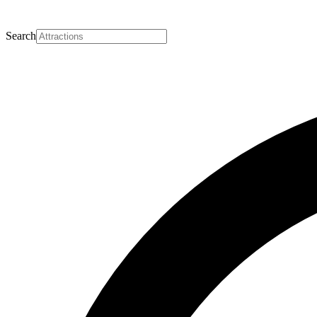
Search