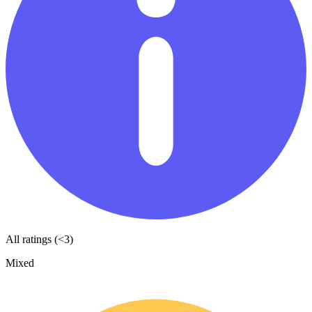
All ratings (<3)
Mixed