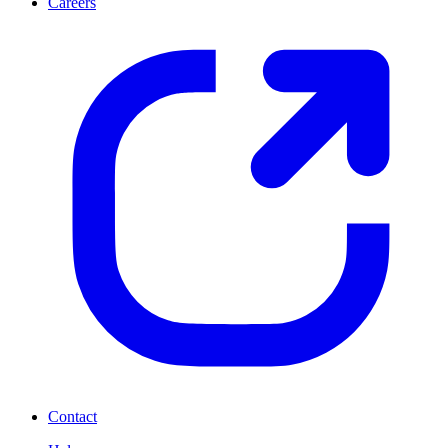
Careers
Contact