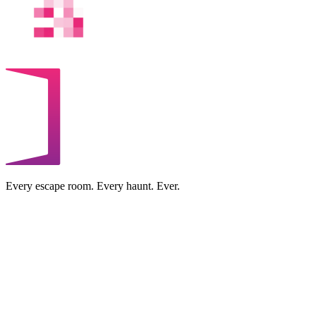
Every escape room. Every haunt. Ever.