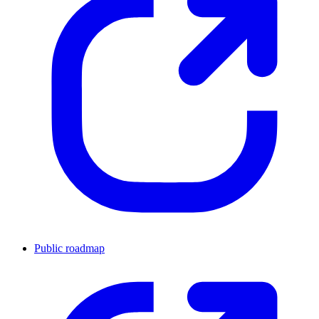
Public roadmap