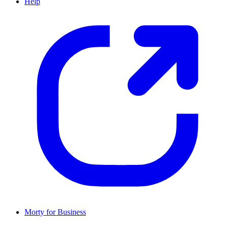
Help
Morty for Business