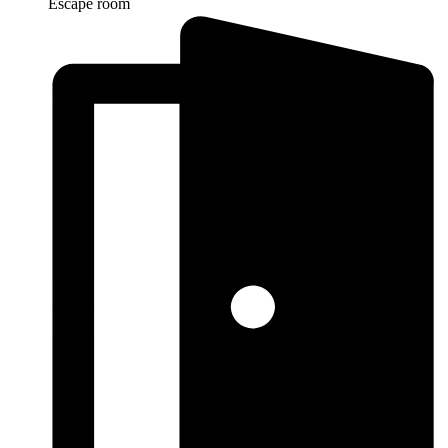
Escape room