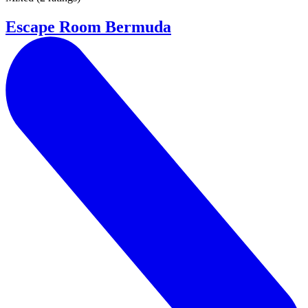
Escape Room Bermuda