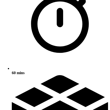
60 mins