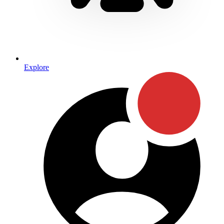
Explore