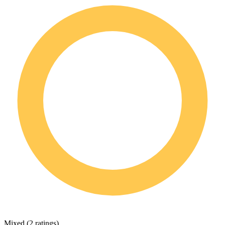
Mixed
(
2 ratings
)