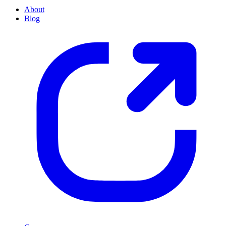
About
Blog