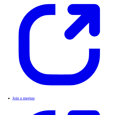
Join a meetup