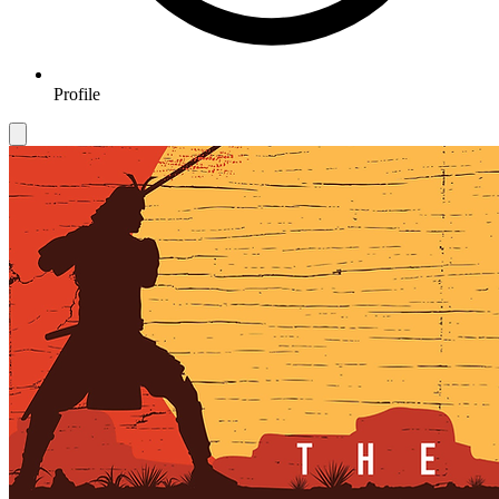
Profile