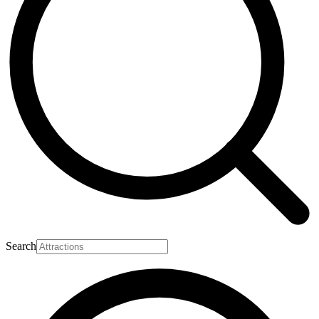
Search