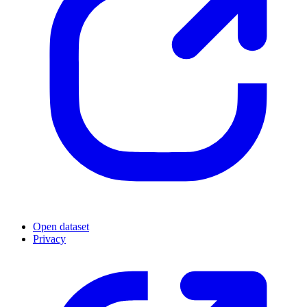
Open dataset
Privacy