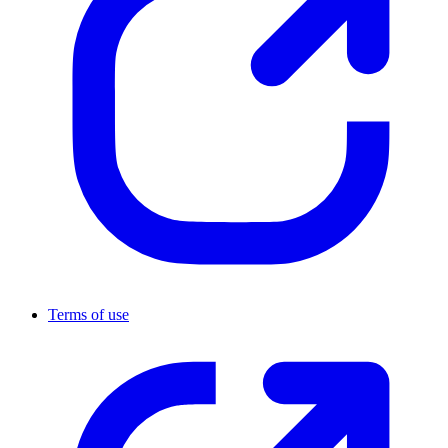
Terms of use