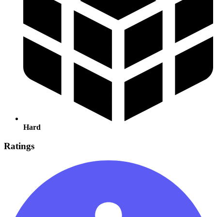
Hard
Ratings