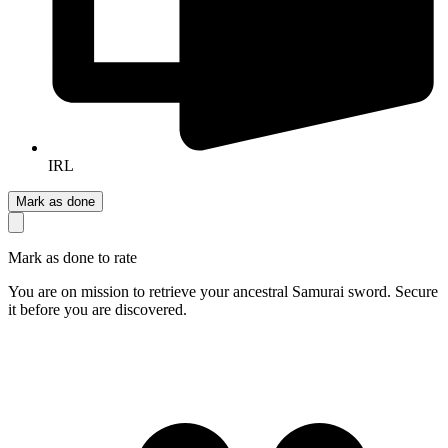
IRL
Mark as done
Mark as done to rate
You are on mission to retrieve your ancestral Samurai sword. Secure
it before you are discovered.