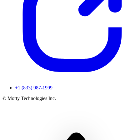
+1 (833) 987-1999
© Morty Technologies Inc.