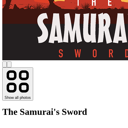
Show all photos
The Samurai's Sword