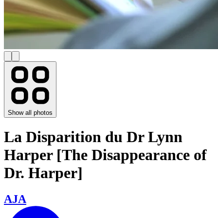
Show all photos
La Disparition du Dr Lynn
Harper [The Disappearance of
Dr. Harper]
AJA