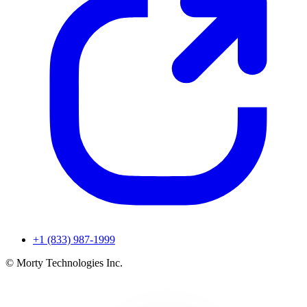
+1 (833) 987-1999
© Morty Technologies Inc.