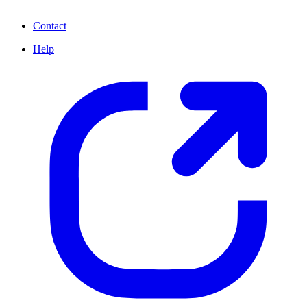
Contact
Help