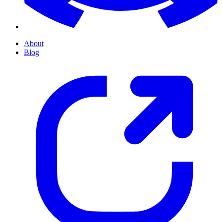
About
Blog