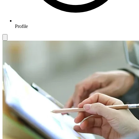
Profile