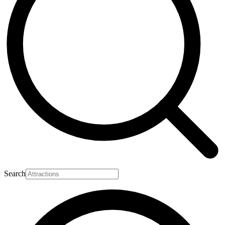
Search