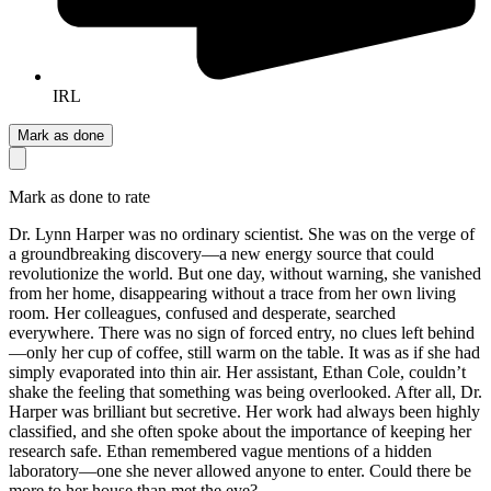
IRL
Mark as done
Mark as done to rate
Dr. Lynn Harper was no ordinary scientist. She was on the verge of
a groundbreaking discovery—a new energy source that could
revolutionize the world. But one day, without warning, she vanished
from her home, disappearing without a trace from her own living
room. Her colleagues, confused and desperate, searched
everywhere. There was no sign of forced entry, no clues left behind
—only her cup of coffee, still warm on the table. It was as if she had
simply evaporated into thin air. Her assistant, Ethan Cole, couldn’t
shake the feeling that something was being overlooked. After all, Dr.
Harper was brilliant but secretive. Her work had always been highly
classified, and she often spoke about the importance of keeping her
research safe. Ethan remembered vague mentions of a hidden
laboratory—one she never allowed anyone to enter. Could there be
more to her house than met the eye?