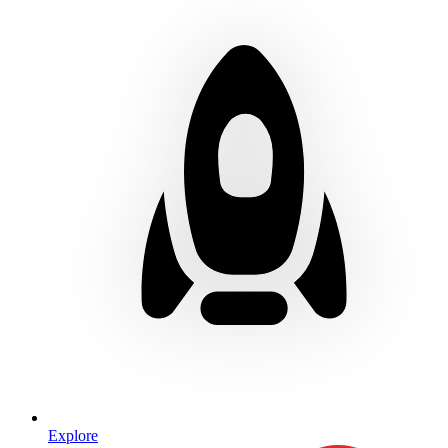
Explore