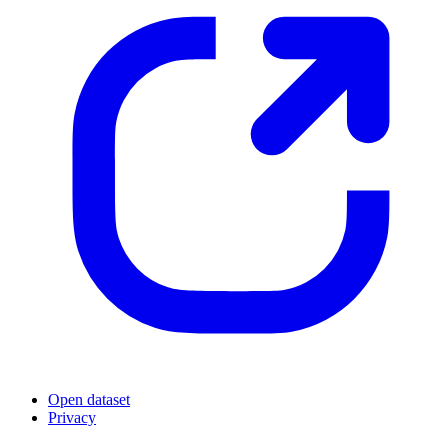
Open dataset
Privacy