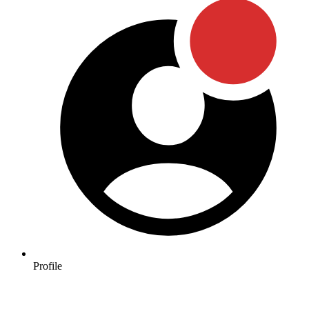
Profile