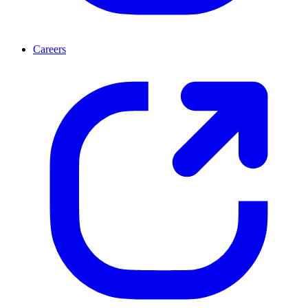
Careers