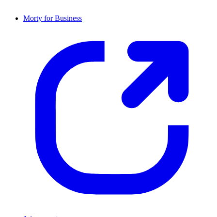
Morty for Business