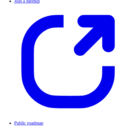
Join a meetup
Public roadmap