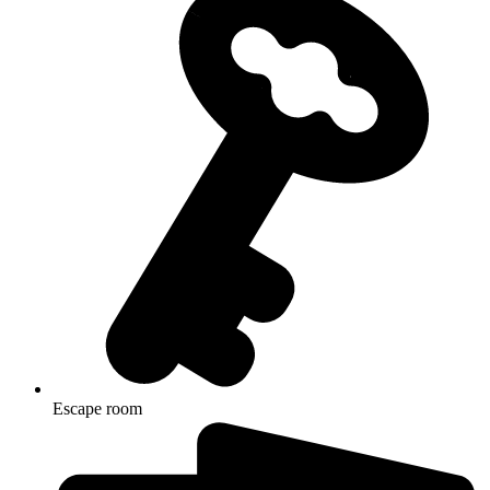
Escape room