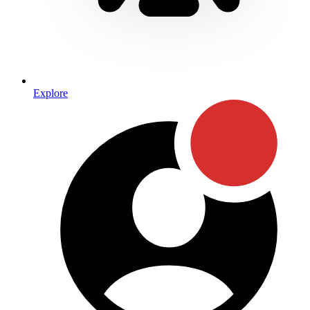
Explore