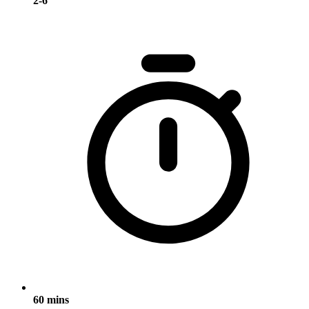
2-6
60 mins