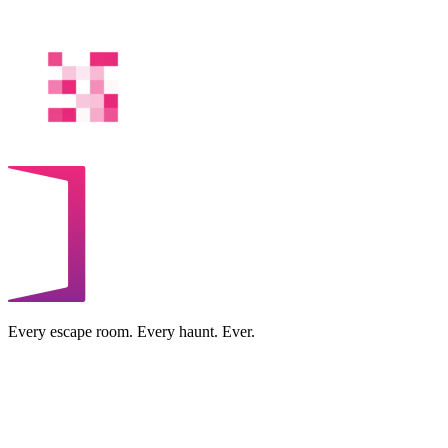
Every escape room. Every haunt. Ever.