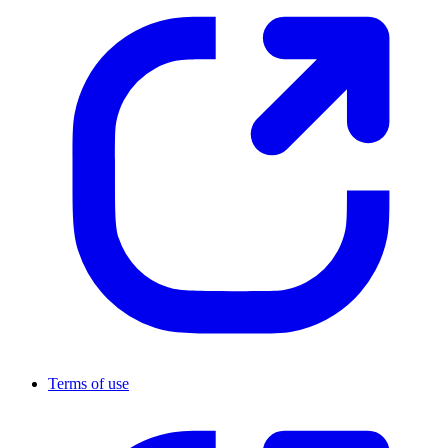
Terms of use