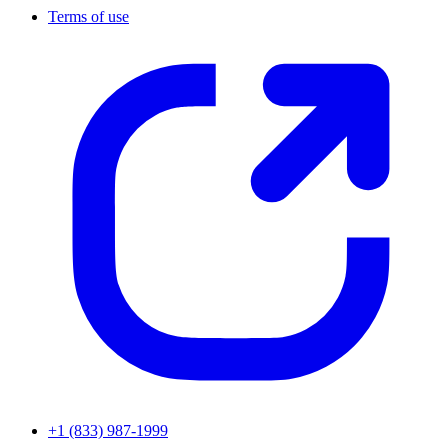
Terms of use
+1 (833) 987-1999