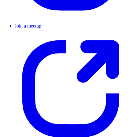
Join a meetup