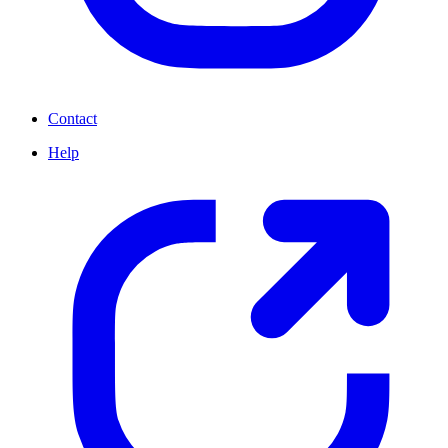
Contact
Help