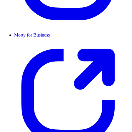
Morty for Business