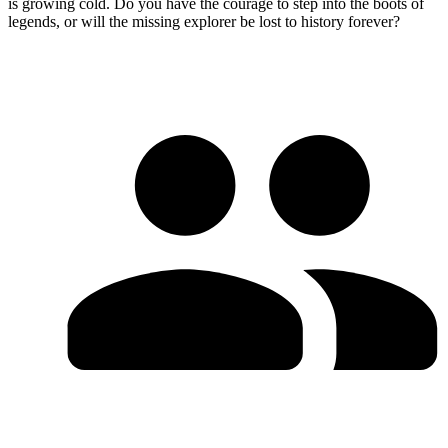
is growing cold. Do you have the courage to step into the boots of
legends, or will the missing explorer be lost to history forever?