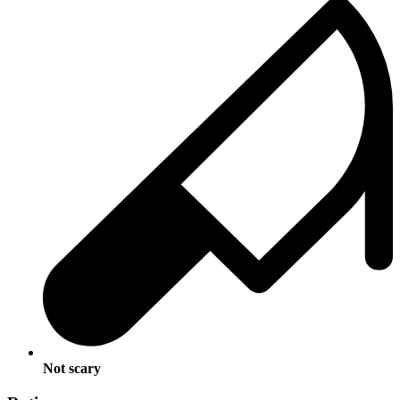
Not scary