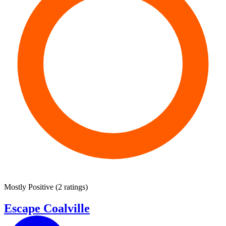
Mostly Positive
(
2 ratings
)
Escape Coalville