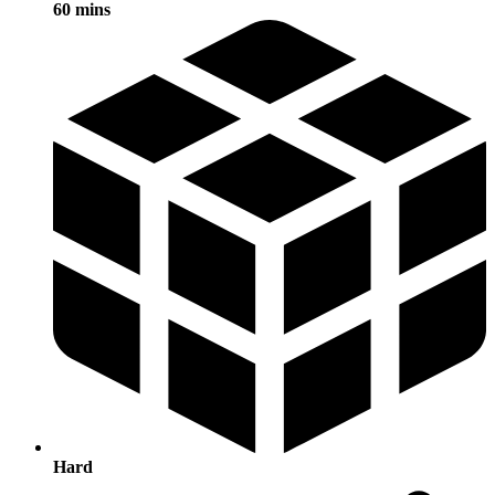
60 mins
Hard