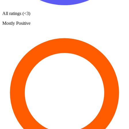
All ratings (<3)
Mostly Positive