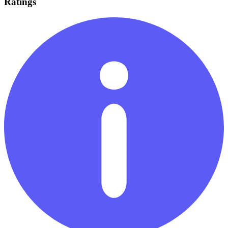
Ratings