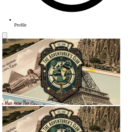
Profile