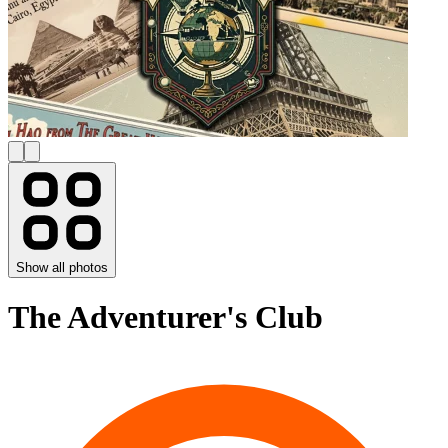
Show all photos
The Adventurer's Club