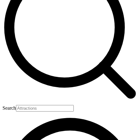
Search