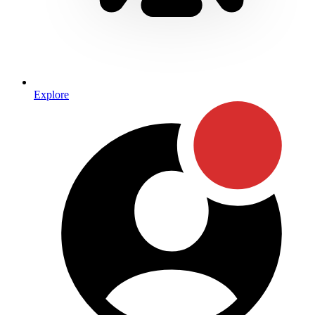
Explore