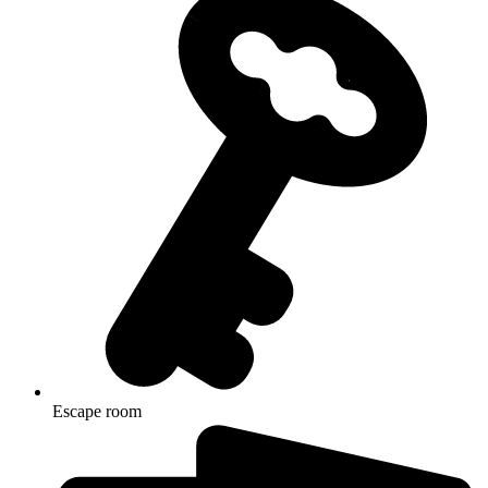
Escape room