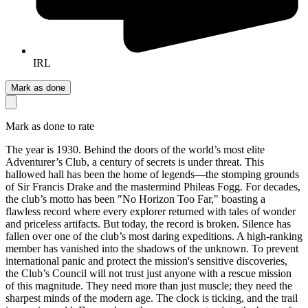
IRL
Mark as done
Mark as done to rate
The year is 1930. Behind the doors of the world’s most elite
Adventurer’s Club, a century of secrets is under threat. This
hallowed hall has been the home of legends—the stomping grounds
of Sir Francis Drake and the mastermind Phileas Fogg. For decades,
the club’s motto has been "No Horizon Too Far," boasting a
flawless record where every explorer returned with tales of wonder
and priceless artifacts. But today, the record is broken. Silence has
fallen over one of the club’s most daring expeditions. A high-ranking
member has vanished into the shadows of the unknown. To prevent
international panic and protect the mission's sensitive discoveries,
the Club’s Council will not trust just anyone with a rescue mission
of this magnitude. They need more than just muscle; they need the
sharpest minds of the modern age. The clock is ticking, and the trail