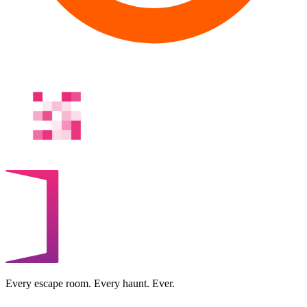
Every escape room. Every haunt. Ever.