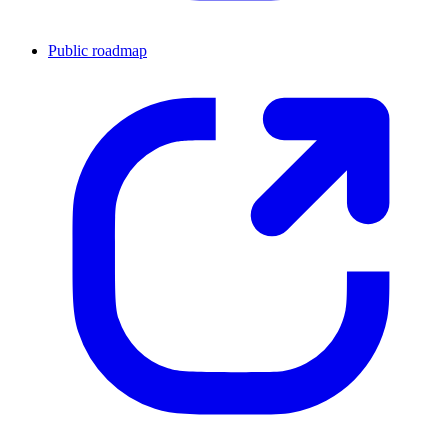
Public roadmap