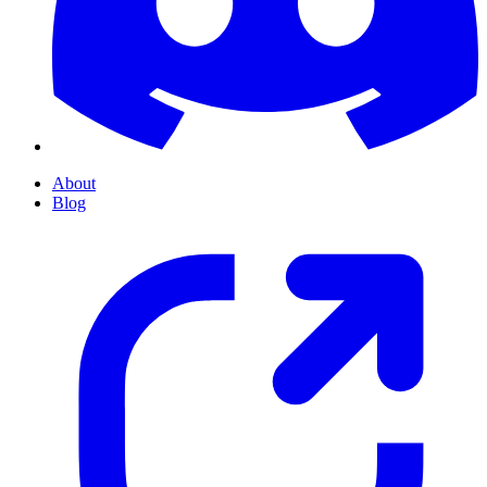
About
Blog