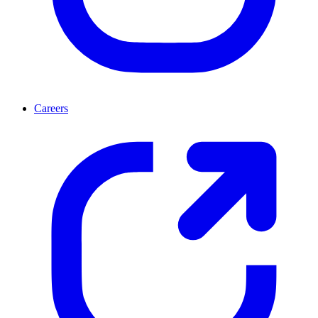
Careers