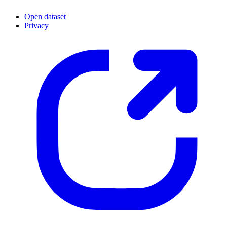
Open dataset
Privacy