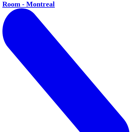
Room - Montreal