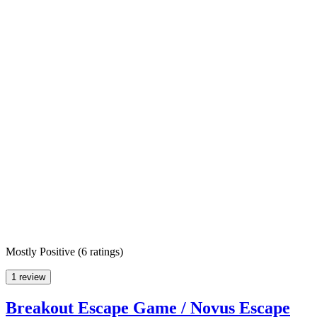
Mostly Positive
(
6 ratings
)
1 review
Breakout Escape Game / Novus Escape