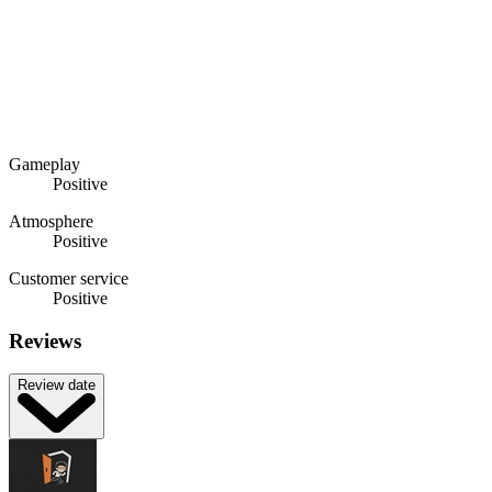
Gameplay
Positive
Atmosphere
Positive
Customer service
Positive
Reviews
Review date