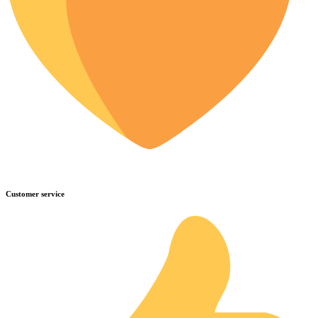
Customer service