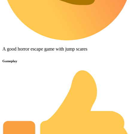
A good horror escape game with jump scares
Gameplay