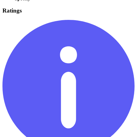
Ratings