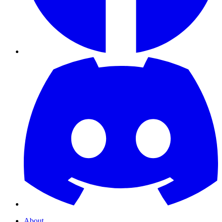
About