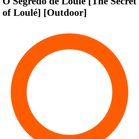
O Segredo de Loulé [The Secret
of Loulé] [Outdoor]