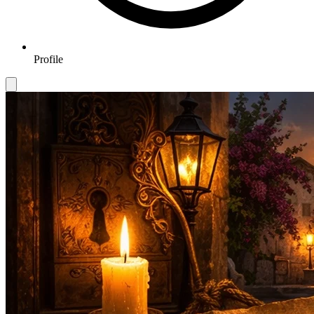
Profile