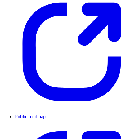
Public roadmap