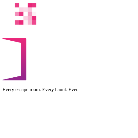
Every escape room. Every haunt. Ever.