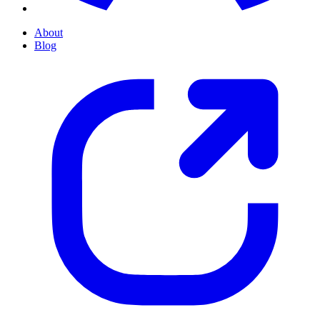
About
Blog