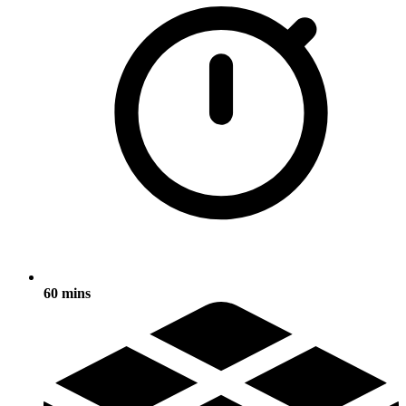
60 mins