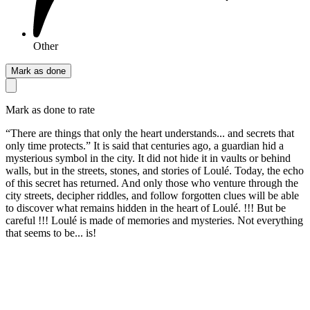
Other
Mark as done
Mark as done to rate
“There are things that only the heart understands... and secrets that
only time protects.” It is said that centuries ago, a guardian hid a
mysterious symbol in the city. It did not hide it in vaults or behind
walls, but in the streets, stones, and stories of Loulé. Today, the echo
of this secret has returned. And only those who venture through the
city streets, decipher riddles, and follow forgotten clues will be able
to discover what remains hidden in the heart of Loulé. !!! But be
careful !!! Loulé is made of memories and mysteries. Not everything
that seems to be... is!