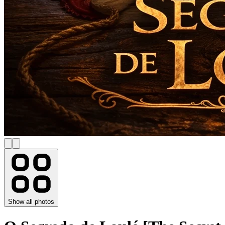
Show all photos