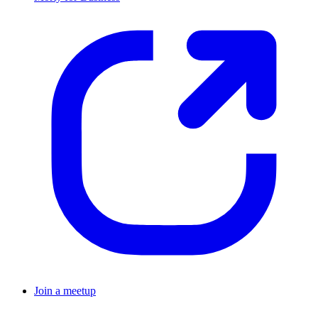
Join a meetup