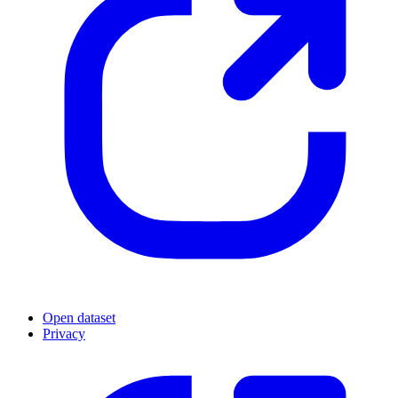
Open dataset
Privacy