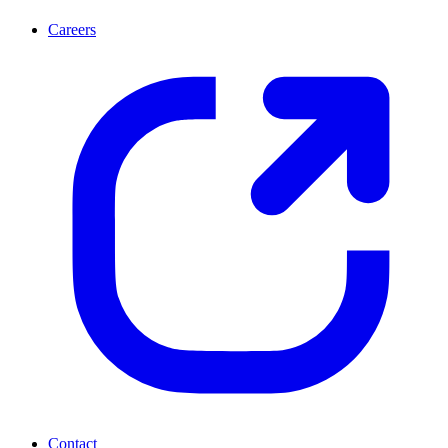
Careers
Contact