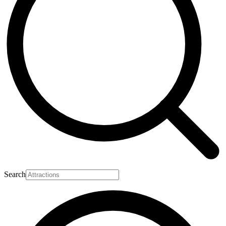
Search