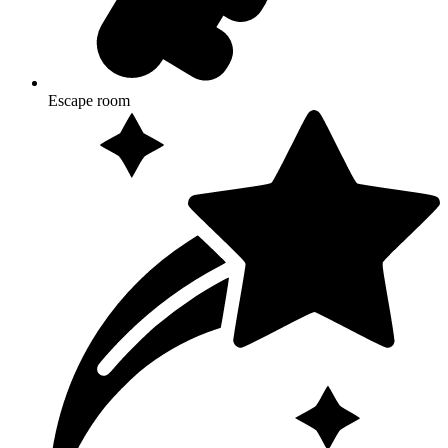
Escape room