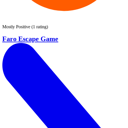
Mostly Positive
(
1 rating
)
Faro Escape Game