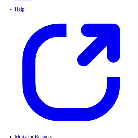
Help
Morty for Business