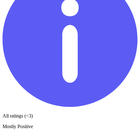
All ratings (<3)
Mostly Positive