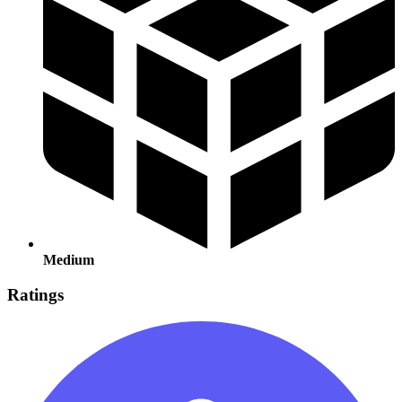
Medium
Ratings