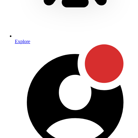
Explore