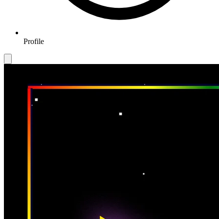
Profile