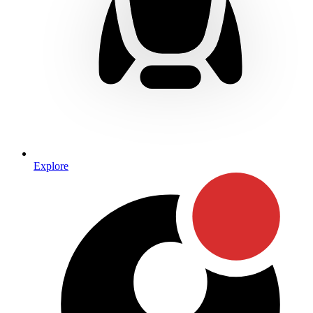
Explore