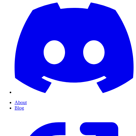
About
Blog