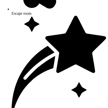
Escape room