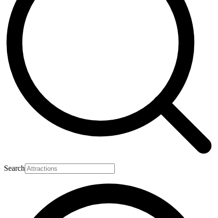
Search