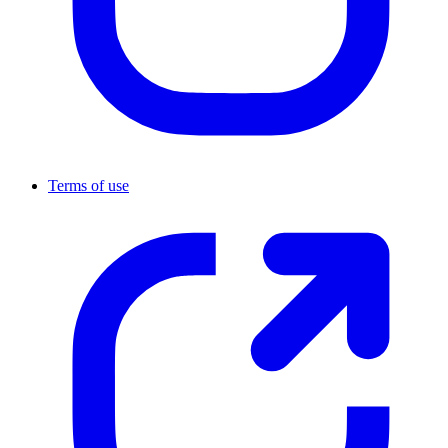
Terms of use