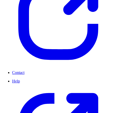
Contact
Help