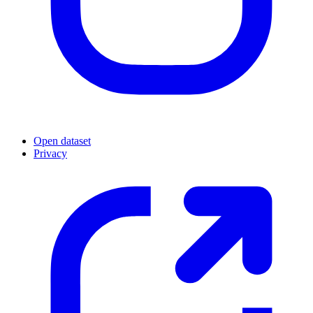
Open dataset
Privacy