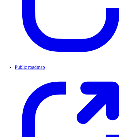
Public roadmap