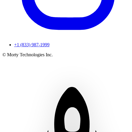
+1 (833) 987-1999
© Morty Technologies Inc.