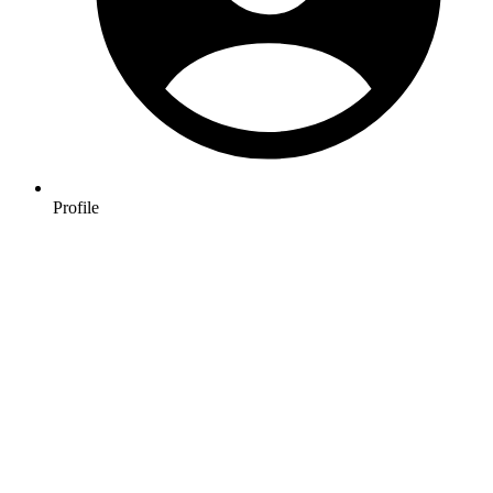
Profile