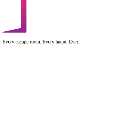
Every escape room. Every haunt. Ever.