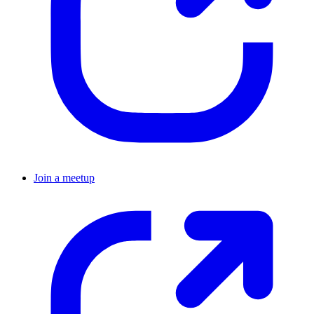
Join a meetup