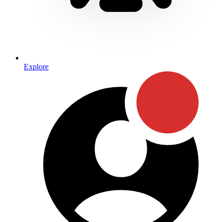
Explore