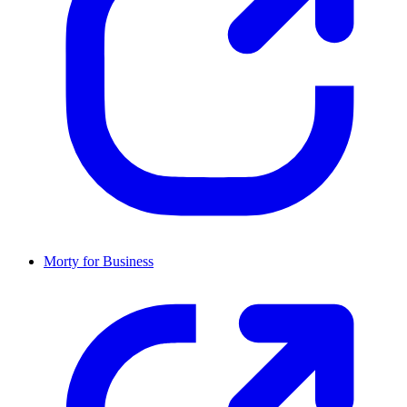
Morty for Business