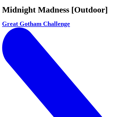
Midnight Madness [Outdoor]
Great Gotham Challenge