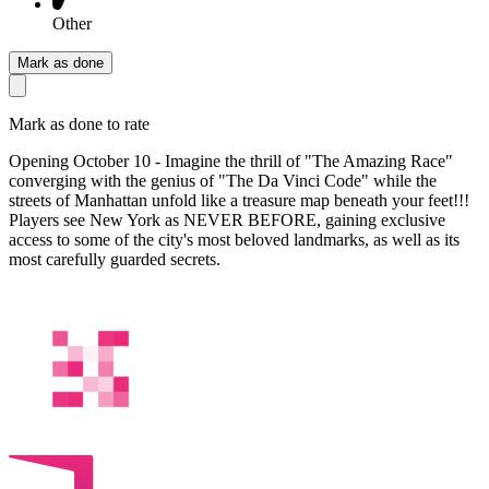
Other
Mark as done
Mark as done to rate
Opening October 10 - Imagine the thrill of "The Amazing Race"
converging with the genius of "The Da Vinci Code" while the
streets of Manhattan unfold like a treasure map beneath your feet!!!
Players see New York as NEVER BEFORE, gaining exclusive
access to some of the city's most beloved landmarks, as well as its
most carefully guarded secrets.