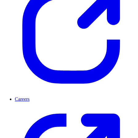
Careers