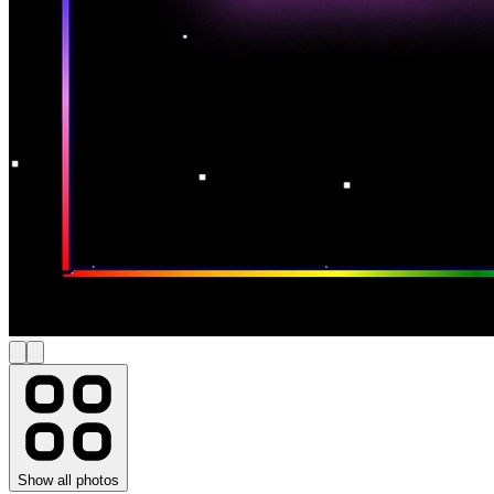
Show all photos