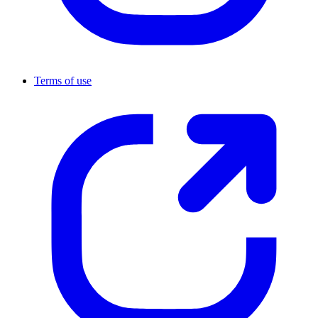
Terms of use