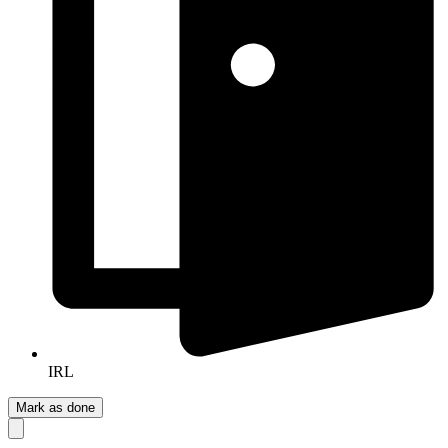
IRL
Mark as done