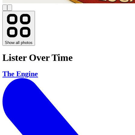
Show all photos
Lister Over Time
The Engine