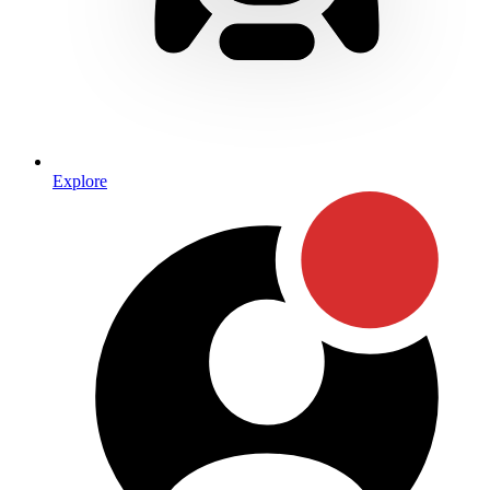
Explore