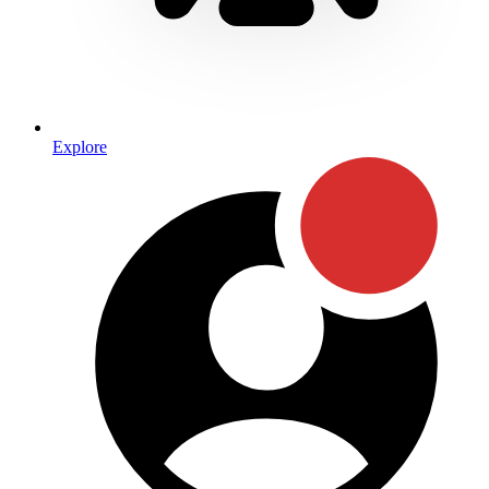
Explore