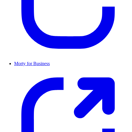
Morty for Business