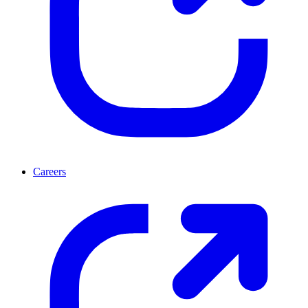
Careers