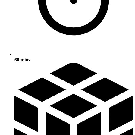
60 mins