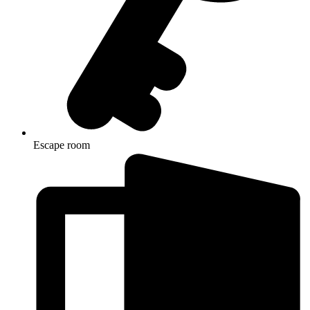
Escape room