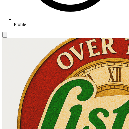
Profile