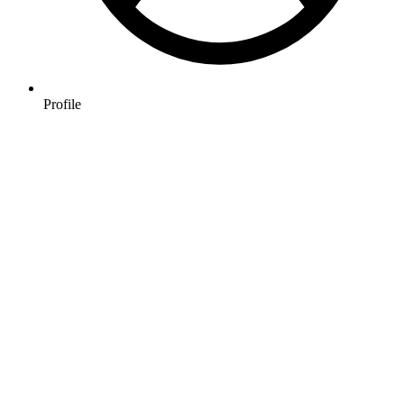
Profile