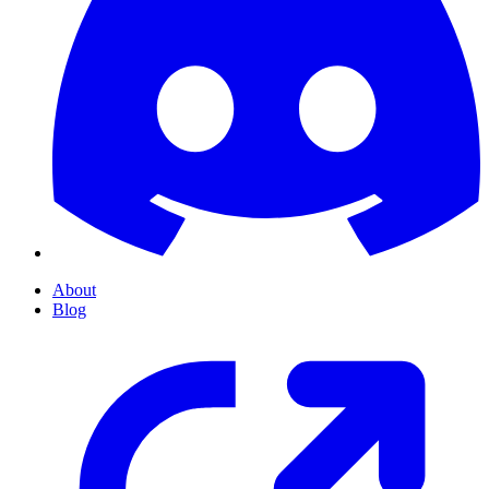
About
Blog