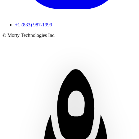
+1 (833) 987-1999
© Morty Technologies Inc.