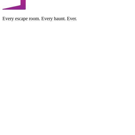
Every escape room. Every haunt. Ever.