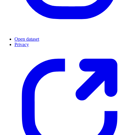
Open dataset
Privacy