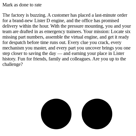
Mark as done to rate
The factory is buzzing. A customer has placed a last‑minute order
for a brand‑new Lister D engine, and the office has promised
delivery within the hour. With the pressure mounting, you and your
team are drafted in as emergency trainees. Your mission: Locate six
missing part numbers, assemble the virtual engine, and get it ready
for despatch before time runs out. Every clue you crack, every
mechanism you master, and every part you uncover brings you one
step closer to saving the day — and earning your place in Lister
history. Fun for friends, family and colleagues. Are you up to the
challenge?