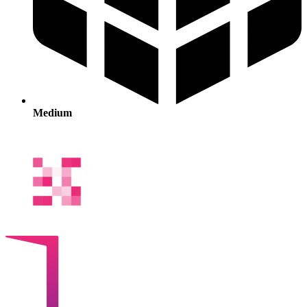
Medium