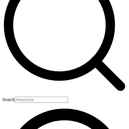
Search