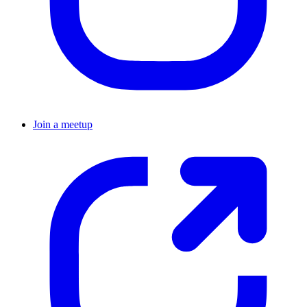
Join a meetup