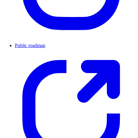
Public roadmap