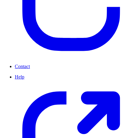
Contact
Help