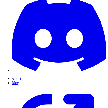
About
Blog