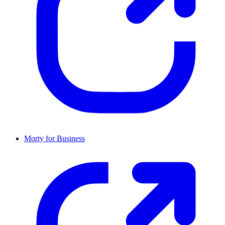
Morty for Business