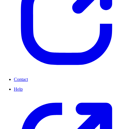
Contact
Help