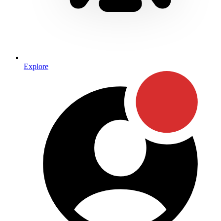
Explore