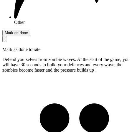
Other
Mark as done
Mark as done to rate
Defend yourselves from zombie waves. At the start of the game, you
will have 30 seconds to build your defences and every wave, the
zombies become faster and the pressure builds up !