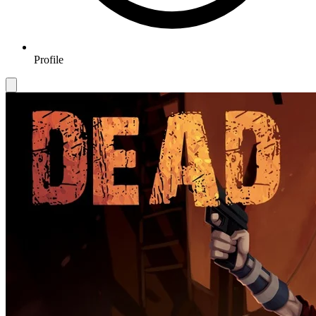
Profile