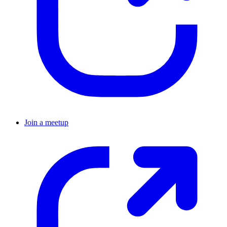
Join a meetup