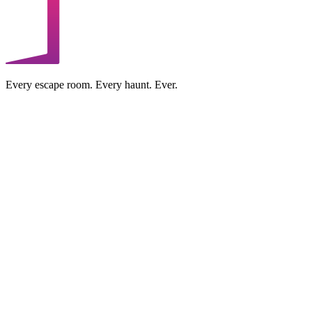
Every escape room. Every haunt. Ever.