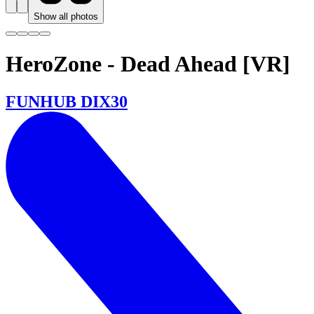
Show all photos
HeroZone - Dead Ahead [VR]
FUNHUB DIX30