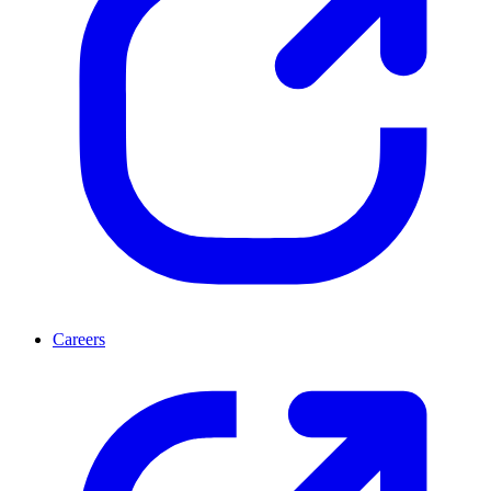
Careers