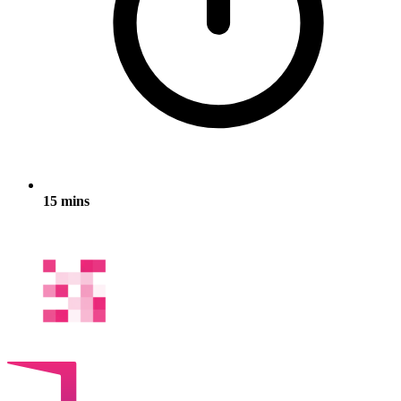
15 mins