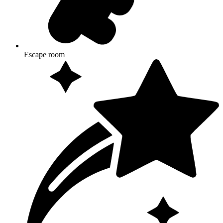
Escape room