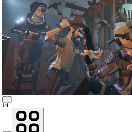
1
/
4