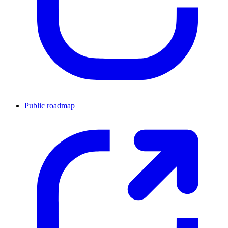
Public roadmap