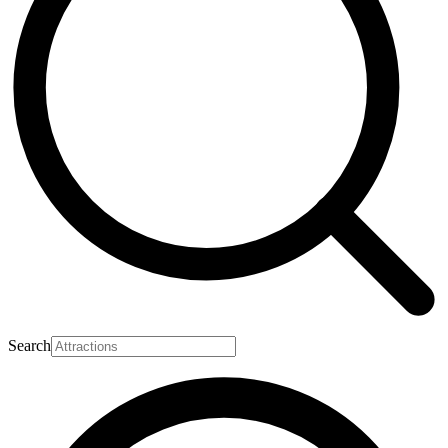
Search