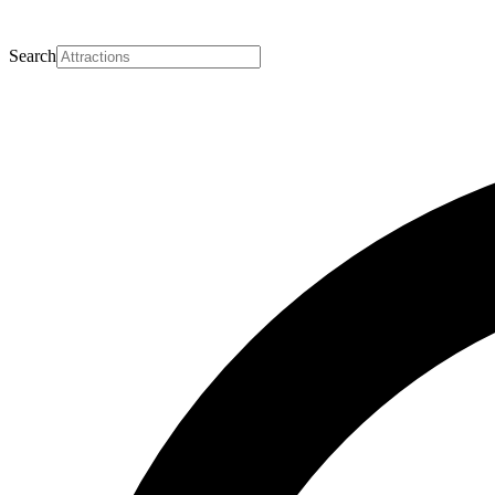
Search