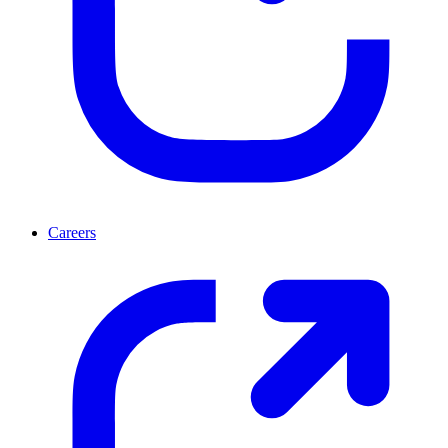
Careers