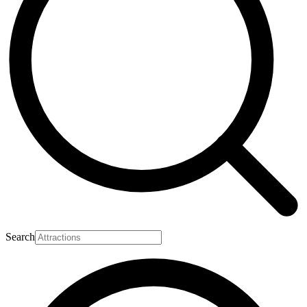
Search