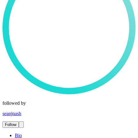
followed by
seanjnash
Follow
Bio