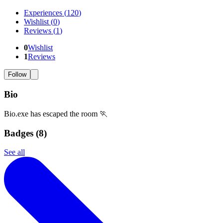
Experiences
(
120
)
Wishlist
(
0
)
Reviews
(
1
)
0
Wishlist
1
Reviews
Follow
Bio
Bio.exe has escaped the room 🏃
Badges (
8
)
See all