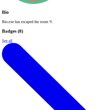
Bio
Bio.exe has escaped the room 🏃
Badges (
8
)
See all