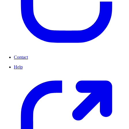
Contact
Help