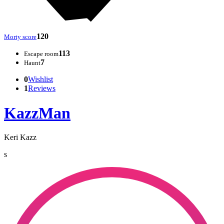
120
Morty score
113
Escape room
7
Haunt
0
Wishlist
1
Reviews
KazzMan
Keri Kazz
s