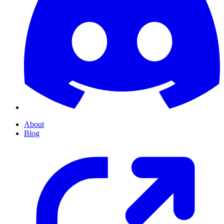
About
Blog