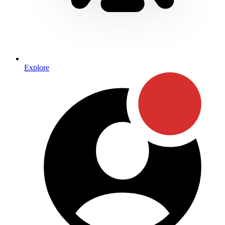
Explore