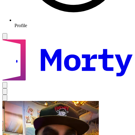
Profile