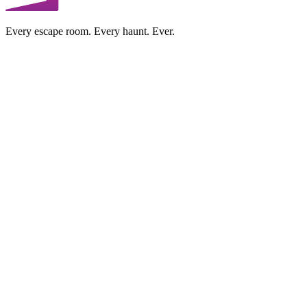
Every escape room. Every haunt. Ever.