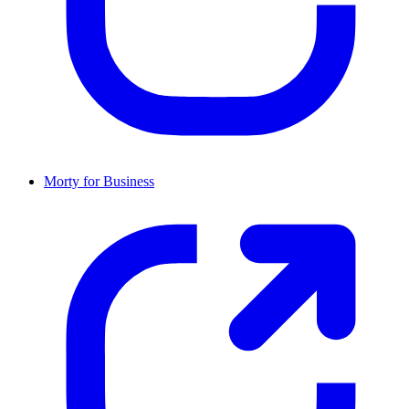
Morty for Business