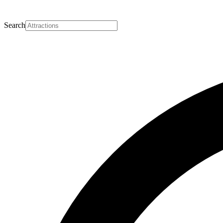
Search