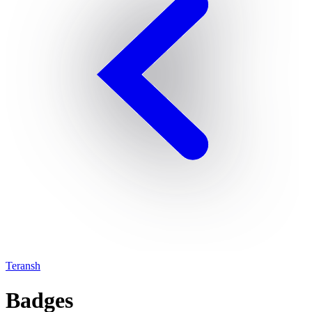
Teransh
Badges