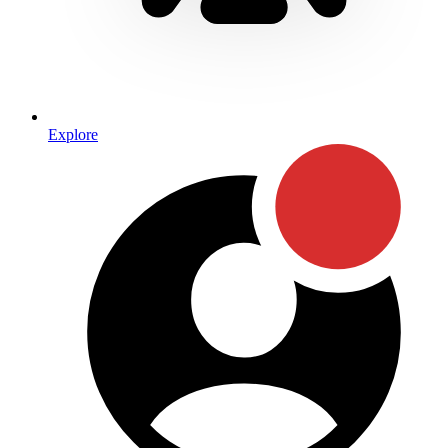
Explore