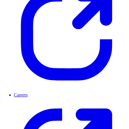
Careers