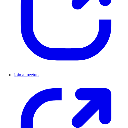
Join a meetup