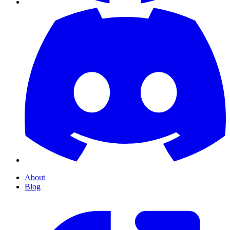
About
Blog