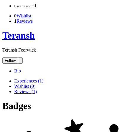
1
Escape room
0
Wishlist
1
Reviews
Teransh
Teransh Feorwick
Follow
Bio
Experiences
(
1
)
Wishlist
(
0
)
Reviews
(
1
)
Badges