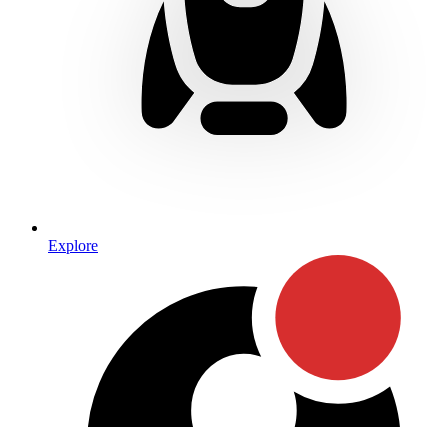
Explore