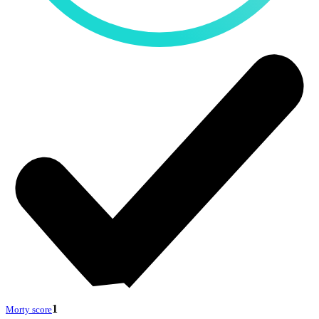
1
Morty score