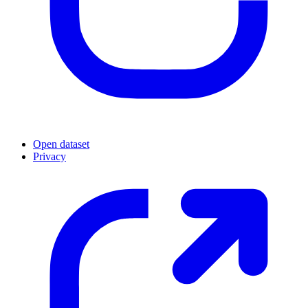
Open dataset
Privacy