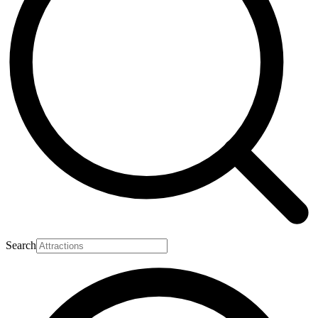
Search