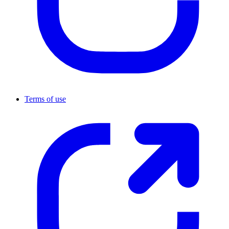
Terms of use