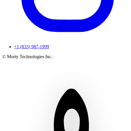
+1 (833) 987-1999
© Morty Technologies Inc.