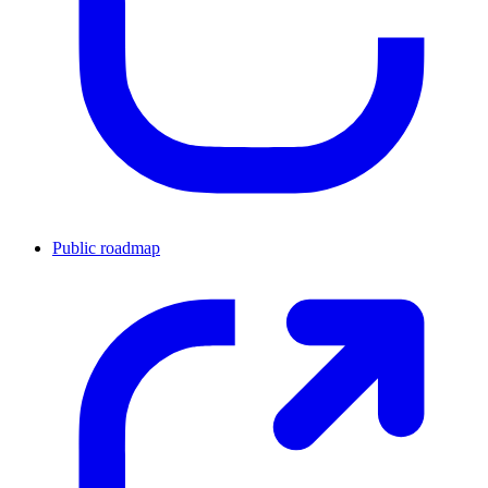
Public roadmap