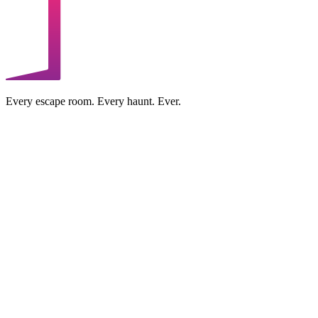
Every escape room. Every haunt. Ever.