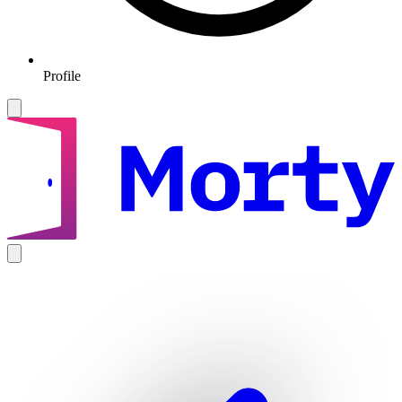
Profile