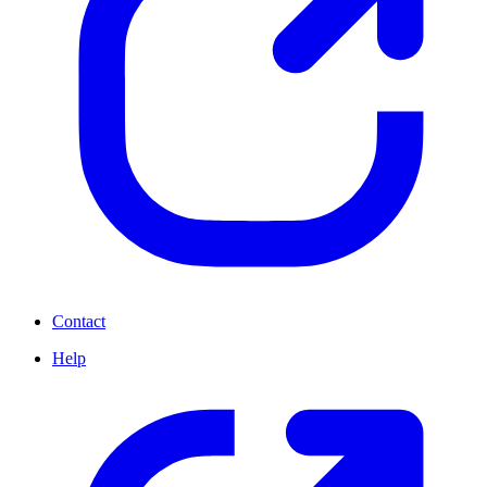
Contact
Help