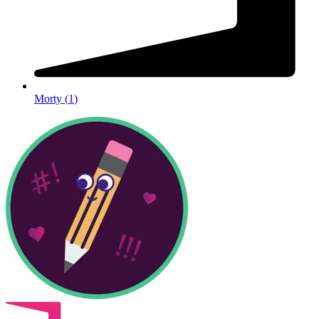
Morty
(
1
)