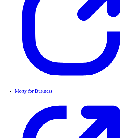
Morty for Business