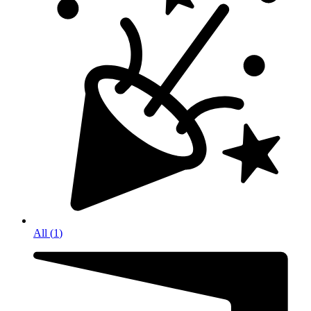
All
(
1
)